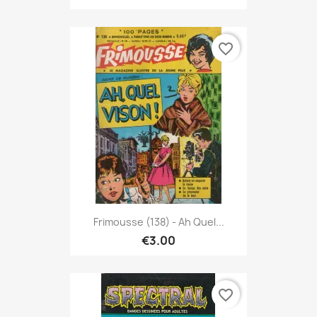
favorite_border
Frimousse (138) - Ah Quel...
€3.00
favorite_border