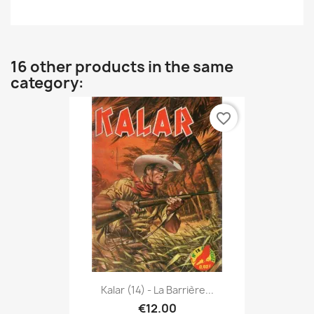
16 other products in the same
category:
favorite_border
Kalar (14) - La Barrière...
€12.00