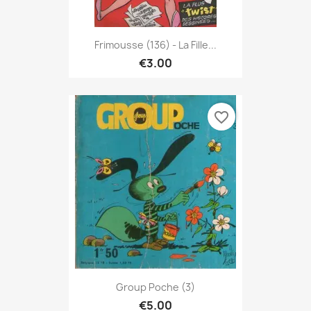
Frimousse (136) - La Fille...
€3.00
favorite_border
Group Poche (3)
€5.00