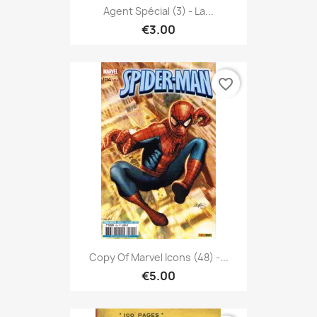
Agent Spécial (3) - La...
€3.00
favorite_border
Copy Of Marvel Icons (48) -...
€5.00