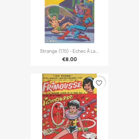
Strange (170) - Echec À La...
€8.00
favorite_border