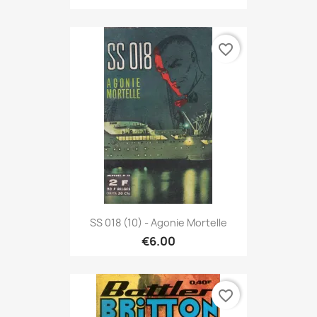
favorite_border
SS 018 (10) - Agonie Mortelle
€6.00
favorite_border