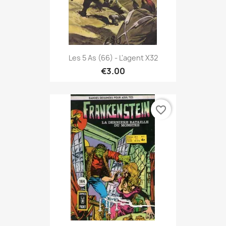
Les 5 As (66) - L'agent X32
€3.00
favorite_border