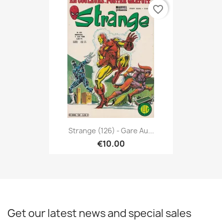
favorite_border
Strange (126) - Gare Au...
€10.00
Get our latest news and special sales