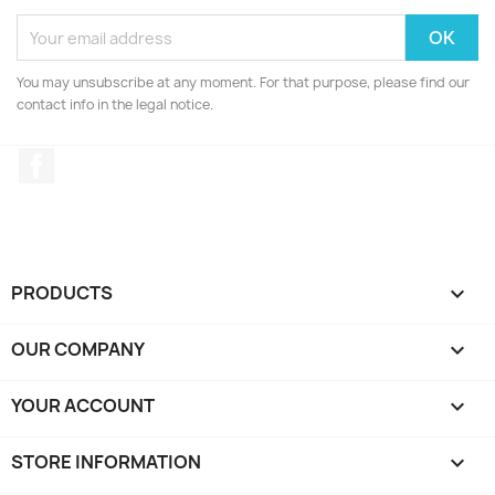
You may unsubscribe at any moment. For that purpose, please find our
contact info in the legal notice.
Facebook
PRODUCTS

OUR COMPANY

YOUR ACCOUNT

STORE INFORMATION
keyboard_arrow_down