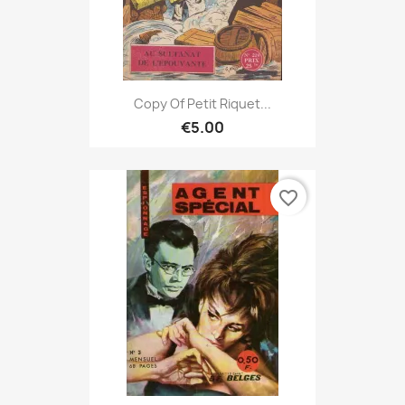
Copy Of Petit Riquet...
€5.00
favorite_border