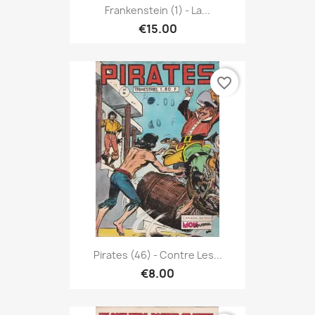
Frankenstein (1) - La...
€15.00
favorite_border
Pirates (46) - Contre Les...
€8.00