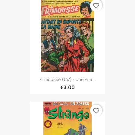
favorite_border
Frimousse (137) - Une Fille...
€3.00
favorite_border