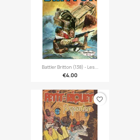
Battler Britton (138) - Les...
€4.00
favorite_border