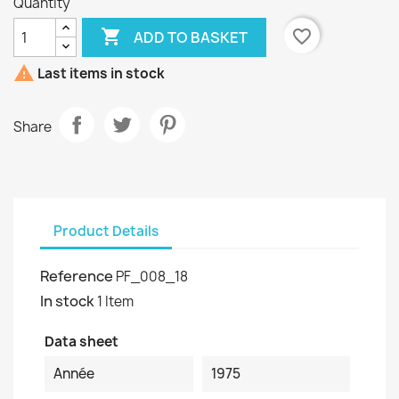
Quantity

favorite_border
ADD TO BASKET

Last items in stock
Share
Product Details
Reference
PF_008_18
In stock
1 Item
Data sheet
Année
1975