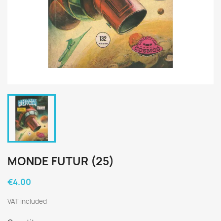
MONDE FUTUR (25)
€4.00
VAT included