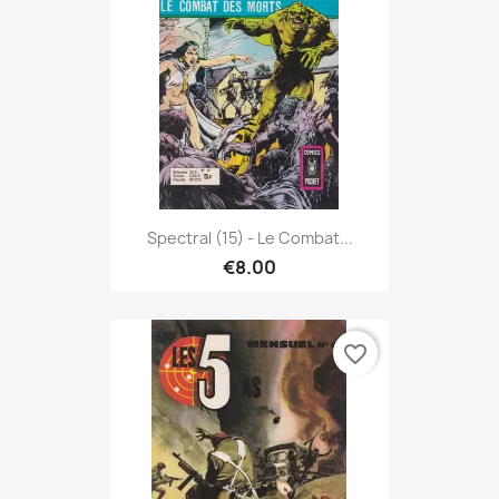
Spectral (15) - Le Combat...
€8.00
favorite_border