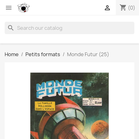
shopping_cart


(0)
search
Home
Petits formats
Monde Futur (25)