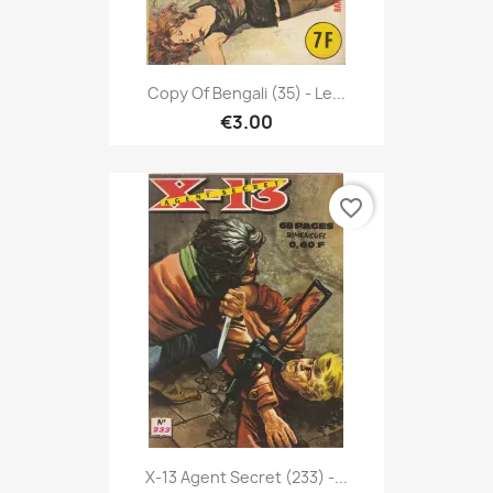
Copy Of Bengali (35) - Le...
€3.00
favorite_border
X-13 Agent Secret (233) -...