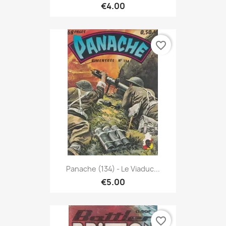
€4.00
favorite_border
Panache (134) - Le Viaduc...
€5.00
favorite_border