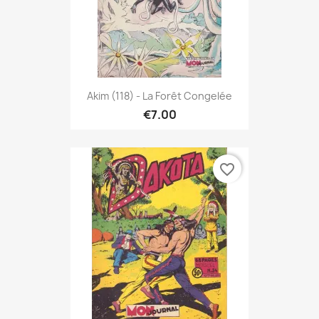
Akim (118) - La Forêt Congelée
€7.00
favorite_border