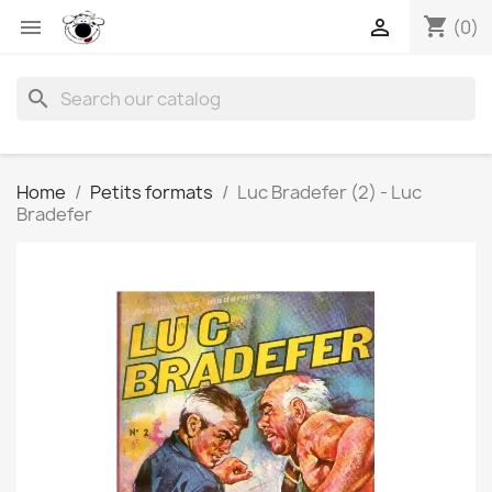
shopping_cart


(0)
search
Home
Petits formats
Luc Bradefer (2) - Luc
Bradefer