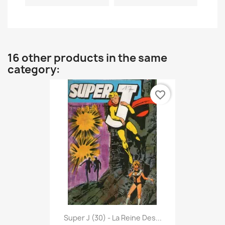
16 other products in the same
category:
favorite_border
Super J (30) - La Reine Des...