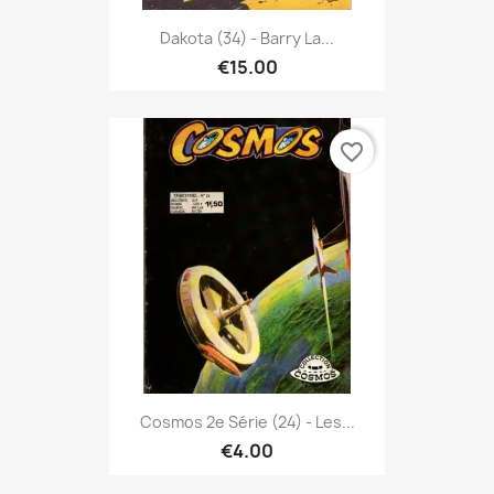
Dakota (34) - Barry La...
€15.00
favorite_border
Cosmos 2e Série (24) - Les...
€4.00