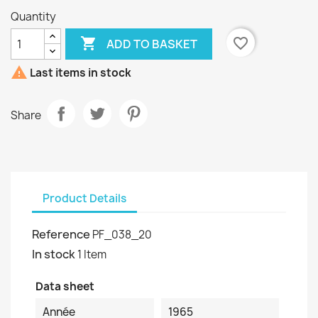
Quantity

favorite_border
ADD TO BASKET

Last items in stock
Share
Product Details
Reference
PF_038_20
In stock
1 Item
Data sheet
Année
1965