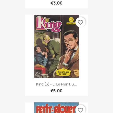
€3.00
favorite_border
King (3) - El Le Plan Du...
€5.00
favorite_border