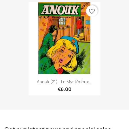
favorite_border
Anouk (21) - Le Mystérieux...
€6.00