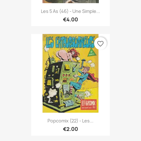
Les 5 As (46) - Une Simple...
€4.00
favorite_border
Popcomix (22) - Les...
€2.00