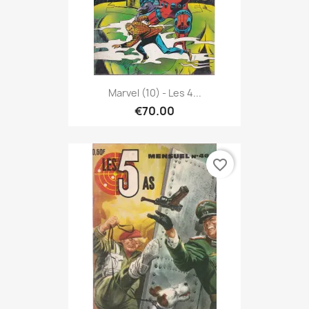
Marvel (10) - Les 4...
€70.00
favorite_border