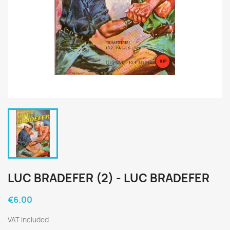
LUC BRADEFER (2) - LUC BRADEFER
€6.00
VAT included