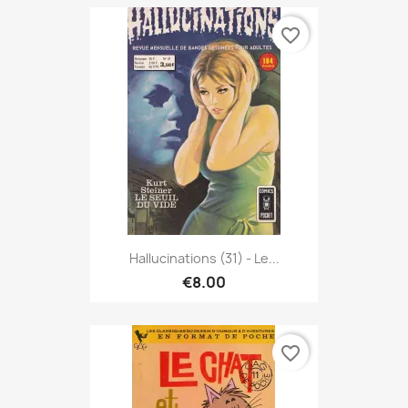
favorite_border
Hallucinations (31) - Le...
€8.00
favorite_border