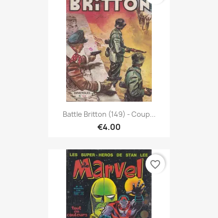
Battle Britton (149) - Coup...
€4.00
favorite_border