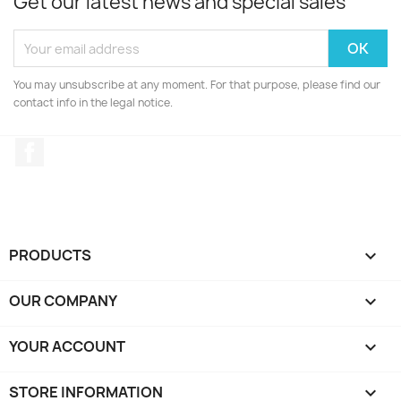
Get our latest news and special sales
You may unsubscribe at any moment. For that purpose, please find our
contact info in the legal notice.
Facebook
PRODUCTS

OUR COMPANY

YOUR ACCOUNT

STORE INFORMATION
keyboard_arrow_down