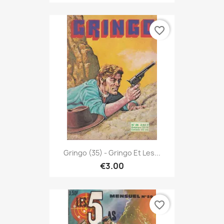
favorite_border
Gringo (35) - Gringo Et Les...
€3.00
favorite_border