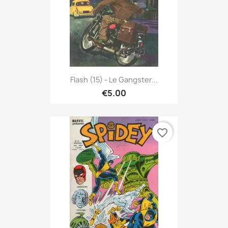
Flash (15) - Le Gangster...
€5.00
favorite_border