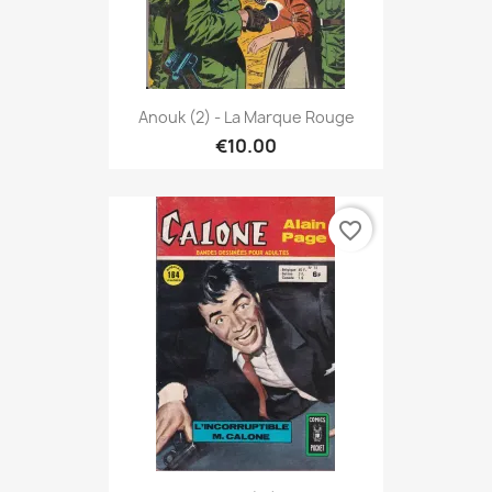
Anouk (2) - La Marque Rouge
€10.00
favorite_border