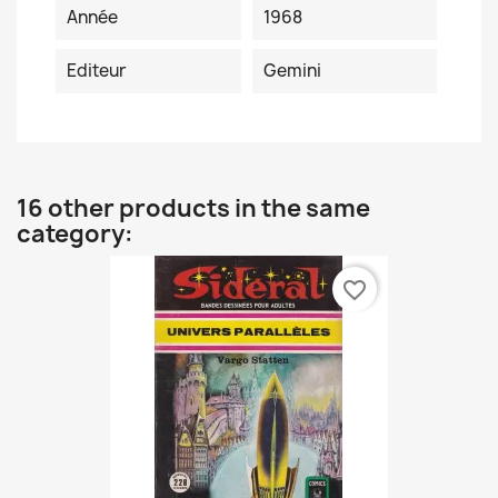
Année
1968
Editeur
Gemini
16 other products in the same
category:
favorite_border