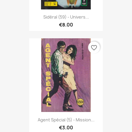
Sidéral (59) - Univers...
€8.00
favorite_border
Agent Spécial (5) - Mission...
€3.00