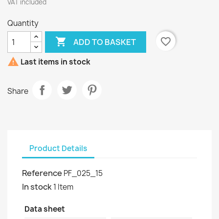
VAT included
Quantity

favorite_border
ADD TO BASKET

Last items in stock
Share
Product Details
Reference
PF_025_15
In stock
1 Item
Data sheet