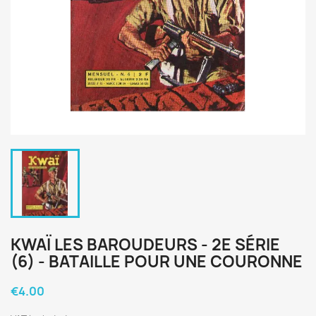
KWAÏ LES BAROUDEURS - 2E SÉRIE
(6) - BATAILLE POUR UNE COURONNE
€4.00