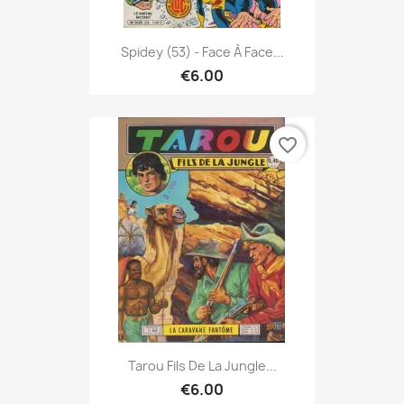
Spidey (53) - Face À Face...
€6.00
favorite_border
Tarou Fils De La Jungle...
€6.00