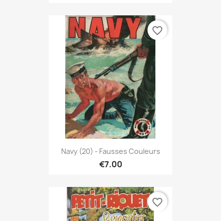
favorite_border
Navy (20) - Fausses Couleurs
€7.00
favorite_border