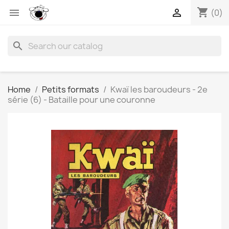
shopping_cart


(0)
search
Home
Petits formats
Kwaï les baroudeurs - 2e
série (6) - Bataille pour une couronne