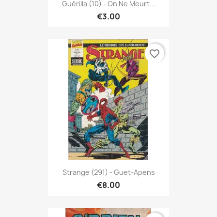
Guérilla (10) - On Ne Meurt...
€3.00
favorite_border
Strange (291) - Guet-Apens
€8.00