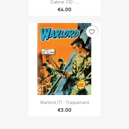
Calone (12) -...
€4.00
favorite_border
Warlord (7) - Traquenard
€3.00