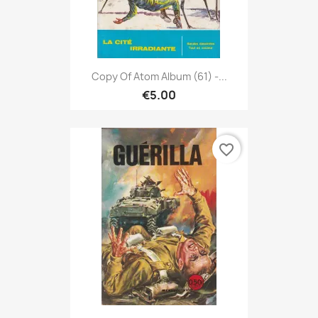
Copy Of Atom Album (61) -...
€5.00
favorite_border