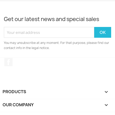
Get our latest news and special sales
You may unsubscribe at any moment. For that purpose, please find our
contact info in the legal notice.
Facebook
PRODUCTS

OUR COMPANY
