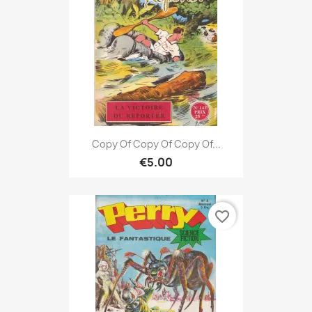
Copy Of Copy Of Copy Of...
€5.00
favorite_border