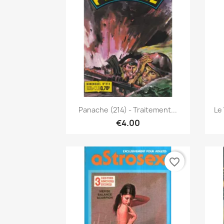
Quick view

Panache (214) - Traitement...
Le
€4.00
favorite_border