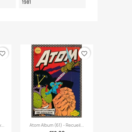
1981
vorite_border
favorite_border
Quick view

...
Atom Album (61) - Recueil...