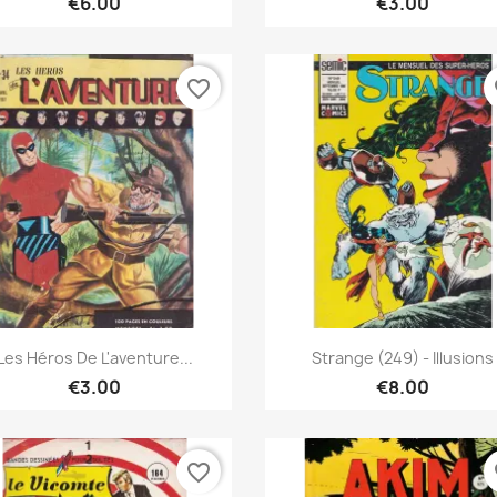
€6.00
€3.00
favorite_border
fa
Quick view
Quick view


Les Héros De L'aventure...
Strange (249) - Illusions
€3.00
€8.00
favorite_border
fa