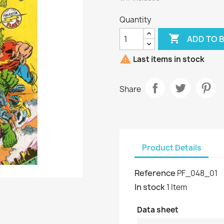
Quantity

ADD TO 

Last items in stock
Share
Product Details
Reference
PF_048_01
In stock
1 Item
Data sheet