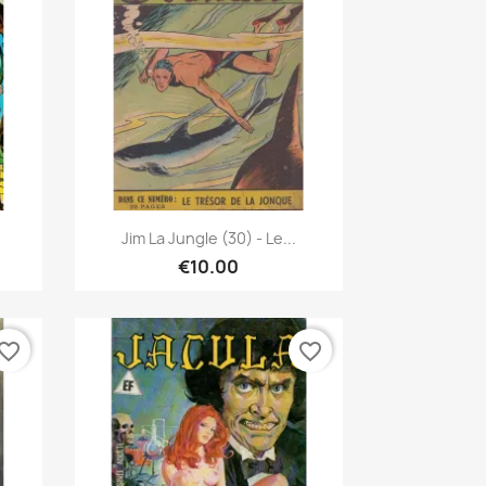
Quick view

Jim La Jungle (30) - Le...
€10.00
vorite_border
favorite_border