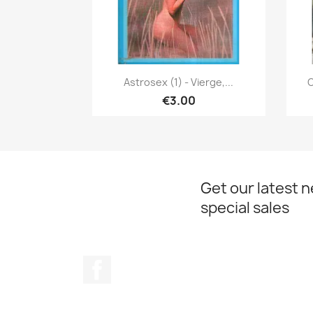
Quick view

Astrosex (1) - Vierge,...
C
€3.00
Get our latest 
special sales
Facebook