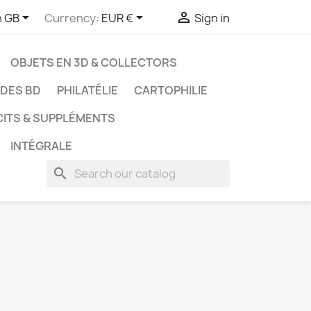



h GB
Currency:
EUR €
Sign in
OBJETS EN 3D & COLLECTORS
UDES BD
PHILATÉLIE
CARTOPHILIE
CITS & SUPPLÉMENTS
INTÉGRALE
search