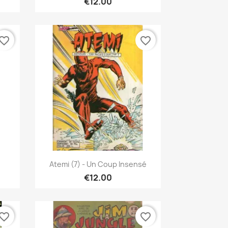
€12.00
vorite_border
favorite_border
Quick view

Atemi (7) - Un Coup Insensé
€12.00
vorite_border
favorite_border