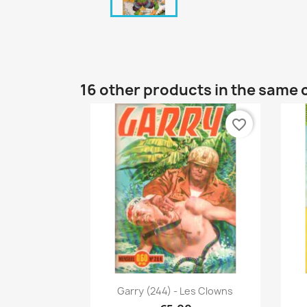
16 other products in the same 
favorite_border
Quick view

Garry (244) - Les Clowns