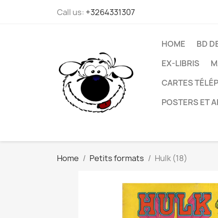
Call us:
+3264331307
HOME
BD D
EX-LIBRIS
M
CARTES TÉLÉP
POSTERS ET A
Home
Petits formats
Hulk (18)