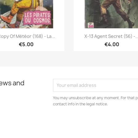
Quick view
Quick view


opy Of Météor (168) - La...
X-13 Agent Secret (56) -..
€5.00
€4.00
news and
You may unsubscribe at any moment. For that p
contact info in the legal notice.