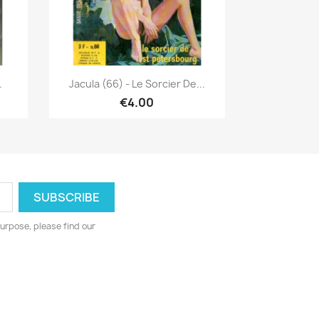
Quick view

.
Jacula (66) - Le Sorcier De...
€4.00
urpose, please find our