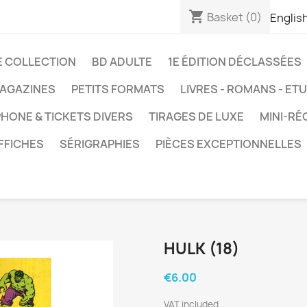
shopping_cart
Basket
(0)
Englis
E COLLECTION
BD ADULTE
1E ÉDITION DÉCLASSÉES
AGAZINES
PETITS FORMATS
LIVRES - ROMANS - ET
HONE & TICKETS DIVERS
TIRAGES DE LUXE
MINI-RÉ
FFICHES
SÉRIGRAPHIES
PIÈCES EXCEPTIONNELLES
HULK (18)
€6.00
VAT included