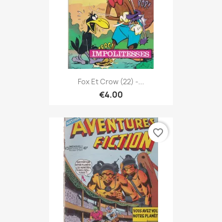
Fox Et Crow (22) -...
€4.00
favorite_border