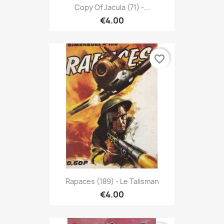
Copy Of Jacula (71) -...
€4.00
favorite_border
Rapaces (189) - Le Talisman
€4.00