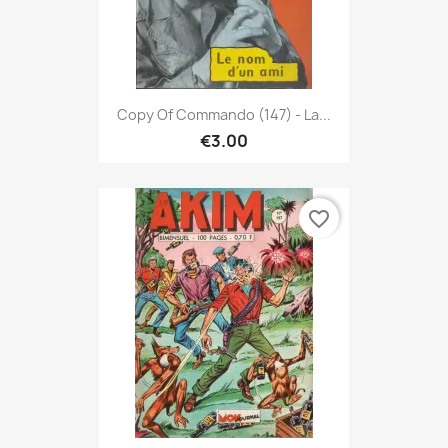
Copy Of Commando (147) - La...
€3.00
favorite_border