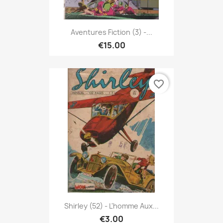
Aventures Fiction (3) -...
€15.00
favorite_border
Shirley (52) - L'homme Aux...
€3.00