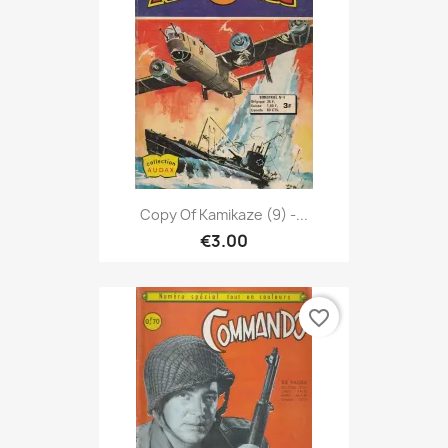
Copy Of Kamikaze (9) -...
€3.00
favorite_border