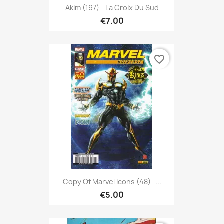
Akim (197) - La Croix Du Sud
€7.00
favorite_border
Copy Of Marvel Icons (48) -...
€5.00