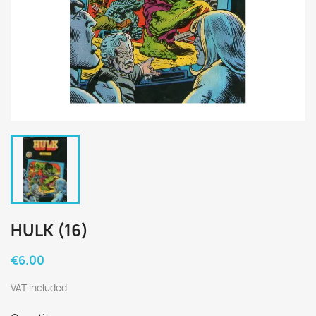
HULK (16)
€6.00
VAT included