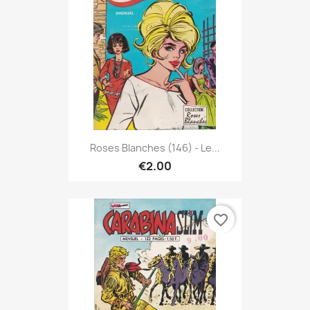
Roses Blanches (146) - Le...
€2.00
favorite_border