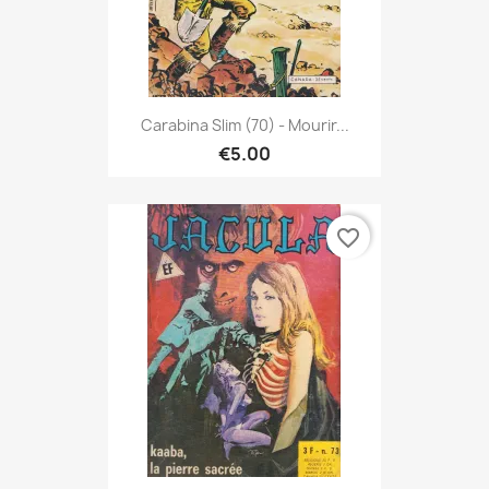
Carabina Slim (70) - Mourir...
€5.00
favorite_border