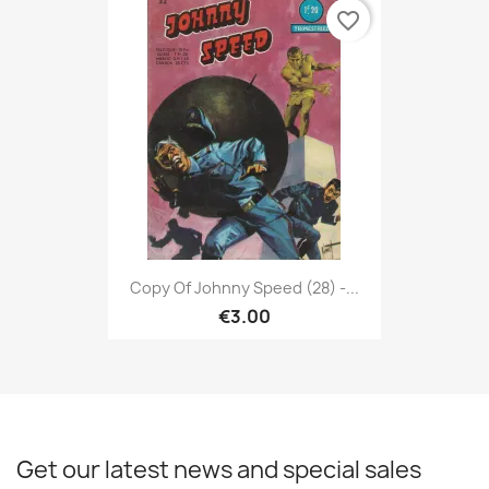
favorite_border
Copy Of Johnny Speed (28) -...
€3.00
Get our latest news and special sales