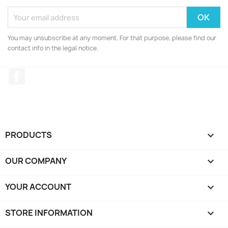
You may unsubscribe at any moment. For that purpose, please find our
contact info in the legal notice.
Facebook
PRODUCTS

OUR COMPANY

YOUR ACCOUNT

STORE INFORMATION
keyboard_arrow_down