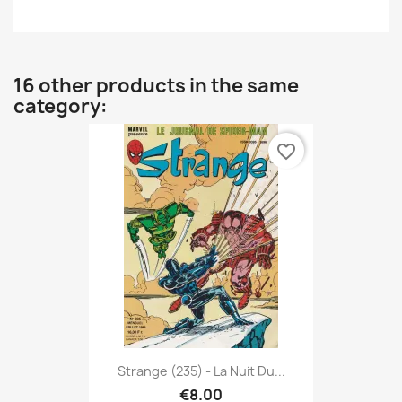
16 other products in the same
category:
favorite_border
Strange (235) - La Nuit Du...
€8.00