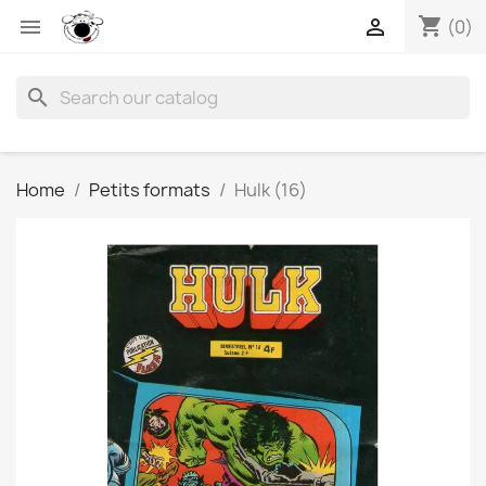
shopping_cart


(0)
search
Home
Petits formats
Hulk (16)