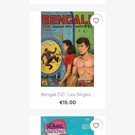
favorite_border
Bengali (12) - Les Singes...
€15.00
favorite_border