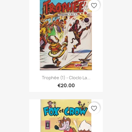
favorite_border
Trophée (1) - Cloclo La...
€20.00
favorite_border