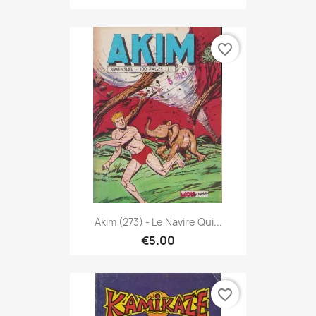
favorite_border
Akim (273) - Le Navire Qui...
€5.00
favorite_border