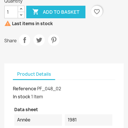
Quantity

favorite_border
ADD TO BASKET

Last items in stock
Share
Product Details
Reference
PF_048_02
In stock
1 Item
Data sheet
Année
1981