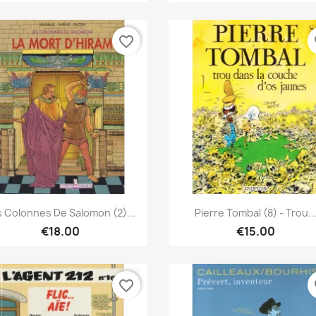
favorite_border
fa
Quick view
Quick view


s Colonnes De Salomon (2)...
Pierre Tombal (8) - Trou..
€18.00
€15.00
favorite_border
fa