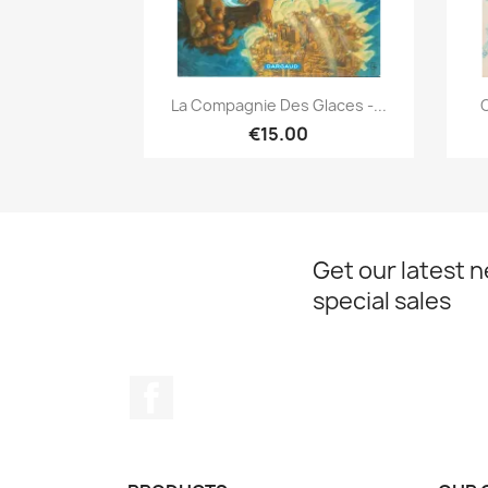
Quick view

La Compagnie Des Glaces -...
C
€15.00
Get our latest 
special sales
Facebook