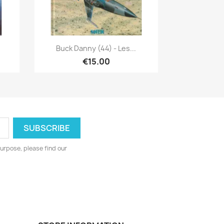
Quick view

Buck Danny (44) - Les...
€15.00
urpose, please find our