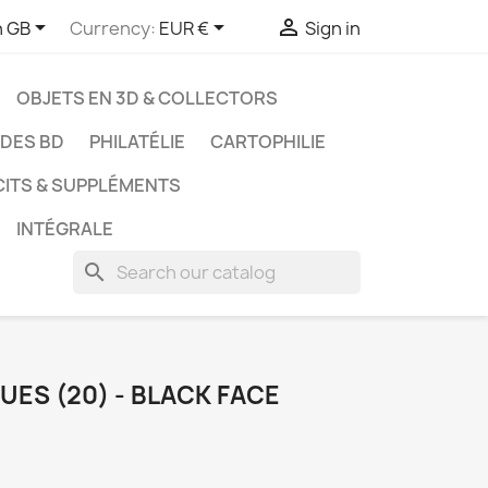



h GB
Currency:
EUR €
Sign in
OBJETS EN 3D & COLLECTORS
UDES BD
PHILATÉLIE
CARTOPHILIE
CITS & SUPPLÉMENTS
INTÉGRALE
search
UES (20) - BLACK FACE