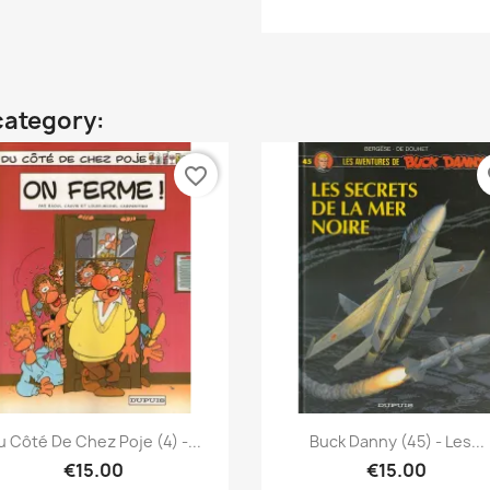
category:
favorite_border
fa
Quick view
Quick view


u Côté De Chez Poje (4) -...
Buck Danny (45) - Les...
€15.00
€15.00