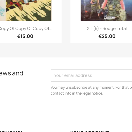
Quick view
Quick view


opy Of Copy Of Copy Of...
XIII (5) - Rouge Total
€15.00
€25.00
news and
You may unsubscribe at any moment. For that p
contact info in the legal notice.