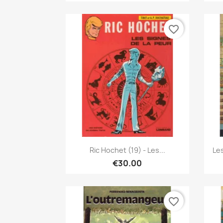
favorite_border
Quick view

Ric Hochet (19) - Les...
Le
€30.00
favorite_border