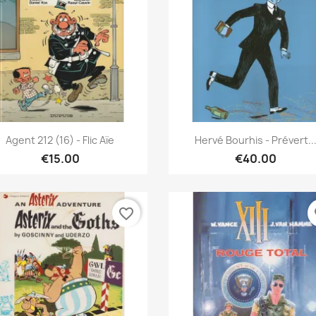
Quick view
Quick view


Agent 212 (16) - Flic Aïe
Hervé Bourhis - Prévert..
€15.00
€40.00
favorite_border
fa