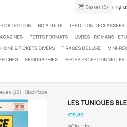
shopping_cart
Basket
(0)
Englis
E COLLECTION
BD ADULTE
1E ÉDITION DÉCLASSÉES
AGAZINES
PETITS FORMATS
LIVRES - ROMANS - ET
HONE & TICKETS DIVERS
TIRAGES DE LUXE
MINI-RÉ
FFICHES
SÉRIGRAPHIES
PIÈCES EXCEPTIONNELLES
eues (20) - Black face
LES TUNIQUES BLE
€15.00
VAT included