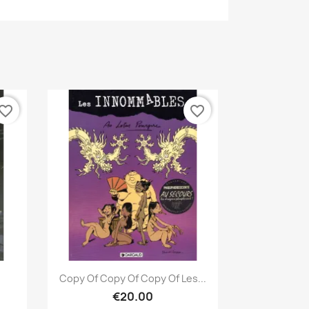
vorite_border
favorite_border
Quick view

Copy Of Copy Of Copy Of Les...
€20.00