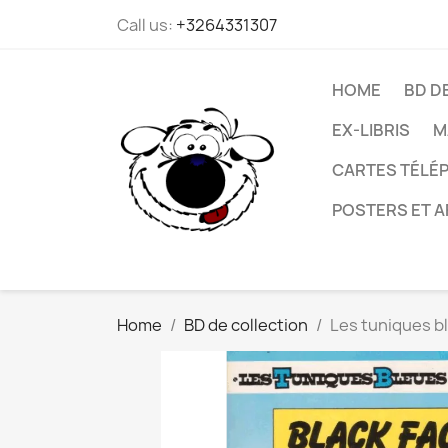
Call us:
+3264331307
HOME
BD D
EX-LIBRIS
M
CARTES TÉLÉP
POSTERS ET A
Home
BD de collection
Les tuniques bl