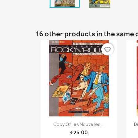
16 other products in the same 
favorite_border
Quick view

Copy Of Les Nouvelles...
D
€25.00