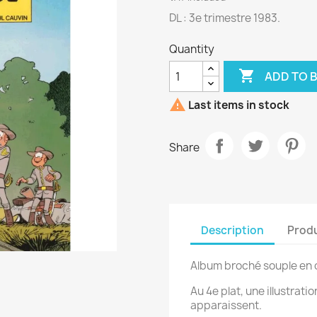
DL : 3e trimestre 1983.
Quantity

ADD TO 

Last items in stock
Share
Description
Produ
Album broché souple en 
Au 4e plat, une illustrati
apparaissent.