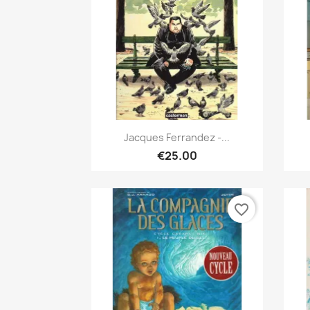
Quick view

Jacques Ferrandez -...
€25.00
favorite_border