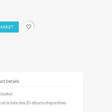
favorite_border
BASKET
ct Details
couleur.
on et la liste des 20 albums disponibles