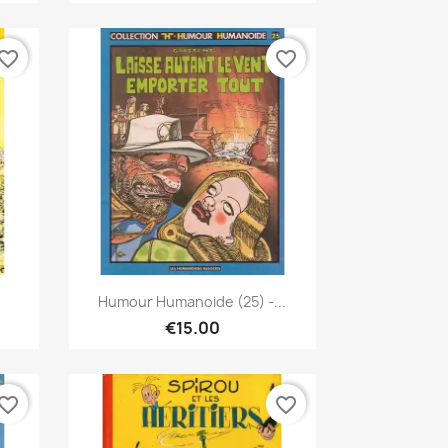
vorite_border
favorite_border
Quick view

.
Humour Humanoide (25) -...
€15.00
vorite_border
favorite_border