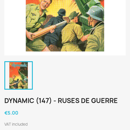
DYNAMIC (147) - RUSES DE GUERRE
€5.00
VAT included