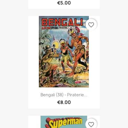
€5.00
favorite_border
Bengali (38) - Piraterie...
€8.00
favorite_border