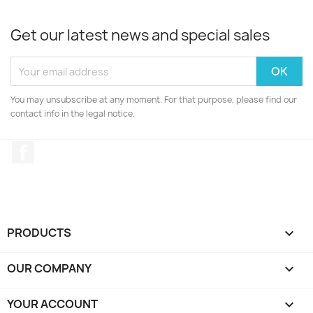
Get our latest news and special sales
You may unsubscribe at any moment. For that purpose, please find our
contact info in the legal notice.
Facebook
PRODUCTS

OUR COMPANY

YOUR ACCOUNT
