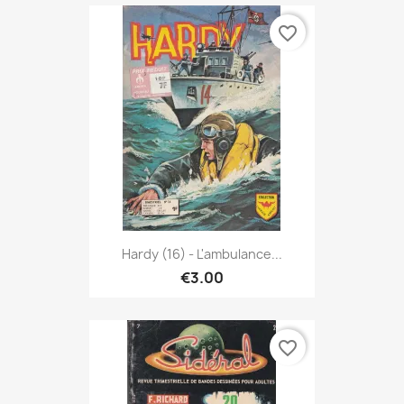
favorite_border
Hardy (16) - L'ambulance...
€3.00
favorite_border