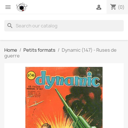
shopping_cart


(0)
search
Home
Petits formats
Dynamic (147) - Ruses de
guerre