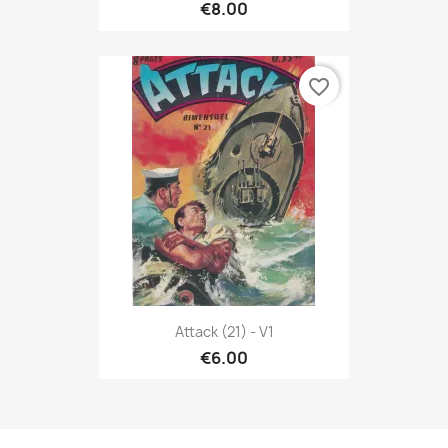
€8.00
favorite_border
Attack (21) - V1
€6.00