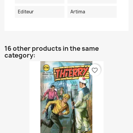
Editeur
Artima
16 other products in the same
category:
favorite_border