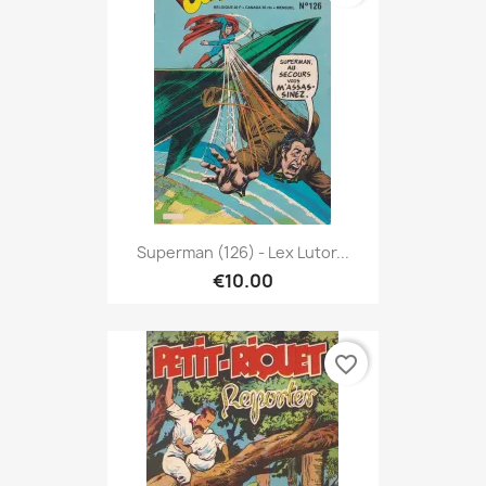
Superman (126) - Lex Lutor...
€10.00
favorite_border