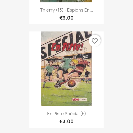
Thierry (13) - Espions En...
€3.00
favorite_border
En Piste Spécial (5)
€3.00