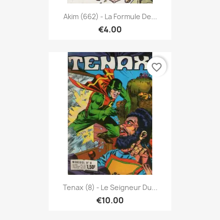
Akim (662) - La Formule De...
€4.00
favorite_border
Tenax (8) - Le Seigneur Du...
€10.00