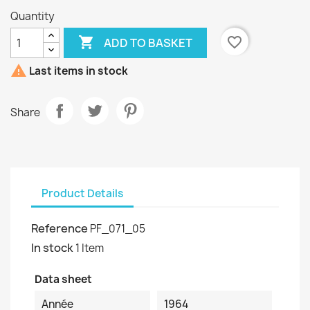
Quantity

favorite_border
ADD TO BASKET

Last items in stock
Share
Product Details
Reference
PF_071_05
In stock
1 Item
Data sheet
Année
1964