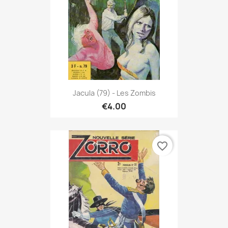
Jacula (79) - Les Zombis
€4.00
favorite_border