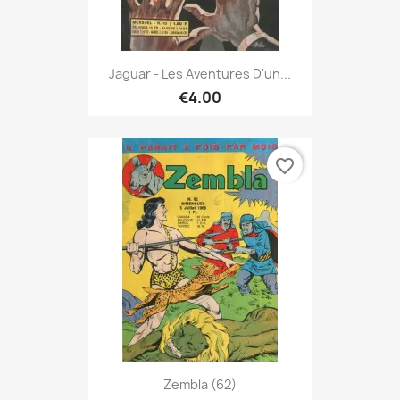
Jaguar - Les Aventures D'un...
€4.00
favorite_border
Zembla (62)