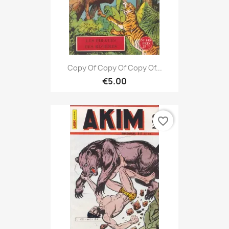
Copy Of Copy Of Copy Of...
€5.00
favorite_border