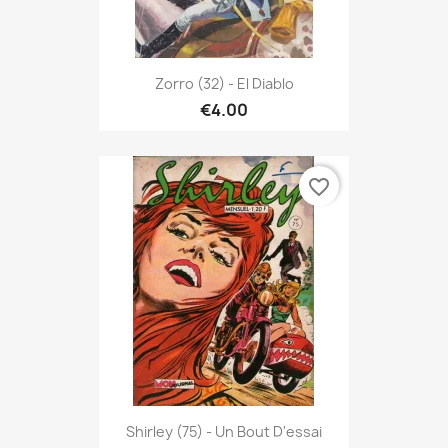
Zorro (32) - El Diablo
€4.00
favorite_border
Shirley (75) - Un Bout D'essai