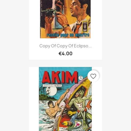
Copy Of Copy Of Eclipso...
€4.00
favorite_border