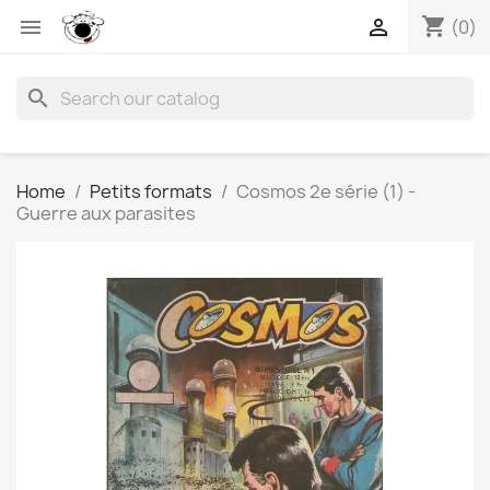
shopping_cart


(0)
search
Home
Petits formats
Cosmos 2e série (1) -
Guerre aux parasites