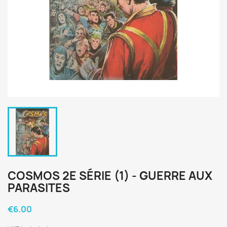
COSMOS 2E SÉRIE (1) - GUERRE AUX
PARASITES
€6.00