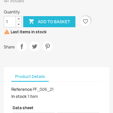
VAT included
Quantity

favorite_border
ADD TO BASKET

Last items in stock
Share
Product Details
Reference
PF_006_21
In stock
1 Item
Data sheet