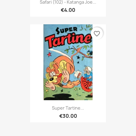
Safari (102) - Katanga Joe...
€4.00
favorite_border
Super Tartine...
€30.00