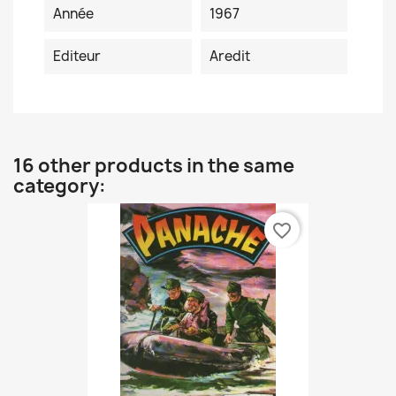
Année
1967
Editeur
Aredit
16 other products in the same
category:
favorite_border