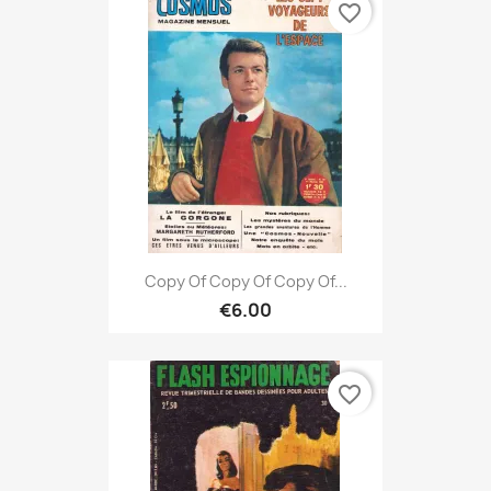
favorite_border
Copy Of Copy Of Copy Of...
€6.00
favorite_border