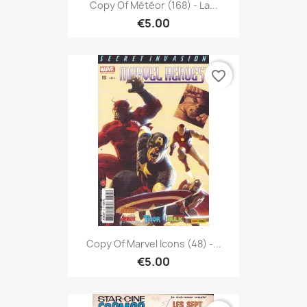
Copy Of Météor (168) - La...
€5.00
favorite_border
Copy Of Marvel Icons (48) -...
€5.00