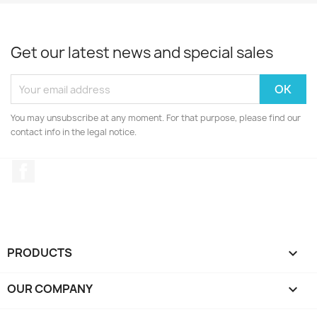
Get our latest news and special sales
You may unsubscribe at any moment. For that purpose, please find our
contact info in the legal notice.
Facebook
PRODUCTS

OUR COMPANY
