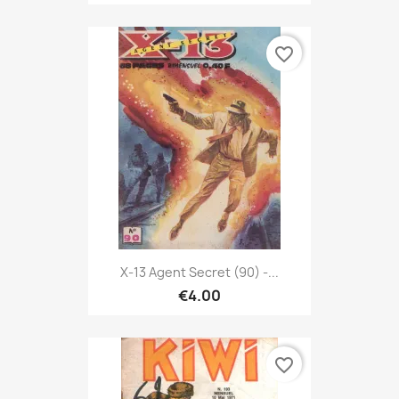
favorite_border
X-13 Agent Secret (90) -...
€4.00
favorite_border