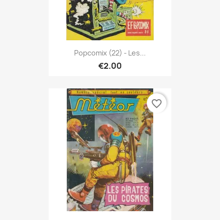
Popcomix (22) - Les...
€2.00
favorite_border