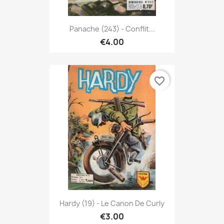
Panache (243) - Conflit...
€4.00
favorite_border
Hardy (19) - Le Canon De Curly
€3.00