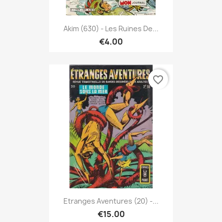
Akim (630) - Les Ruines De...
€4.00
favorite_border
Etranges Aventures (20) -...
€15.00