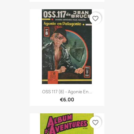
favorite_border
OSS 117 (8) - Agonie En...
€6.00
favorite_border