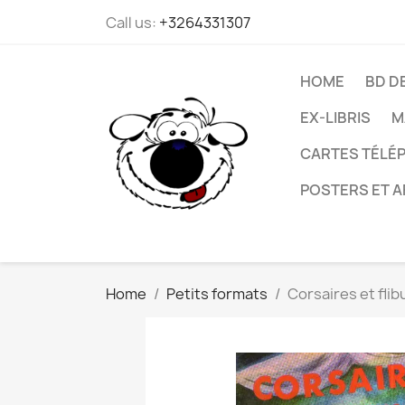
Call us:
+3264331307
HOME
BD D
EX-LIBRIS
M
CARTES TÉLÉP
POSTERS ET A
Home
Petits formats
Corsaires et flib