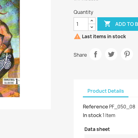
Quantity

ADD TO 

Last items in stock
Share
Product Details
Reference
PF_050_08
In stock
1 Item
Data sheet