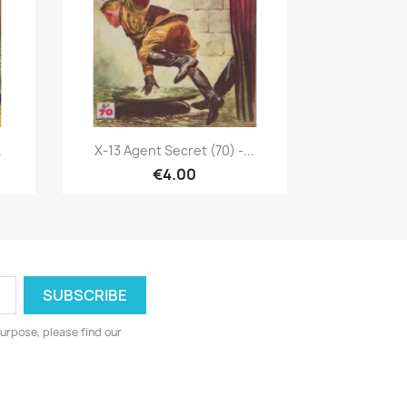
Quick view

.
X-13 Agent Secret (70) -...
€4.00
urpose, please find our