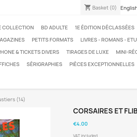
shopping_cart
Basket
(0)
Englis
E COLLECTION
BD ADULTE
1E ÉDITION DÉCLASSÉES
AGAZINES
PETITS FORMATS
LIVRES - ROMANS - ET
HONE & TICKETS DIVERS
TIRAGES DE LUXE
MINI-RÉ
FFICHES
SÉRIGRAPHIES
PIÈCES EXCEPTIONNELLES
ustiers (14)
CORSAIRES ET FLIB
€4.00
VAT included