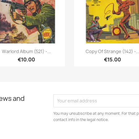
Quick view
Quick view


Warlord Album (521) -...
Copy Of Strange (142) -..
€10.00
€15.00
news and
You may unsubscribe at any moment. For that p
contact info in the legal notice.