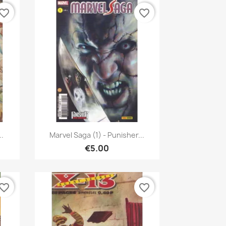
vorite_border
favorite_border
Quick view

..
Marvel Saga (1) - Punisher...
€5.00
vorite_border
favorite_border