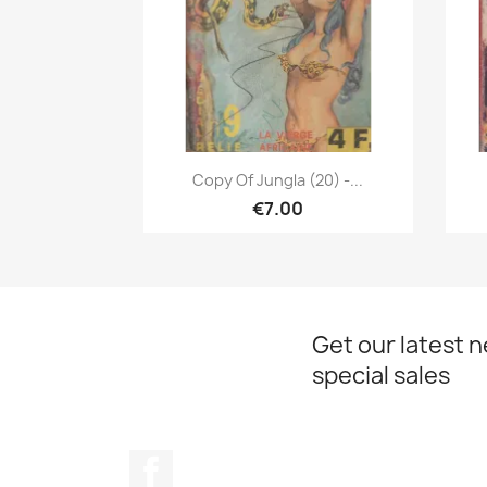
Quick view

Copy Of Jungla (20) -...
€7.00
Get our latest 
special sales
Facebook