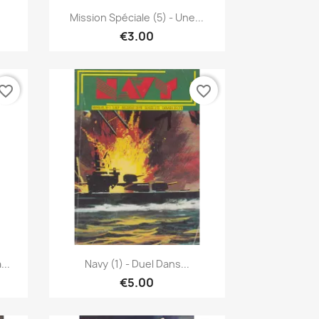
Quick view

Mission Spéciale (5) - Une...
€3.00
vorite_border
favorite_border
Quick view

...
Navy (1) - Duel Dans...
€5.00