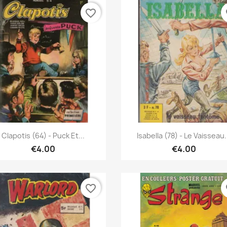
favorite_border
fa
Quick view
Quick view


Clapotis (64) - Puck Et...
Isabella (78) - Le Vaisseau.
€4.00
€4.00
favorite_border
fa