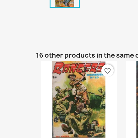
16 other products in the same 
favorite_border