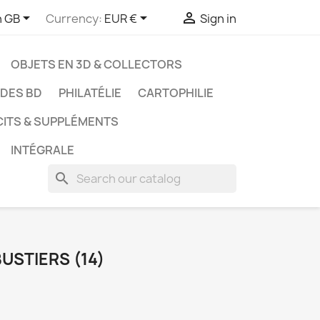



h GB
Currency:
EUR €
Sign in
OBJETS EN 3D & COLLECTORS
UDES BD
PHILATÉLIE
CARTOPHILIE
CITS & SUPPLÉMENTS
INTÉGRALE
search
USTIERS (14)