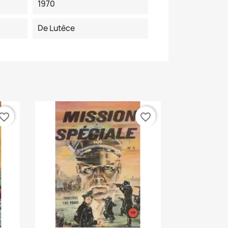
1970
De Lutèce
vorite_border
favorite_border