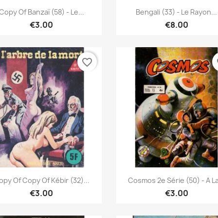
Quick view
Quick view


Copy Of Banzaï (58) - Le...
Bengali (33) - Le Rayon...
€3.00
€8.00
favorite_border
fa
Quick view
Quick view


opy Of Copy Of Kébir (32)...
Cosmos 2e Série (50) - A La
€3.00
€3.00