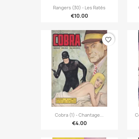
Quick view

Rangers (30) - Les Ratés
€10.00
favorite_border
Quick view

Cobra (1) - Chantage...
C
€4.00