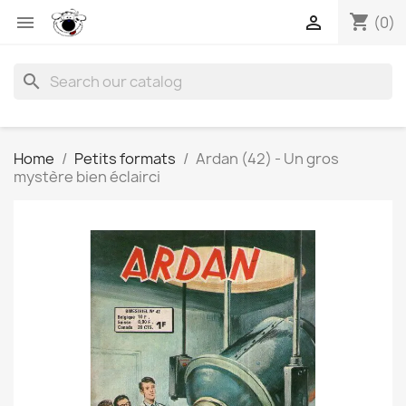
shopping_cart


(0)
search
Home
Petits formats
Ardan (42) - Un gros
mystère bien éclairci