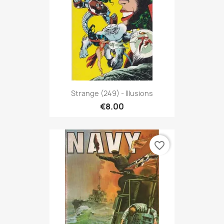
Strange (249) - Illusions
€8.00
favorite_border