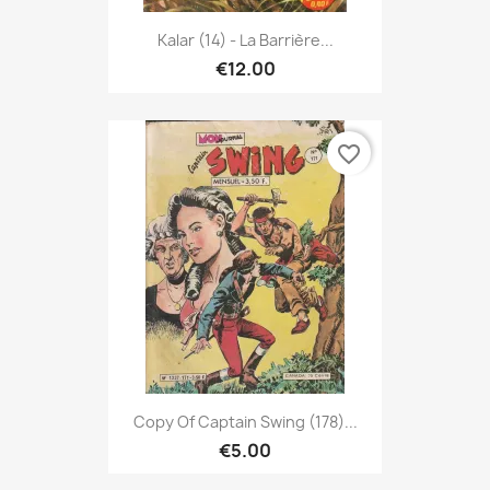
Kalar (14) - La Barrière...
€12.00
favorite_border
Copy Of Captain Swing (178)...
€5.00