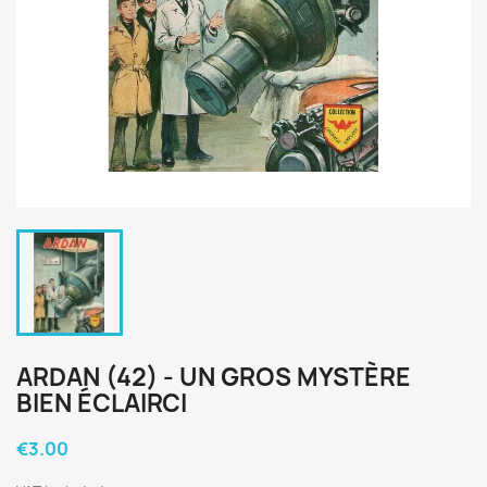
ARDAN (42) - UN GROS MYSTÈRE
BIEN ÉCLAIRCI
€3.00