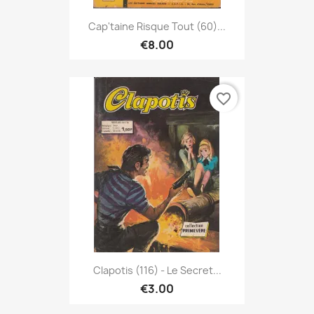
Cap'taine Risque Tout (60)...
€8.00
favorite_border
Clapotis (116) - Le Secret...
€3.00