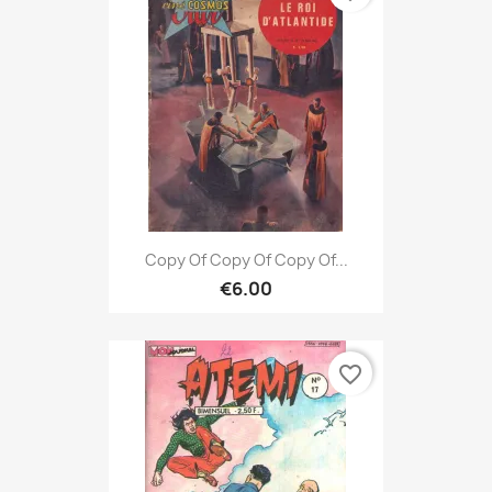
Copy Of Copy Of Copy Of...
€6.00
favorite_border