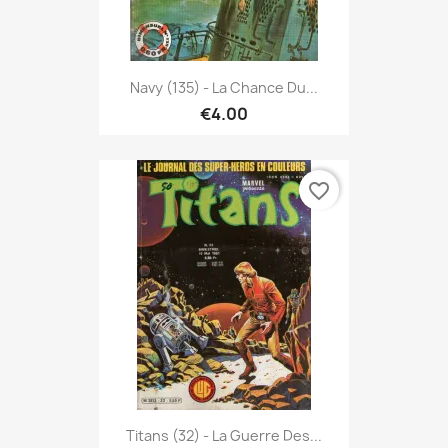
Navy (135) - La Chance Du...
€4.00
favorite_border
Titans (32) - La Guerre Des...