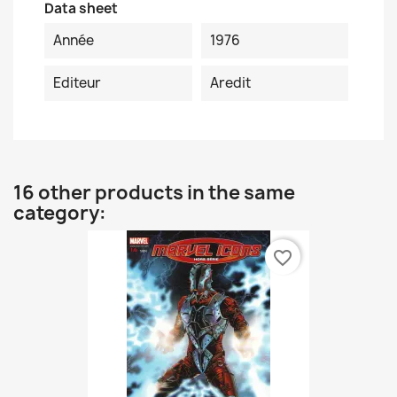
Data sheet
Année
1976
Editeur
Aredit
16 other products in the same
category:
favorite_border