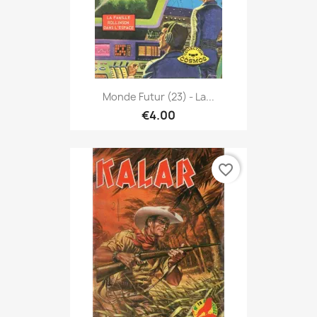
Monde Futur (23) - La...
€4.00
favorite_border