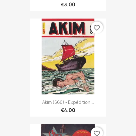
€3.00
favorite_border
Akim (660) - Expédition...
€4.00
favorite_border