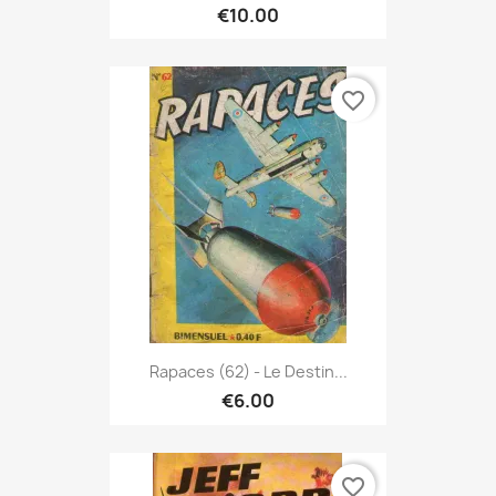
€10.00
favorite_border
Rapaces (62) - Le Destin...
€6.00
favorite_border