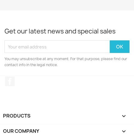
Get our latest news and special sales
You may unsubscribe at any moment. For that purpose, please find our
contact info in the legal notice.
Facebook
PRODUCTS

OUR COMPANY
