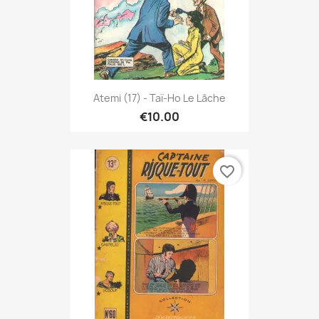
Atemi (17) - Taï-Ho Le Lâche
€10.00
favorite_border