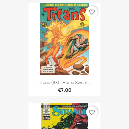
favorite_border
Titans (98) - Home Sweet...
€7.00
favorite_border