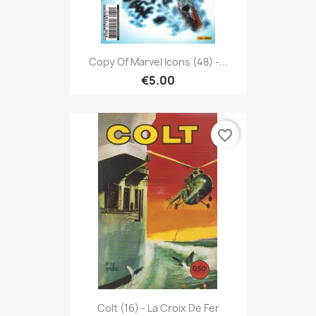
Copy Of Marvel Icons (48) -...
€5.00
favorite_border
Colt (16) - La Croix De Fer