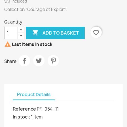
VAT included
Collection "Courage et Exploit".
Quantity

favorite_border
ADD TO BASKET

Last items in stock
Share
Product Details
Reference
PF_054_11
In stock
1 Item