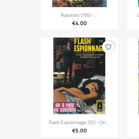
Quick view

Rapaces (195) -...
€4.00
favorite_border
Quick view

Flash Espionnage (32) - On...
€5.00