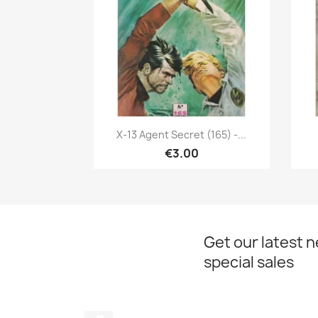
Quick view

X-13 Agent Secret (165) -...
€3.00
Get our latest 
special sales
Facebook