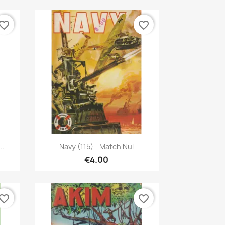
vorite_border
favorite_border
Quick view

..
Navy (115) - Match Nul
€4.00
vorite_border
favorite_border