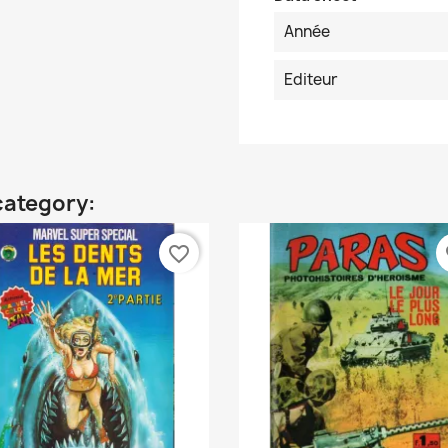
Année
Editeur
category:
favorite_border
fa