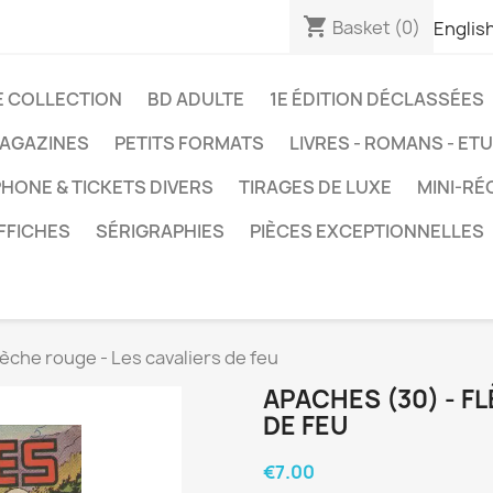
shopping_cart
Basket
(0)
Englis
E COLLECTION
BD ADULTE
1E ÉDITION DÉCLASSÉES
AGAZINES
PETITS FORMATS
LIVRES - ROMANS - ET
HONE & TICKETS DIVERS
TIRAGES DE LUXE
MINI-RÉ
FFICHES
SÉRIGRAPHIES
PIÈCES EXCEPTIONNELLES
lèche rouge - Les cavaliers de feu
APACHES (30) - F
DE FEU
€7.00