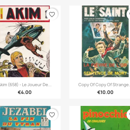
favorite_border
fa
Quick view
Quick view


kim (658) - Le Joueur De...
Copy Of Copy Of Strange.
€4.00
€10.00
favorite_border
fa