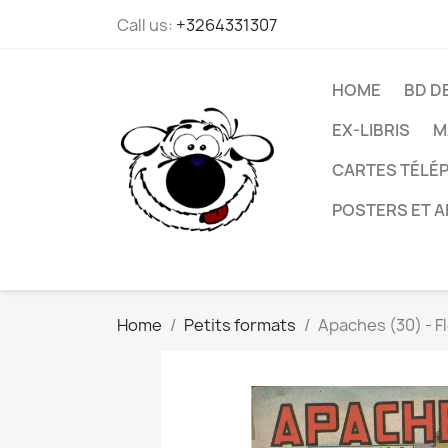
Call us:
+3264331307
HOME
BD D
EX-LIBRIS
M
CARTES TÉLÉP
POSTERS ET A
Home
Petits formats
Apaches (30) - F