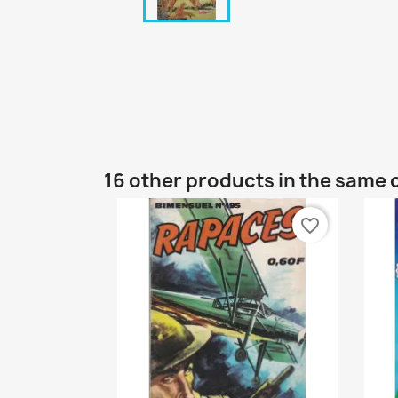
16 other products in the same 
favorite_border