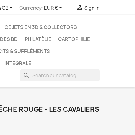



h GB
Currency:
EUR €
Sign in
OBJETS EN 3D & COLLECTORS
UDES BD
PHILATÉLIE
CARTOPHILIE
CITS & SUPPLÉMENTS
INTÉGRALE
search
LÈCHE ROUGE - LES CAVALIERS