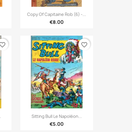
Quick view

Copy Of Capitaine Rob (6) -...
€8.00
vorite_border
favorite_border
Quick view

.
Sitting Bull Le Napoléon...
€5.00