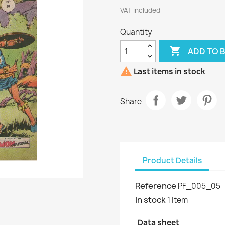
VAT included
Quantity

ADD TO 

Last items in stock
Share
Product Details
Reference
PF_005_05
In stock
1 Item
Data sheet