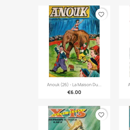
favorite_border
Quick view

Anouk (26) - La Maison Du...
A
€6.00
favorite_border