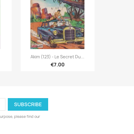
Quick view

Akim (123) - Le Secret Du...
€7.00
urpose, please find our