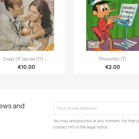
Quick view
Quick view


Copy Of Jacula (71) -...
Pinocchio (7)
€10.00
€2.00
news and
You may unsubscribe at any moment. For that p
contact info in the legal notice.