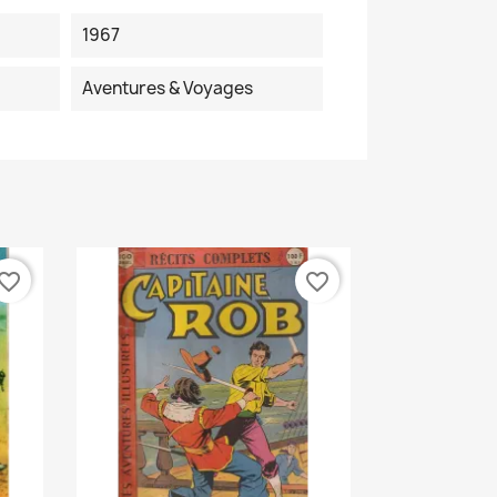
1967
Aventures & Voyages
vorite_border
favorite_border