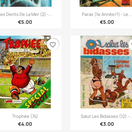
Quick view
Quick view


Les Dents De La Mer (2) -...
Paras (1e Année/1) - Le...
€5.00
€5.00
favorite_border
fa
Quick view
Quick view


Trophée (74)
Salut Les Bidasses (12) -..
€4.00
€3.00