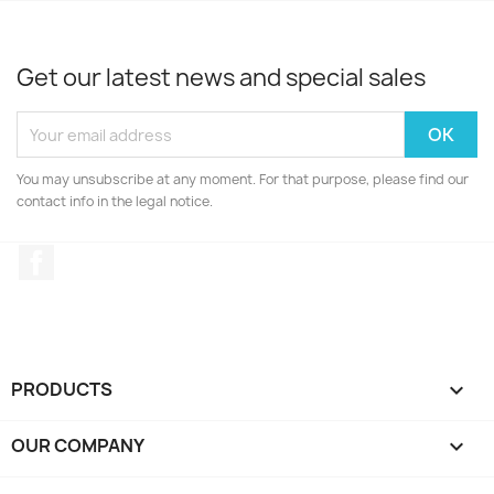
Get our latest news and special sales
You may unsubscribe at any moment. For that purpose, please find our
contact info in the legal notice.
Facebook
PRODUCTS

OUR COMPANY
