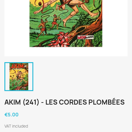
AKIM (241) - LES CORDES PLOMBÉES
€5.00
VAT included