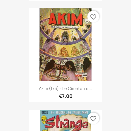
favorite_border
Akim (176) - Le Cimeterre...
€7.00
favorite_border