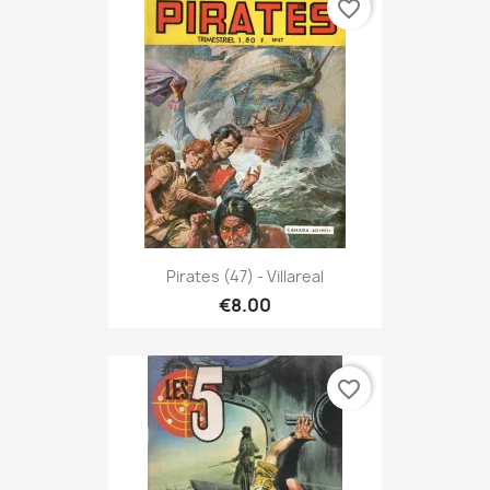
favorite_border
Pirates (47) - Villareal
€8.00
favorite_border