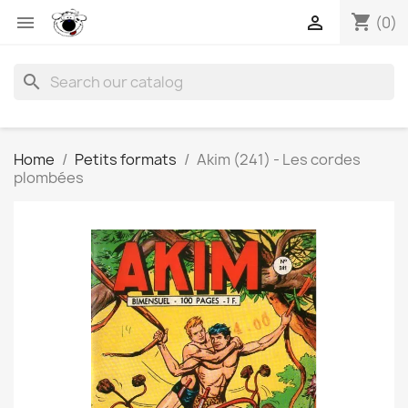
shopping_cart


(0)
search
Home
Petits formats
Akim (241) - Les cordes
plombées