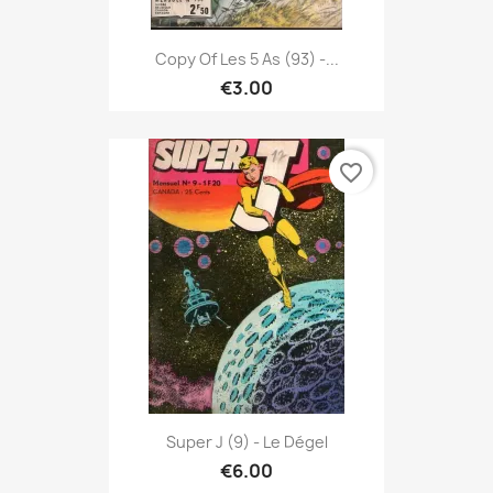
Copy Of Les 5 As (93) -...
€3.00
favorite_border
Super J (9) - Le Dégel
€6.00