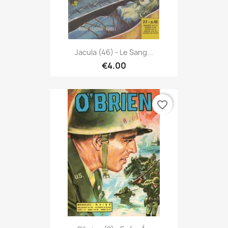
Jacula (46) - Le Sang...
€4.00
favorite_border