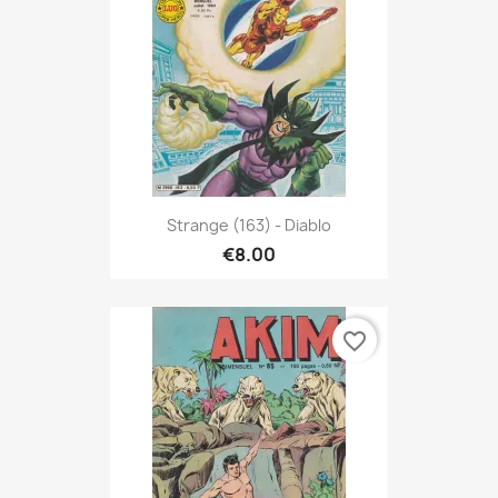
Strange (163) - Diablo
€8.00
favorite_border