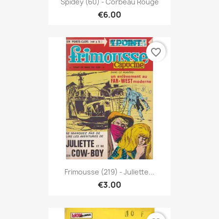
Spidey (60) - Corbeau Rouge
€6.00
favorite_border
Frimousse (219) - Juliette...
€3.00