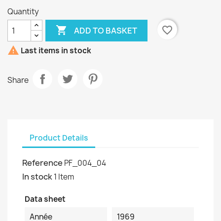
Quantity

favorite_border
ADD TO BASKET

Last items in stock
Share
Product Details
Reference
PF_004_04
In stock
1 Item
Data sheet
Année
1969