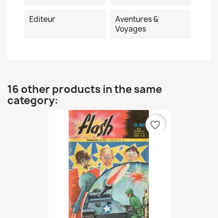
Editeur
Aventures &
Voyages
16 other products in the same
category:
favorite_border