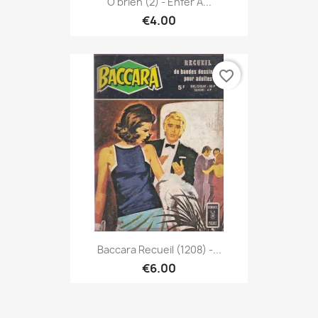
O'brien (2) - Enfer À...
€4.00
favorite_border
Baccara Recueil (1208) -...
€6.00