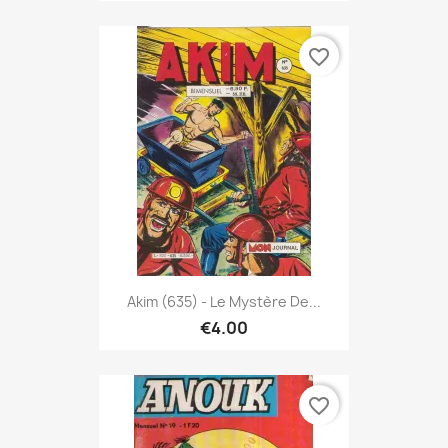
favorite_border
Akim (635) - Le Mystère De...
€4.00
favorite_border