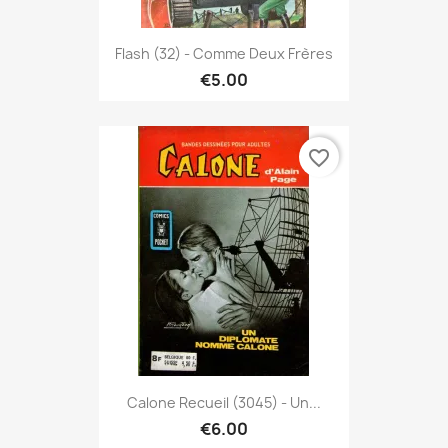
Flash (32) - Comme Deux Frères
€5.00
favorite_border
Calone Recueil (3045) - Un...
€6.00