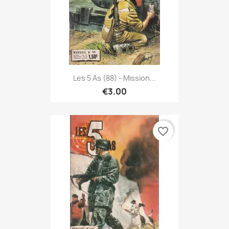
Les 5 As (88) - Mission...
€3.00
favorite_border