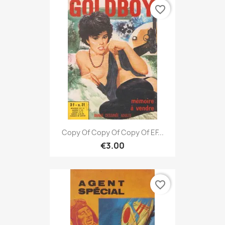
favorite_border
Copy Of Copy Of Copy Of EF...
€3.00
favorite_border