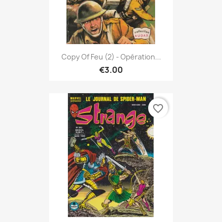
Copy Of Feu (2) - Opération...
€3.00
favorite_border