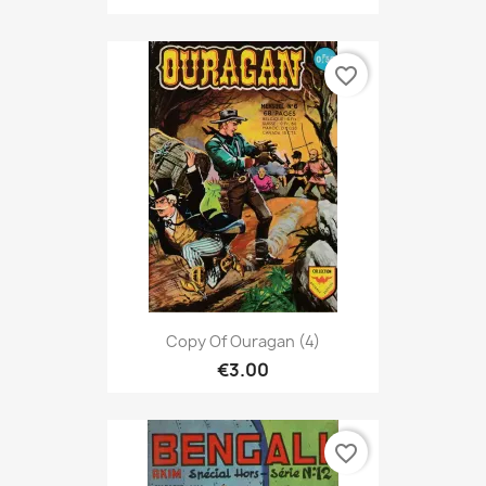
favorite_border
Copy Of Ouragan (4)
€3.00
favorite_border