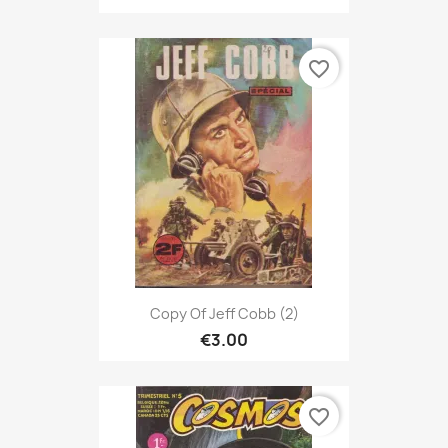
favorite_border
Copy Of Jeff Cobb (2)
€3.00
favorite_border