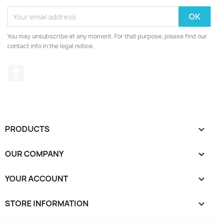
You may unsubscribe at any moment. For that purpose, please find our
contact info in the legal notice.
Facebook
PRODUCTS

OUR COMPANY

YOUR ACCOUNT

STORE INFORMATION
keyboard_arrow_down