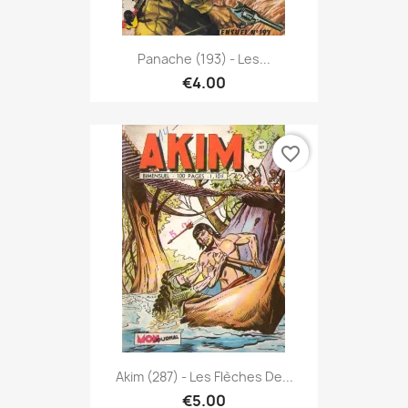
Panache (193) - Les...
€4.00
favorite_border
Akim (287) - Les Flèches De...
€5.00