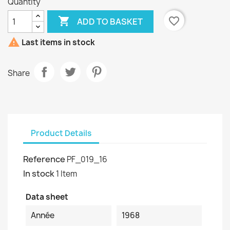
Quantity

favorite_border
ADD TO BASKET

Last items in stock
Share
Product Details
Reference
PF_019_16
In stock
1 Item
Data sheet
Année
1968