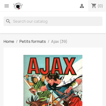
shopping_cart


(0)
search
Home
Petits formats
Ajax (39)