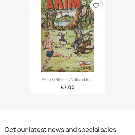
favorite_border
Akim (188) - La Vallée Du...
€7.00
Get our latest news and special sales