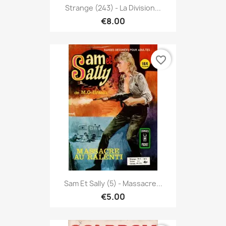
Strange (243) - La Division...
€8.00
favorite_border
Sam Et Sally (5) - Massacre...
€5.00