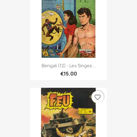
Bengali (12) - Les Singes...
€15.00
favorite_border