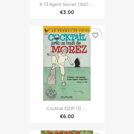
X-13 Agent Secret (160) -...
€3.00
favorite_border
Cocktail (GDP 13) -...
€6.00