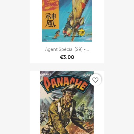
Agent Spécial (29) -...
€3.00
favorite_border