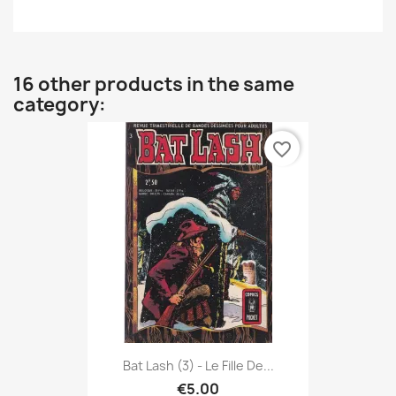
16 other products in the same
category:
favorite_border
Bat Lash (3) - Le Fille De...
€5.00