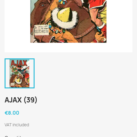
AJAX (39)
€8.00
VAT included