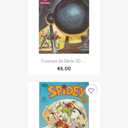
Cosmos 2e Série (5) -...
€6.00
favorite_border