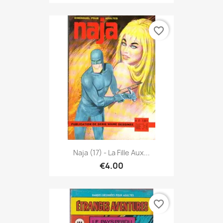
favorite_border
Naja (17) - La Fille Aux...
€4.00
favorite_border