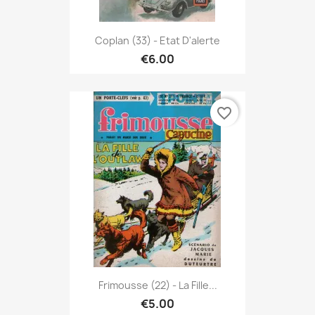
Coplan (33) - Etat D'alerte
€6.00
favorite_border
Frimousse (22) - La Fille...
€5.00