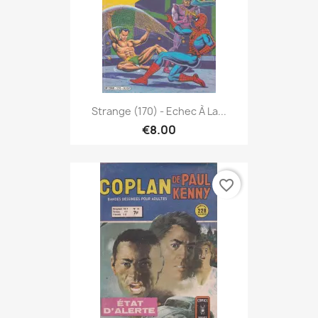
Strange (170) - Echec À La...
€8.00
favorite_border