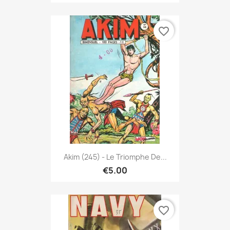
favorite_border
Akim (245) - Le Triomphe De...
€5.00
favorite_border