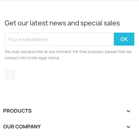
Get our latest news and special sales
You may unsubscribe at any moment. For that purpose, please find our
contact info in the legal notice.
Facebook
PRODUCTS

OUR COMPANY
