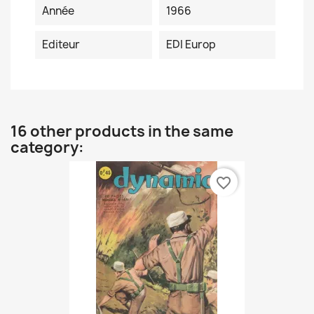
Année
1966
Editeur
EDI Europ
16 other products in the same
category:
favorite_border