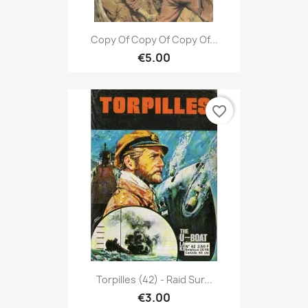
Copy Of Copy Of Copy Of...
€5.00
favorite_border
Torpilles (42) - Raid Sur...
€3.00