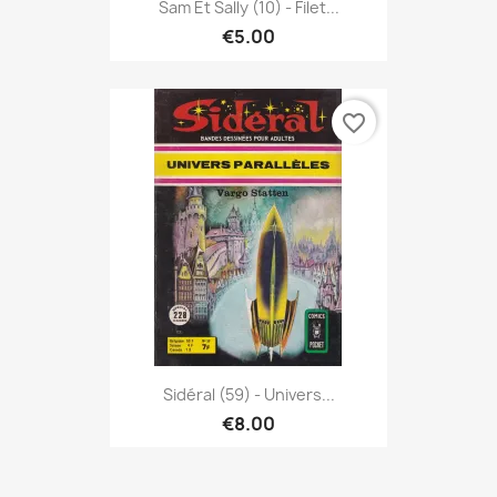
Sam Et Sally (10) - Filet...
€5.00
favorite_border
Sidéral (59) - Univers...
€8.00