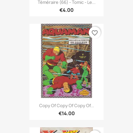
Téméraire (66) - Tomic - Le...
€4.00
favorite_border
Copy Of Copy Of Copy Of...
€14.00