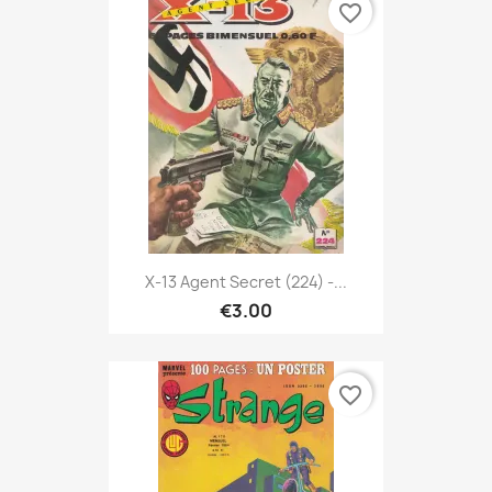
favorite_border
X-13 Agent Secret (224) -...
€3.00
favorite_border