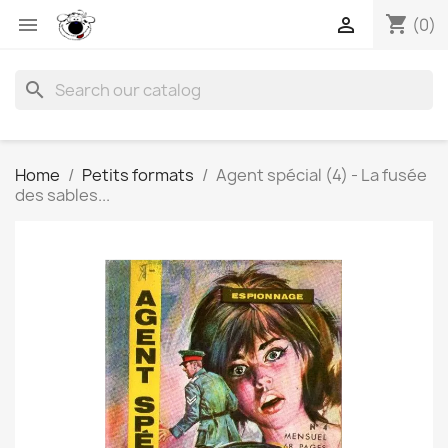
shopping_cart


(0)
search
Home
Petits formats
Agent spécial (4) - La fusée
des sables...