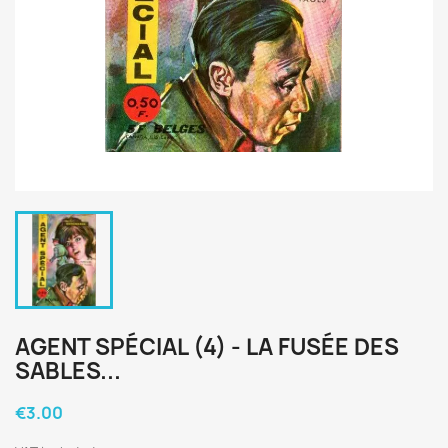
AGENT SPÉCIAL (4) - LA FUSÉE DES
SABLES...
€3.00