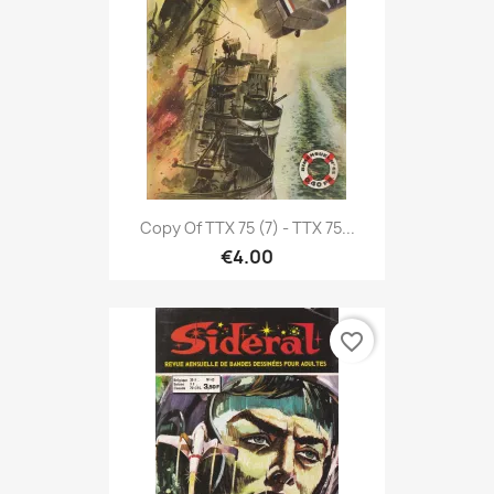
Copy Of TTX 75 (7) - TTX 75...
€4.00
favorite_border