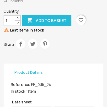
VAT included
Quantity

favorite_border
ADD TO BASKET

Last items in stock
Share
Product Details
Reference
PF_035_24
In stock
1 Item
Data sheet