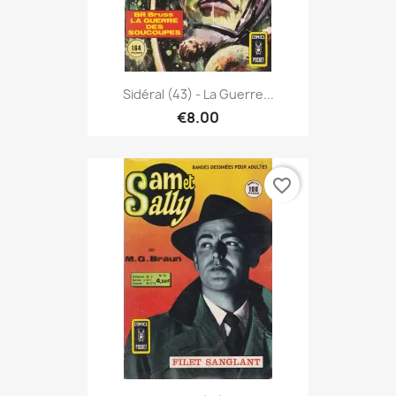
Sidéral (43) - La Guerre...
€8.00
favorite_border