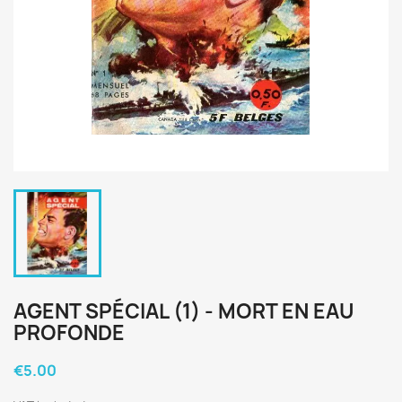
AGENT SPÉCIAL (1) - MORT EN EAU
PROFONDE
€5.00