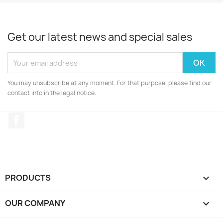
Get our latest news and special sales
You may unsubscribe at any moment. For that purpose, please find our
contact info in the legal notice.
Facebook
PRODUCTS

OUR COMPANY
