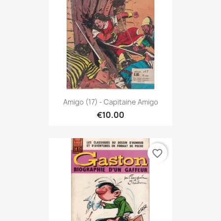
Amigo (17) - Capitaine Amigo
€10.00
favorite_border