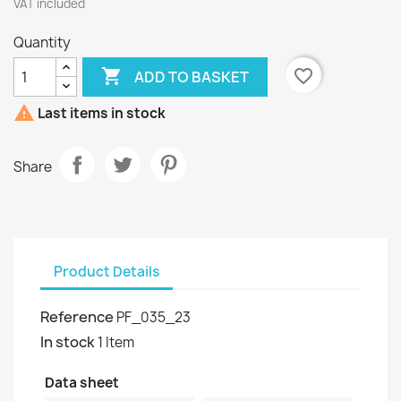
VAT included
Quantity

favorite_border
ADD TO BASKET

Last items in stock
Share
Product Details
Reference
PF_035_23
In stock
1 Item
Data sheet