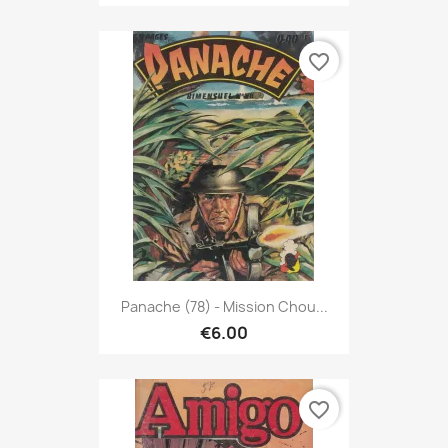
favorite_border
Panache (78) - Mission Chou...
€6.00
favorite_border