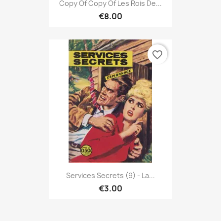
Copy Of Copy Of Les Rois De...
€8.00
favorite_border
Services Secrets (9) - La...
€3.00