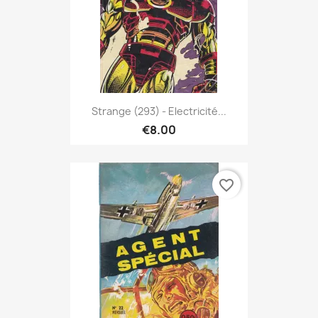
Strange (293) - Electricité...
€8.00
favorite_border