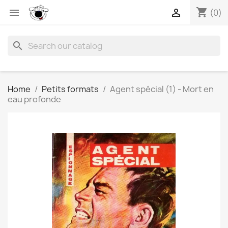
shopping_cart


(0)
search
Home
Petits formats
Agent spécial (1) - Mort en
eau profonde