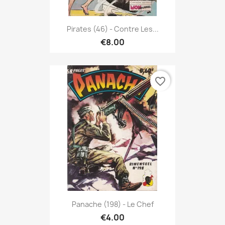
Pirates (46) - Contre Les...
€8.00
favorite_border
Panache (198) - Le Chef
€4.00