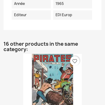
Année
1965
Editeur
EDI Europ
16 other products in the same
category:
favorite_border