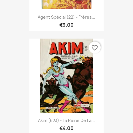
Agent Spécial (22) - Frères...
€3.00
favorite_border
Akim (623) - La Reine De La...
€4.00