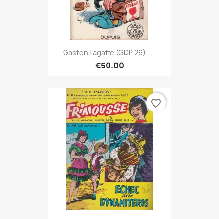
Gaston Lagaffe (GDP 26) -...
€50.00
favorite_border