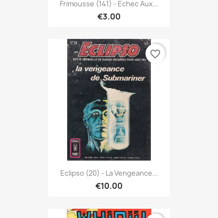
Frimousse (141) - Echec Aux...
€3.00
favorite_border
Eclipso (20) - La Vengeance...
€10.00