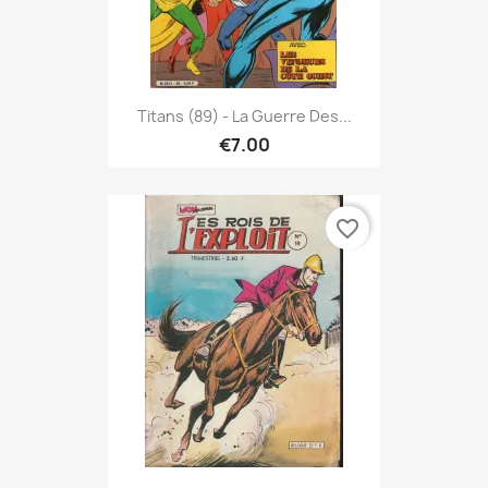
Titans (89) - La Guerre Des...
€7.00
favorite_border