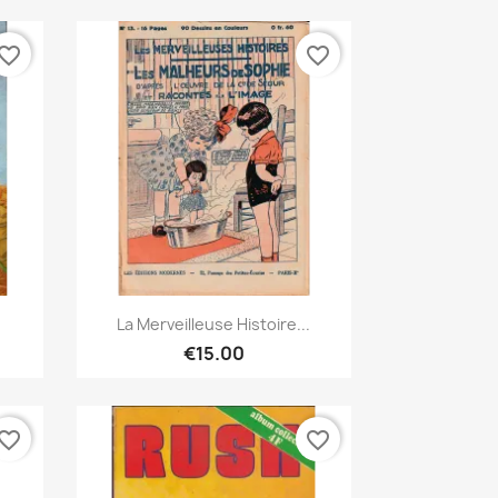
vorite_border
favorite_border
Quick view

La Merveilleuse Histoire...
€15.00
vorite_border
favorite_border