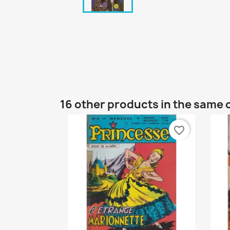
16 other products in the same 
favorite_border