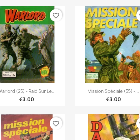
favorite_border
fa
Quick view
Quick view


arlord (25) - Raid Sur Le...
Mission Spéciale (55) -...
€3.00
€3.00
favorite_border
fa