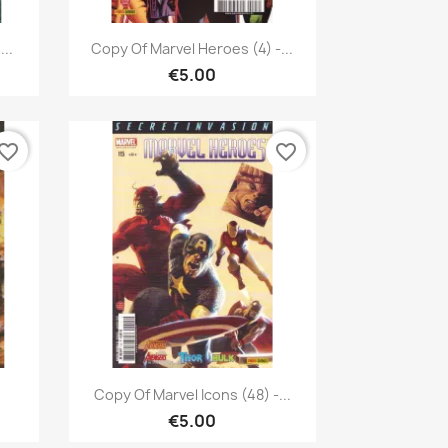
Quick view

..
Copy Of Marvel Heroes (4) -...
€5.00
vorite_border
favorite_border
Quick view

Copy Of Marvel Icons (48) -...
€5.00