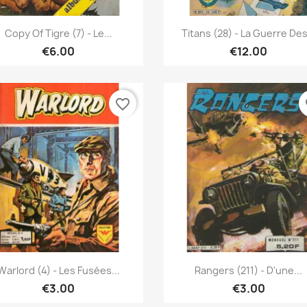
Quick view
Quick view


Copy Of Tigre (7) - Le...
Titans (28) - La Guerre Des.
€6.00
€12.00
favorite_border
fa
Quick view
Quick view


Warlord (4) - Les Fusées...
Rangers (211) - D'une...
€3.00
€3.00