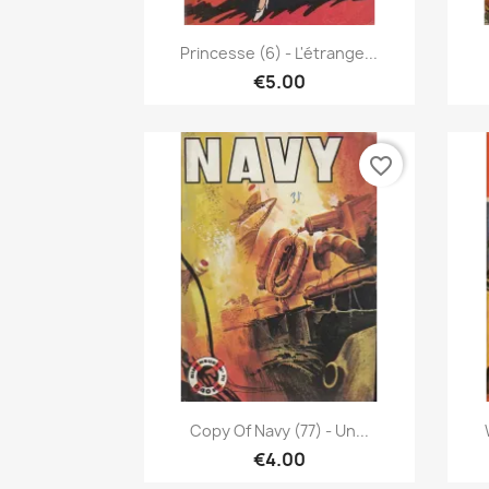
Quick view

Princesse (6) - L'étrange...
€5.00
favorite_border
Quick view

Copy Of Navy (77) - Un...
€4.00