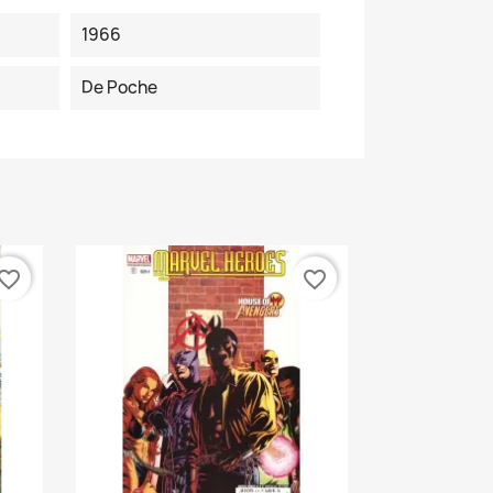
1966
De Poche
vorite_border
favorite_border