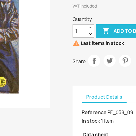
VAT included
Quantity

ADD TO 

Last items in stock
Share
Product Details
Reference
PF_038_09
In stock
1 Item
Data sheet