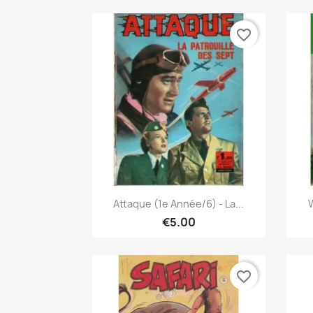
favorite_border
Quick view

Attaque (1e Année/6) - La...
W
€5.00
favorite_border