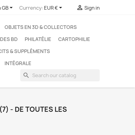



h GB
Currency:
EUR €
Sign in
OBJETS EN 3D & COLLECTORS
UDES BD
PHILATÉLIE
CARTOPHILIE
CITS & SUPPLÉMENTS
INTÉGRALE
search
(7) - DE TOUTES LES