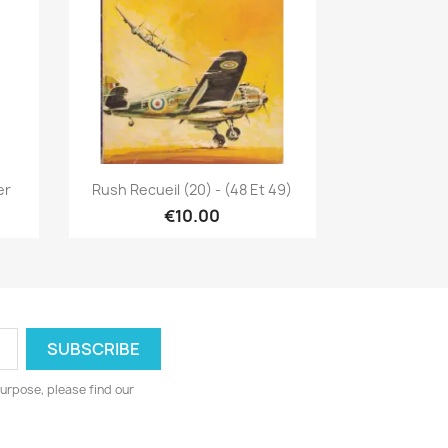
Quick view

er
Rush Recueil (20) - (48 Et 49)
€10.00
urpose, please find our