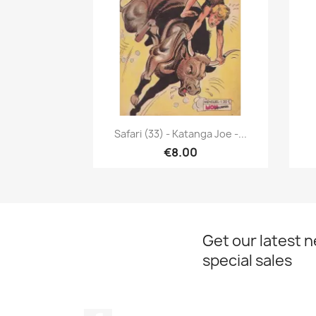
Quick view

Safari (33) - Katanga Joe -...
€8.00
Get our latest 
special sales
Facebook