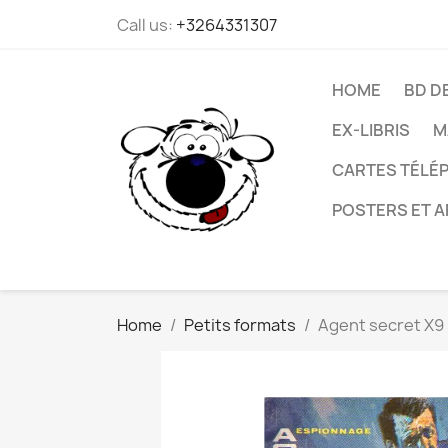
Call us:
+3264331307
HOME
BD D
EX-LIBRIS
M
CARTES TÉLÉP
POSTERS ET A
Home
Petits formats
Agent secret X9 