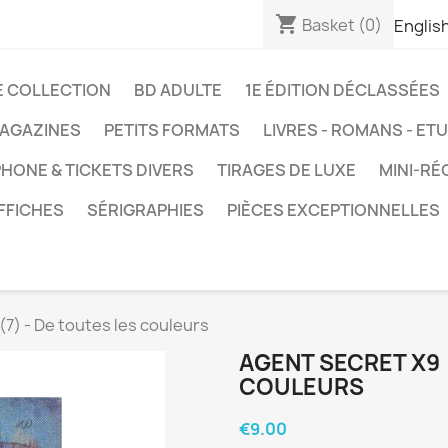
shopping_cart
Basket
(0)
Englis
E COLLECTION
BD ADULTE
1E ÉDITION DÉCLASSÉES
AGAZINES
PETITS FORMATS
LIVRES - ROMANS - ET
HONE & TICKETS DIVERS
TIRAGES DE LUXE
MINI-RÉ
FFICHES
SÉRIGRAPHIES
PIÈCES EXCEPTIONNELLES
(7) - De toutes les couleurs
AGENT SECRET X9 
COULEURS
€9.00