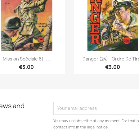
Quick view
Quick view


Mission Spéciale 6) -...
Danger (24) - Ordre De Tir
€3.00
€3.00
news and
You may unsubscribe at any moment. For that p
contact info in the legal notice.