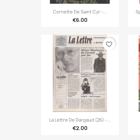
Quick view

Cornette De Saint Cyr -...
Sp
€6.00
favorite_border
Quick view

La Lettre De Dargaud (26) -...
€2.00