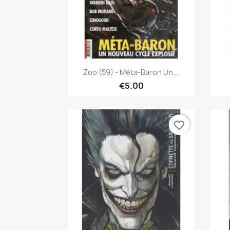
Quick view

Zoo (59) - Méta-Baron Un...
€5.00
favorite_border