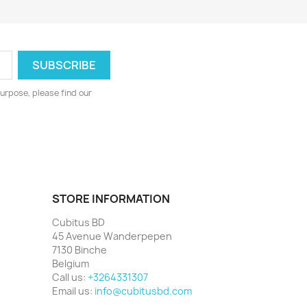
urpose, please find our
STORE INFORMATION
Cubitus BD
45 Avenue Wanderpepen
7130 Binche
Belgium
Call us:
+3264331307
Email us:
info@cubitusbd.com