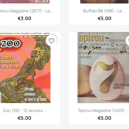
Quick view
Quick view


irou Magazine (2677) - La...
Buffalo Bill (168) - Le...
€3.00
€5.00
favorite_border
fa
Quick view
Quick view


Zoo (39) - 12 Jeunes...
Spirou Magazine (1459) -..
€5.00
€5.00