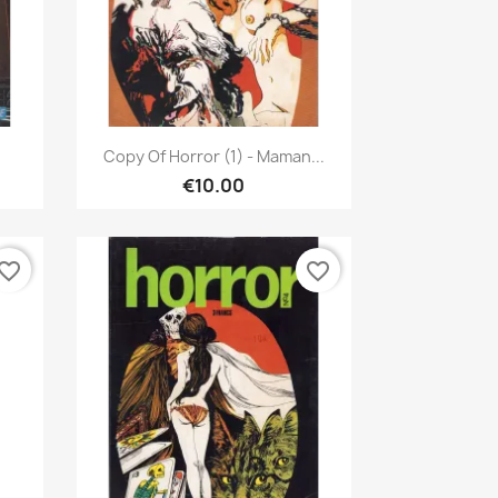
Quick view

Copy Of Horror (1) - Maman...
€10.00
vorite_border
favorite_border