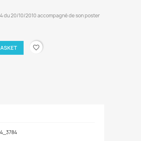
4 du 20/10/2010 accompagné de son poster
favorite_border
BASKET
4_3784