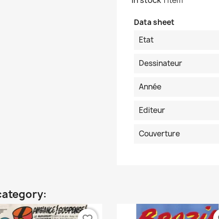
In stock
1 Item
Data sheet
Etat
Dessinateur
Année
Editeur
Couverture
category: