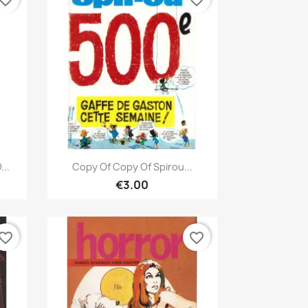
vorite_border
favorite_border
Quick view

...
Copy Of Copy Of Spirou...
€3.00
vorite_border
favorite_border