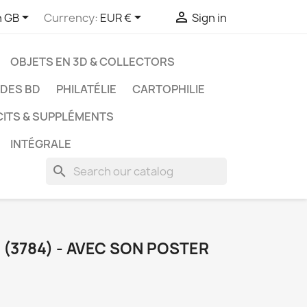



h GB
Currency:
EUR €
Sign in
OBJETS EN 3D & COLLECTORS
UDES BD
PHILATÉLIE
CARTOPHILIE
CITS & SUPPLÉMENTS
INTÉGRALE
search
(3784) - AVEC SON POSTER