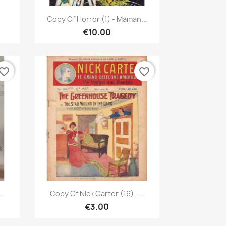
Quick view

Copy Of Horror (1) - Maman...
€10.00
vorite_border
favorite_border
Quick view

.
Copy Of Nick Carter (16) -...
€3.00