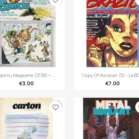
favorite_border
fa
Quick view
Quick view


Spirou Magazine (2138) +...
Copy Of Auracan (5) - La BD
€3.00
€7.00
favorite_border
fa