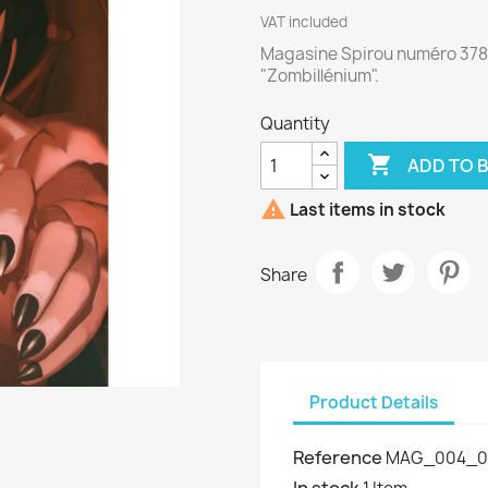
VAT included
Magasine Spirou numéro 378
"Zombillénium".
Quantity

ADD TO 

Last items in stock
Share
Product Details
Reference
MAG_004_0