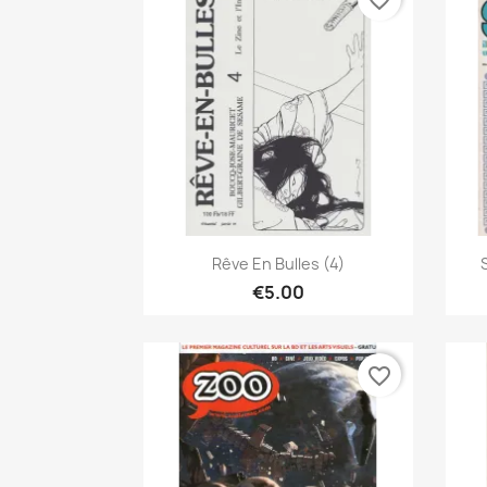
favorite_border
Quick view

Rêve En Bulles (4)
€5.00
favorite_border