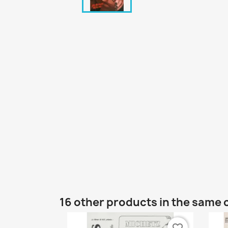
16 other products in the same 