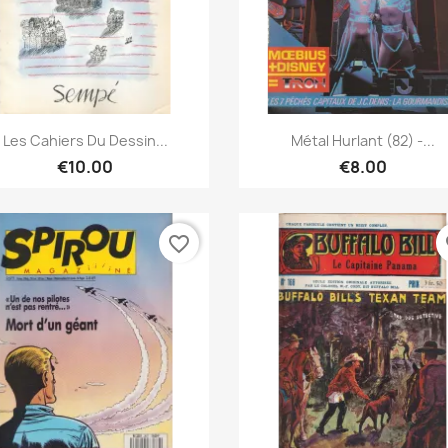
Quick view
Quick view


Les Cahiers Du Dessin...
Métal Hurlant (82) -...
€10.00
€8.00
favorite_border
fa