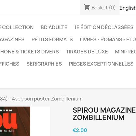
shopping_cart
Basket
(0)
Englis
E COLLECTION
BD ADULTE
1E ÉDITION DÉCLASSÉES
AGAZINES
PETITS FORMATS
LIVRES - ROMANS - ET
HONE & TICKETS DIVERS
TIRAGES DE LUXE
MINI-RÉ
FFICHES
SÉRIGRAPHIES
PIÈCES EXCEPTIONNELLES
84) - Avec son poster Zombillenium
SPIROU MAGAZINE 
ZOMBILLENIUM
€2.00