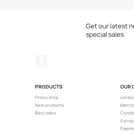
Get our latest 
special sales
Facebook
PRODUCTS
OUR 
Prices drop
Livrai
New products
Mentio
Best sales
Condit
A pro
Paieme