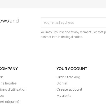
news and
You may unsubscribe at any moment. For that p
contact info in the legal notice.
COMPANY
YOUR ACCOUNT
son
Order tracking
ns légales
Sign in
ions d'utilisation
Create account
pos
My alerts
nt sécurisé