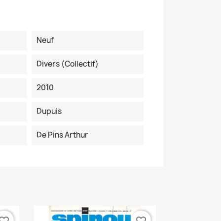
Neuf
Divers (collectif)
2010
Dupuis
De Pins Arthur