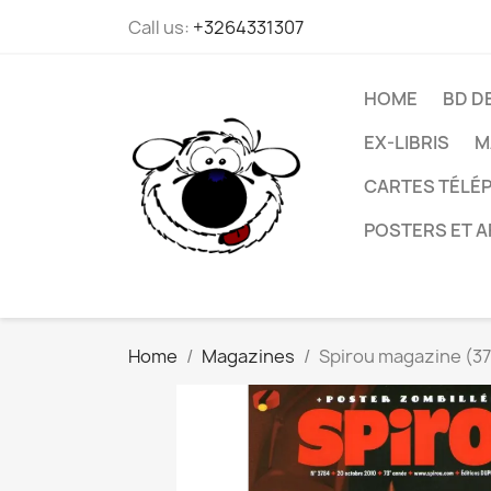
Call us:
+3264331307
HOME
BD D
EX-LIBRIS
M
CARTES TÉLÉP
POSTERS ET A
Home
Magazines
Spirou magazine (37