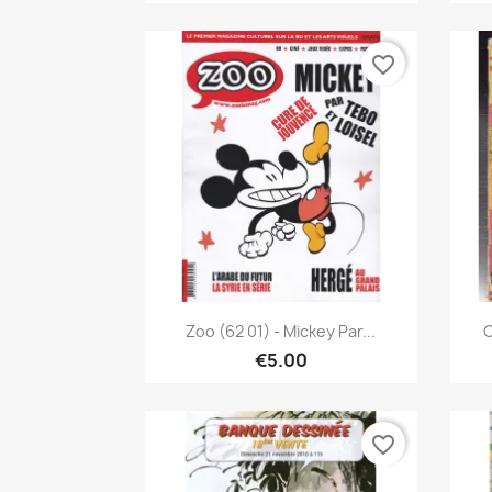
favorite_border
Quick view

Zoo (62 01) - Mickey Par...
C
€5.00
favorite_border