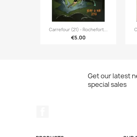
Quick view

Carrefour (21) - Rochefort...
C
€5.00
Get our latest 
special sales
Facebook