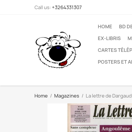
Call us:
+3264331307
HOME
BD D
EX-LIBRIS
M
CARTES TÉLÉP
POSTERS ET A
Home
Magazines
La lettre de Dargaud