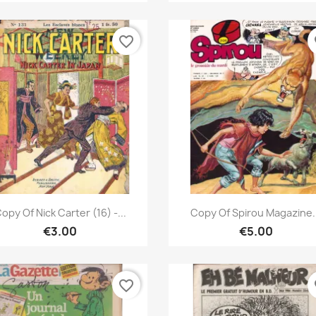
favorite_border
fa
Quick view
Quick view


opy Of Nick Carter (16) -...
Copy Of Spirou Magazine.
€3.00
€5.00
favorite_border
fa