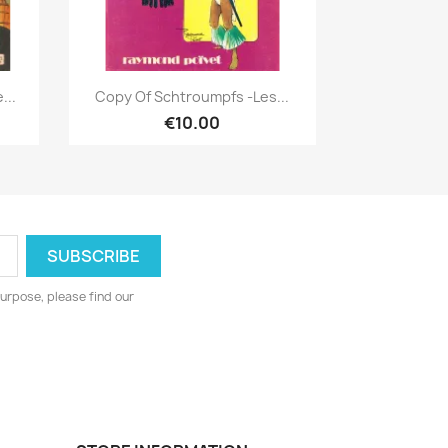
Quick view

...
Copy Of Schtroumpfs -Les...
€10.00
urpose, please find our