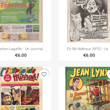
Quick view
Quick view


ston Lagaffe - Un Journal...
Eh Bé Malheur (N°0) - Le..
€6.00
€6.00
favorite_border
fa