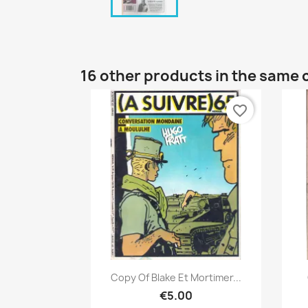
16 other products in the same 
favorite_border
Quick view

Copy Of Blake Et Mortimer...
€5.00