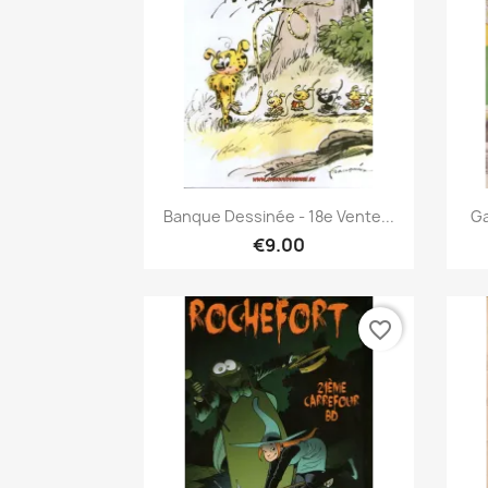
Quick view

Banque Dessinée - 18e Vente...
Ga
€9.00
favorite_border