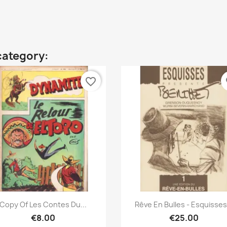
category:
favorite_border
fa
Quick view
Quick view


Copy Of Les Contes Du...
Rêve En Bulles - Esquisses.
€8.00
€25.00