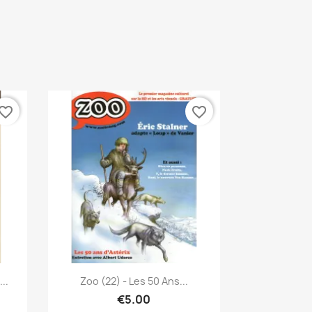
vorite_border
favorite_border
Quick view

..
Zoo (22) - Les 50 Ans...
€5.00