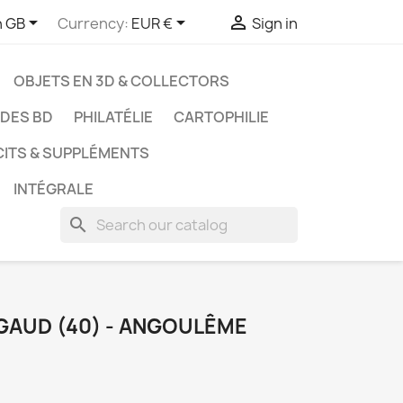



h GB
Currency:
EUR €
Sign in
OBJETS EN 3D & COLLECTORS
UDES BD
PHILATÉLIE
CARTOPHILIE
CITS & SUPPLÉMENTS
INTÉGRALE
search
RGAUD (40) - ANGOULÊME