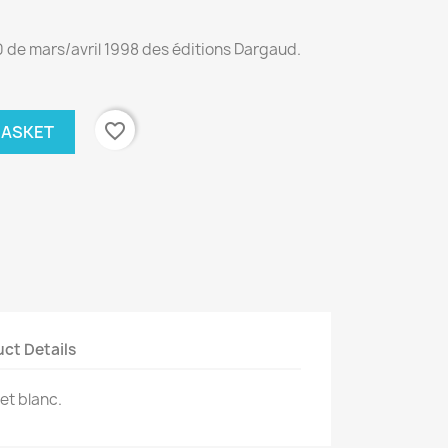
0 de mars/avril 1998 des éditions Dargaud.
favorite_border
BASKET
ct Details
et blanc.