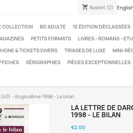
shopping_cart
Basket
(0)
Englis
E COLLECTION
BD ADULTE
1E ÉDITION DÉCLASSÉES
AGAZINES
PETITS FORMATS
LIVRES - ROMANS - ET
HONE & TICKETS DIVERS
TIRAGES DE LUXE
MINI-RÉ
FFICHES
SÉRIGRAPHIES
PIÈCES EXCEPTIONNELLES
 (40) - Angoulême 1998 - Le bilan
LA LETTRE DE DA
1998 - LE BILAN
€2.00