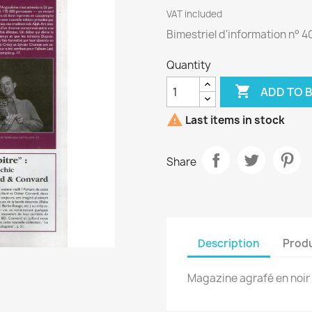
VAT included
Bimestriel d'information n° 4
Quantity

ADD TO 

Last items in stock
Share
Description
Produ
Magazine agrafé en noir 