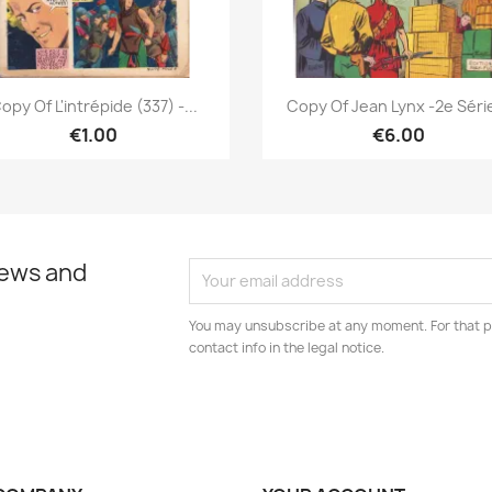
Quick view
Quick view


opy Of L'intrépide (337) -...
Copy Of Jean Lynx -2e Série
€1.00
€6.00
news and
You may unsubscribe at any moment. For that p
contact info in the legal notice.