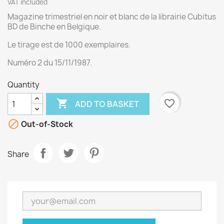
VAT included
Magazine trimestriel en noir et blanc de la librairie Cubitus
BD de Binche en Belgique.
Le tirage est de 1000 exemplaires.
Numéro 2 du 15/11/1987.
Quantity

favorite_border
ADD TO BASKET

Out-of-Stock
Share