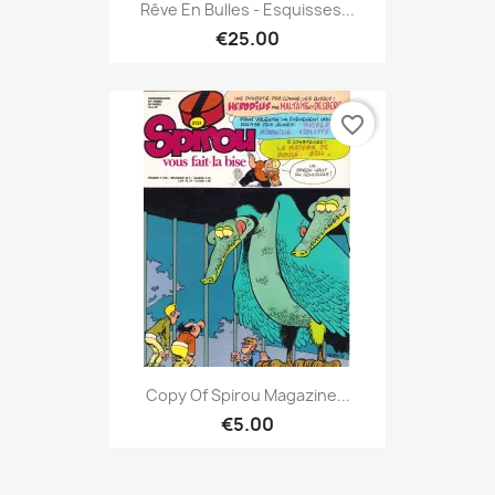
Rêve En Bulles - Esquisses...
€25.00
favorite_border
Copy Of Spirou Magazine...
€5.00