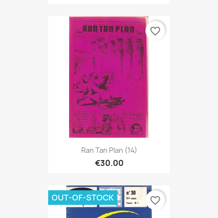
favorite_border
Ran Tan Plan (14)
€30.00
OUT-OF-STOCK
favorite_border