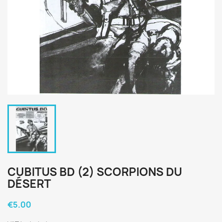
CUBITUS BD (2) SCORPIONS DU
DÉSERT
€5.00