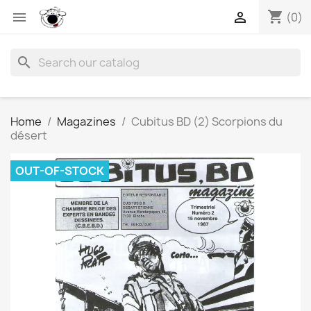
shopping_cart


(0)
search
Home
Magazines
Cubitus BD (2) Scorpions du
désert
OUT-OF-STOCK