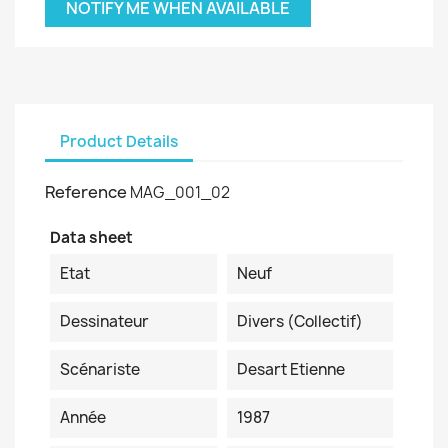
NOTIFY ME WHEN AVAILABLE
Product Details
Reference
MAG_001_02
Data sheet
Etat
Neuf
Dessinateur
Divers (collectif)
Scénariste
Desart Etienne
Année
1987