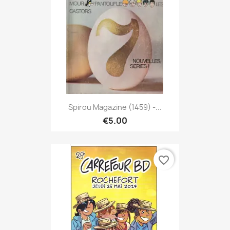
Spirou Magazine (1459) -...
€5.00
favorite_border