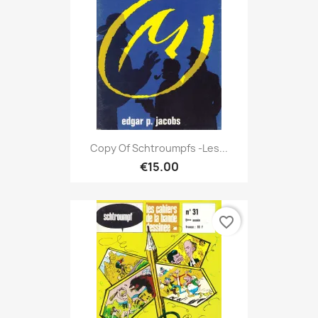
Copy Of Schtroumpfs -Les...
€15.00
favorite_border