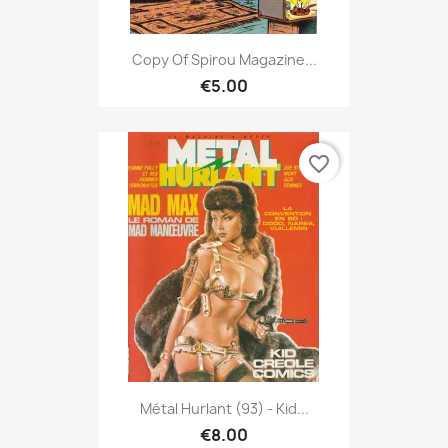
Copy Of Spirou Magazine...
€5.00
favorite_border
Métal Hurlant (93) - Kid...
€8.00