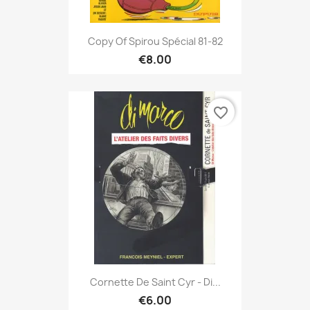
Copy Of Spirou Spécial 81-82
€8.00
favorite_border
Cornette De Saint Cyr - Di...
€6.00