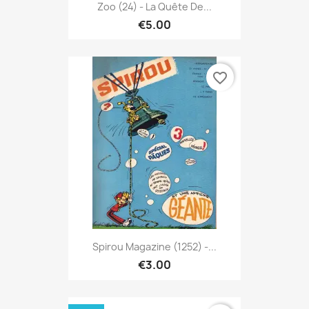
Zoo (24) - La Quête De...
€5.00
favorite_border
Spirou Magazine (1252) -...
€3.00