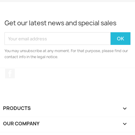
Get our latest news and special sales
You may unsubscribe at any moment. For that purpose, please find our
contact info in the legal notice.
Facebook
PRODUCTS

OUR COMPANY
