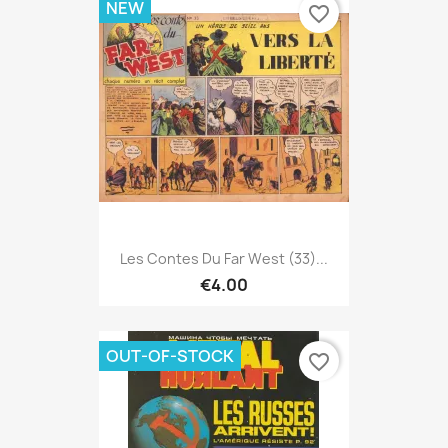
NEW
favorite_border
Les Contes Du Far West (33)...
€4.00
OUT-OF-STOCK
favorite_border