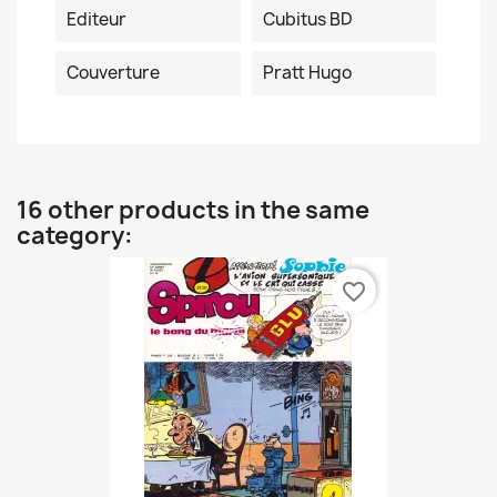
Editeur
Cubitus BD
Couverture
Pratt Hugo
16 other products in the same
category:
favorite_border