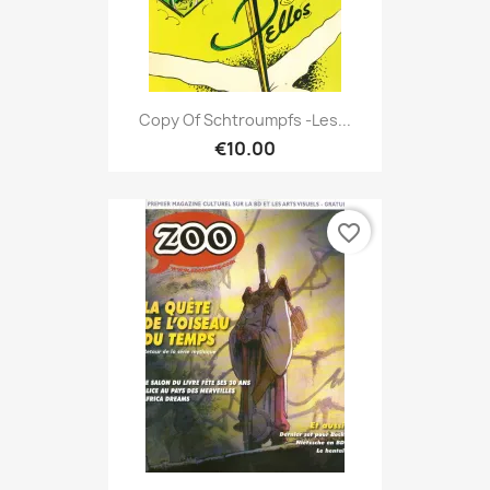
Copy Of Schtroumpfs -Les...
€10.00
favorite_border