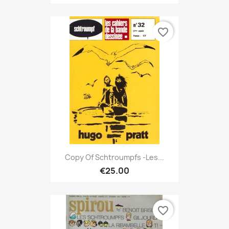
favorite_border
Copy Of Schtroumpfs -Les...
€25.00
favorite_border