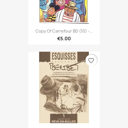
Copy Of Carrefour BD (10) -...
€5.00
favorite_border