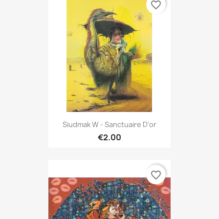
favorite_border
Siudmak W - Sanctuaire D'or
€2.00
favorite_border