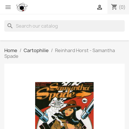
shopping_cart


(0)
search
Home
Cartophilie
Reinhard Horst - Samantha
Spade