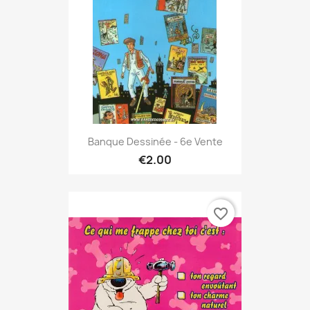
Banque Dessinée - 6e Vente
€2.00
favorite_border