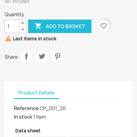
VAT included
Quantity

favorite_border
ADD TO BASKET

Last items in stock
Share
Product Details
Reference
CP_001_20
In stock
1 Item
Data sheet