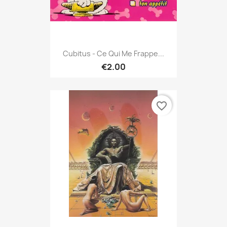
Cubitus - Ce Qui Me Frappe...
€2.00
favorite_border