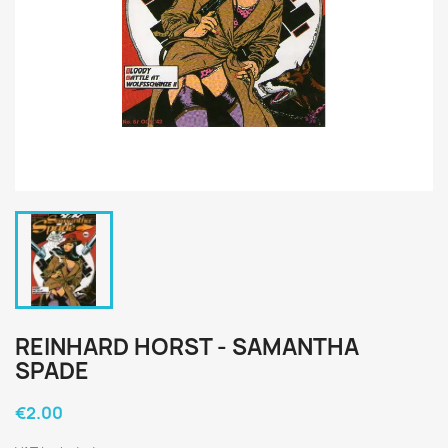
REINHARD HORST - SAMANTHA
SPADE
€2.00