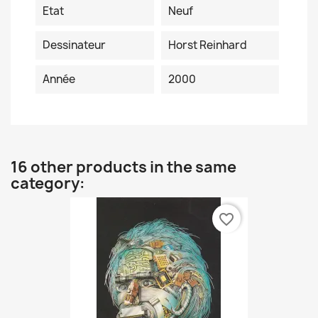
Etat
Neuf
Dessinateur
Horst Reinhard
Année
2000
16 other products in the same
category:
favorite_border