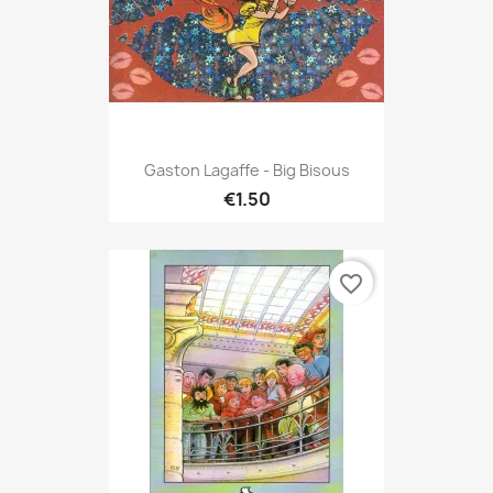
Gaston Lagaffe - Big Bisous
€1.50
favorite_border