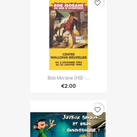
favorite_border
Bob Morane (HS) -...
€2.00
favorite_border