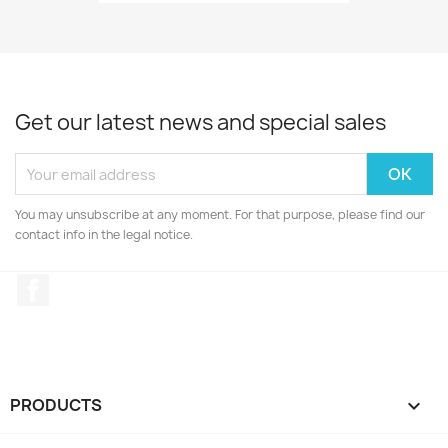
Get our latest news and special sales
You may unsubscribe at any moment. For that purpose, please find our
contact info in the legal notice.
Facebook
PRODUCTS
