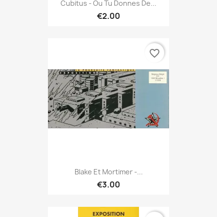
Cubitus - Ou Tu Donnes De...
€2.00
favorite_border
Blake Et Mortimer -...
€3.00