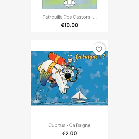
Patrouille Des Castors -...
€10.00
favorite_border
Cubitus - Ca Baigne
€2.00