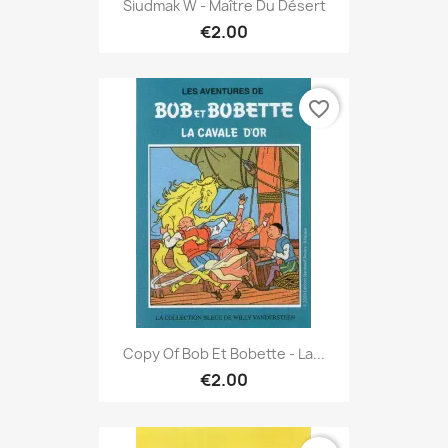
Siudmak W - Maître Du Désert
€2.00
favorite_border
Copy Of Bob Et Bobette - La...
€2.00