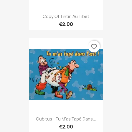
Copy Of Tintin Au Tibet
€2.00
favorite_border
Cubitus - Tu M'as Tapé Dans...
€2.00