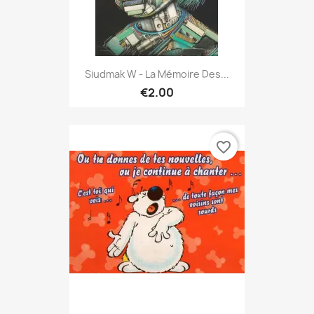
Siudmak W - La Mémoire Des...
€2.00
favorite_border