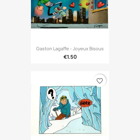
Gaston Lagaffe - Joyeux Bisous
€1.50
favorite_border