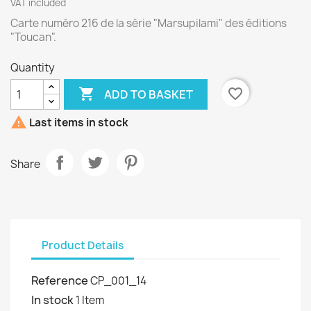
VAT included
Carte numéro 216 de la série "Marsupilami" des éditions
"Toucan".
Quantity

favorite_border
ADD TO BASKET

Last items in stock
Share
Product Details
Reference
CP_001_14
In stock
1 Item