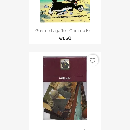
Gaston Lagaffe - Coucou En...
€1.50
favorite_border