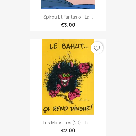
Spirou Et Fantasio - La...
€3.00
favorite_border
Les Monstres (20) - Le...
€2.00