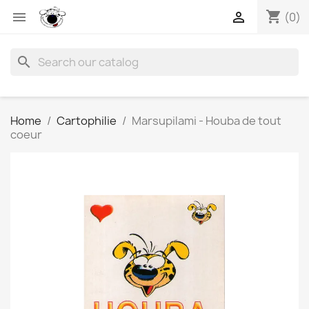
shopping_cart


(0)
search
Home
Cartophilie
Marsupilami - Houba de tout
coeur