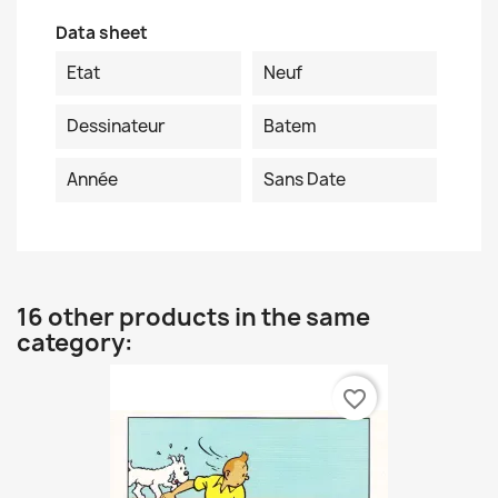
Data sheet
Etat
Neuf
Dessinateur
Batem
Année
Sans Date
16 other products in the same
category:
favorite_border