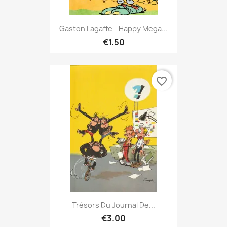
Gaston Lagaffe - Happy Mega...
€1.50
favorite_border
Trésors Du Journal De...
€3.00