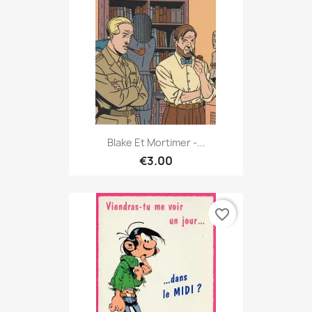
Blake Et Mortimer -...
€3.00
favorite_border