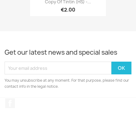
Copy Of Tintin (HS) -...
€2.00
Get our latest news and special sales
You may unsubscribe at any moment. For that purpose, please find our
contact info in the legal notice.
Facebook