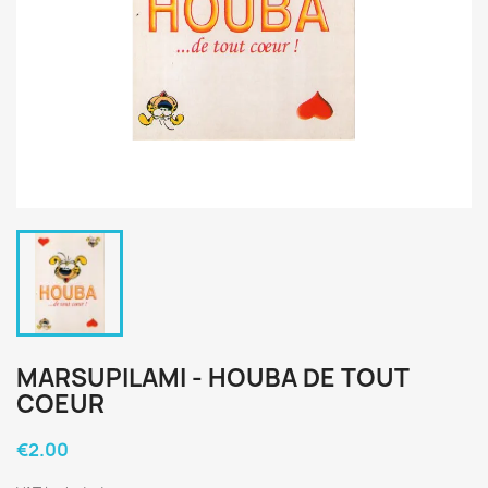
MARSUPILAMI - HOUBA DE TOUT
COEUR
€2.00