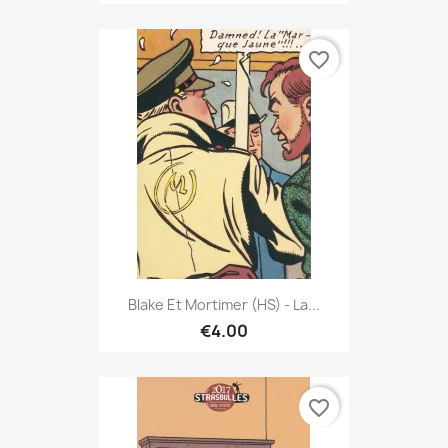
favorite_border
Blake Et Mortimer (HS) - La...
€4.00
favorite_border