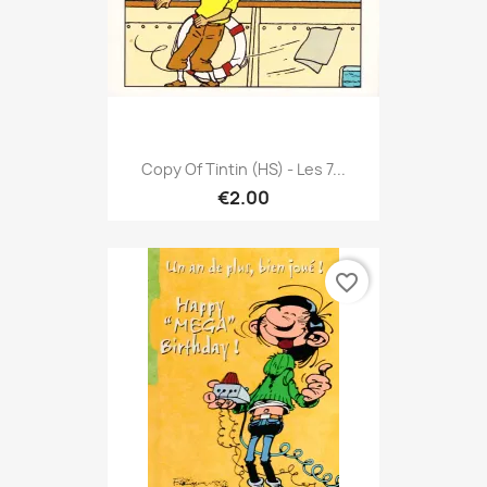
Copy Of Tintin (HS) - Les 7...
€2.00
favorite_border