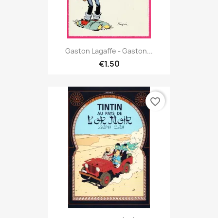
Gaston Lagaffe - Gaston...
€1.50
favorite_border