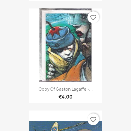
favorite_border
Copy Of Gaston Lagaffe -...
€4.00
favorite_border