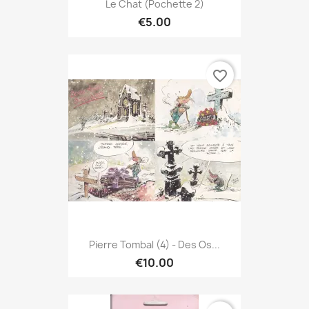
Le Chat (Pochette 2)
€5.00
favorite_border
Pierre Tombal (4) - Des Os...
€10.00