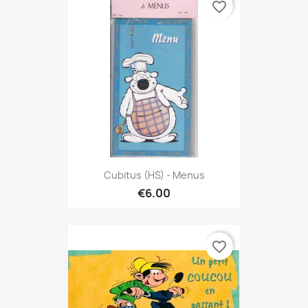
favorite_border
Cubitus (HS) - Menus
€6.00
favorite_border