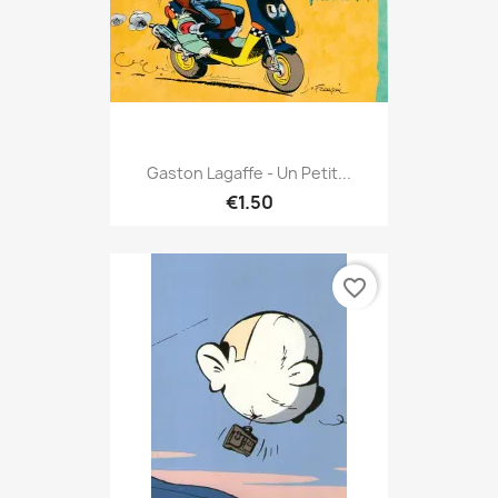
Gaston Lagaffe - Un Petit...
€1.50
favorite_border