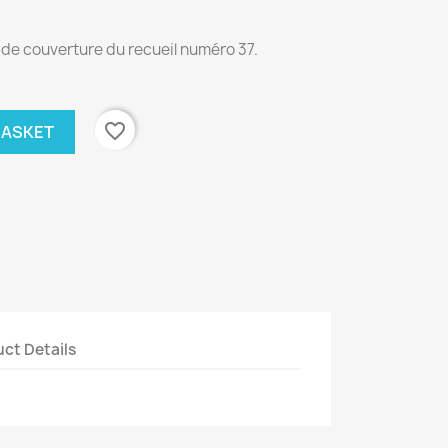
n de couverture du recueil numéro 37.
favorite_border
BASKET
ct Details