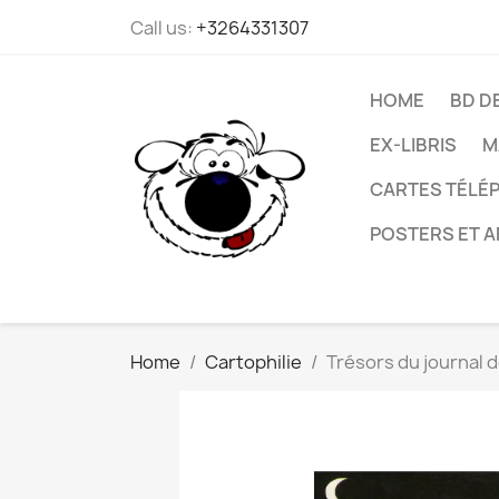
Call us:
+3264331307
HOME
BD D
EX-LIBRIS
M
CARTES TÉLÉP
POSTERS ET A
Home
Cartophilie
Trésors du journal d