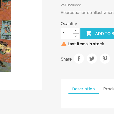
VAT included
Reproduction de l'illustratio
Quantity

ADD TO 

Last items in stock
Share
Description
Produ