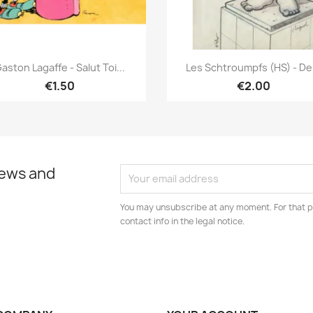
Quick view
Quick view


aston Lagaffe - Salut Toi...
Les Schtroumpfs (HS) - De.
€1.50
€2.00
news and
You may unsubscribe at any moment. For that p
contact info in the legal notice.