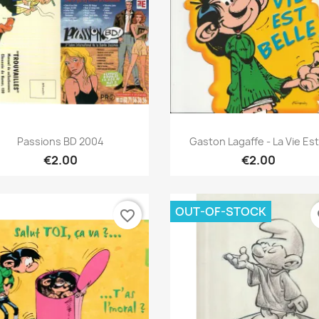
Quick view
Quick view


Passions BD 2004
Gaston Lagaffe - La Vie Est.
€2.00
€2.00
OUT-OF-STOCK
favorite_border
fa