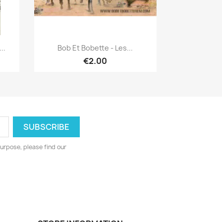
Quick view

..
Bob Et Bobette - Les...
€2.00
urpose, please find our