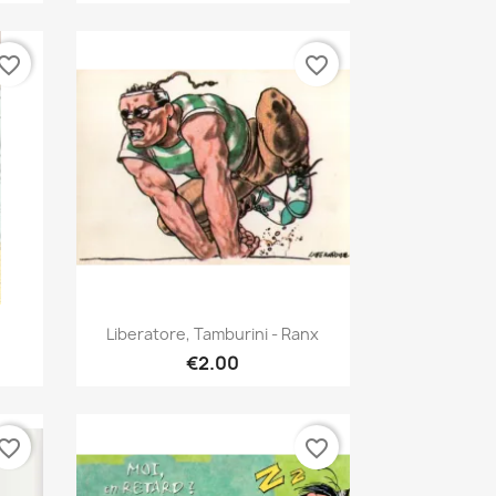
vorite_border
favorite_border
Quick view

Liberatore, Tamburini - Ranx
€2.00
vorite_border
favorite_border