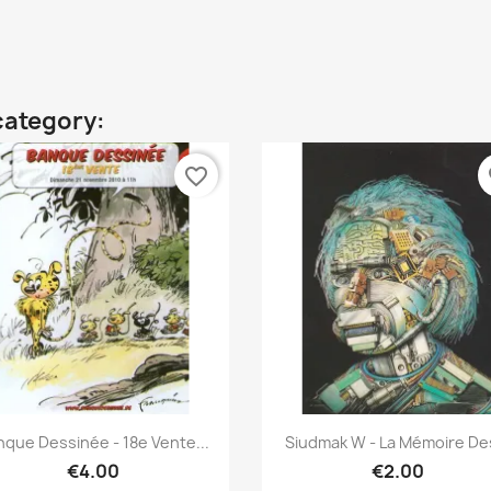
category:
favorite_border
fa
Quick view
Quick view


nque Dessinée - 18e Vente...
Siudmak W - La Mémoire Des
€4.00
€2.00