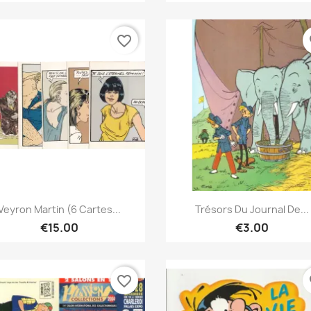
favorite_border
fa
Quick view
Quick view


Veyron Martin (6 Cartes...
Trésors Du Journal De...
€15.00
€3.00
favorite_border
fa