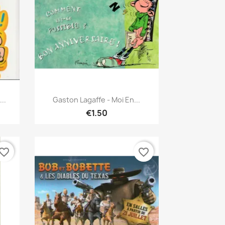
Quick view

..
Gaston Lagaffe - Moi En...
€1.50
vorite_border
favorite_border