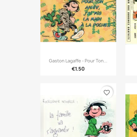
Quick view

Gaston Lagaffe - Pour Ton...
€1.50
favorite_border