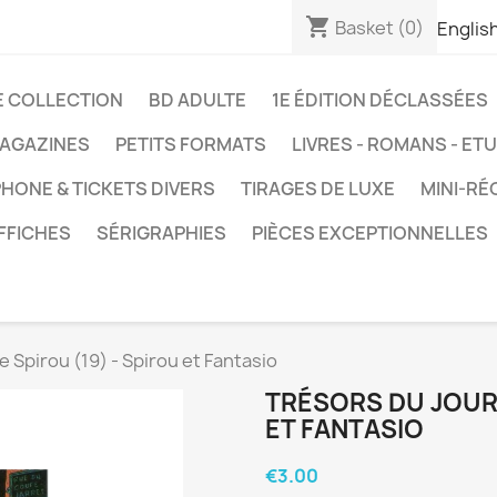
shopping_cart
Basket
(0)
Englis
E COLLECTION
BD ADULTE
1E ÉDITION DÉCLASSÉES
AGAZINES
PETITS FORMATS
LIVRES - ROMANS - ET
HONE & TICKETS DIVERS
TIRAGES DE LUXE
MINI-RÉ
FFICHES
SÉRIGRAPHIES
PIÈCES EXCEPTIONNELLES
e Spirou (19) - Spirou et Fantasio
TRÉSORS DU JOURN
ET FANTASIO
€3.00