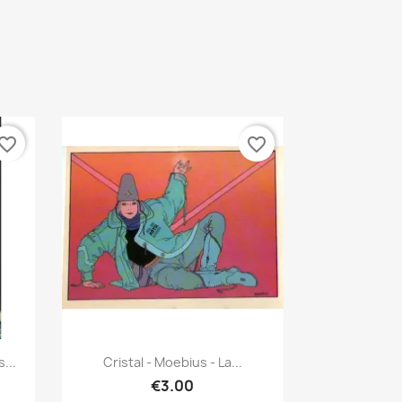
vorite_border
favorite_border
Quick view

...
Cristal - Moebius - La...
€3.00