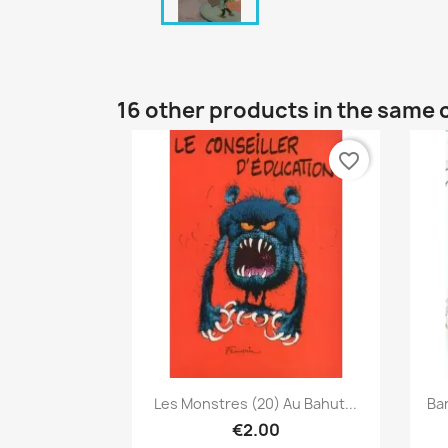
16 other products in the same 
favorite_border
Quick view

Les Monstres (20) Au Bahut...
Ba
€2.00