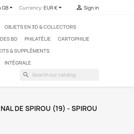



h GB
Currency:
EUR €
Sign in
OBJETS EN 3D & COLLECTORS
UDES BD
PHILATÉLIE
CARTOPHILIE
CITS & SUPPLÉMENTS
INTÉGRALE
search
AL DE SPIROU (19) - SPIROU