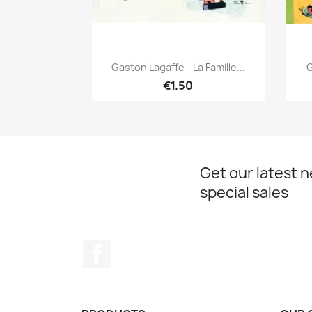
Quick view

Gaston Lagaffe - La Famille...
G
€1.50
Get our latest 
special sales
Facebook