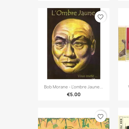
favorite_border
Quick view

Bob Morane - L'ombre Jaune...
€5.00
favorite_border