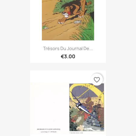
Trésors Du Journal De...
€3.00
favorite_border