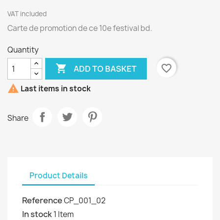
VAT included
Carte de promotion de ce 10e festival bd.
Quantity

favorite_border
ADD TO BASKET

Last items in stock
Share
Product Details
Reference
CP_001_02
In stock
1 Item