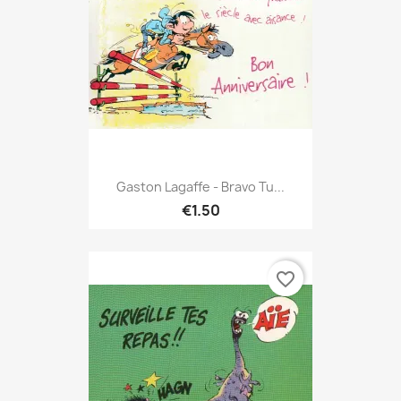
Gaston Lagaffe - Bravo Tu...
€1.50
favorite_border