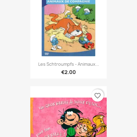
Les Schtroumpfs - Animaux...
€2.00
favorite_border