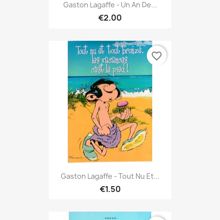
Gaston Lagaffe - Un An De...
€2.00
favorite_border
Gaston Lagaffe - Tout Nu Et...
€1.50