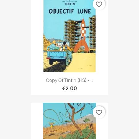
favorite_border
Copy Of Tintin (HS) -...
€2.00
favorite_border