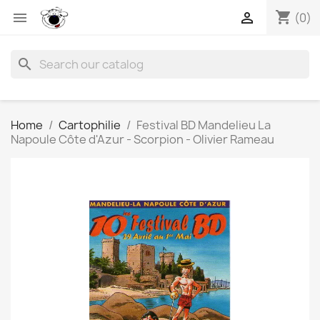
shopping_cart


(0)
search
Home
Cartophilie
Festival BD Mandelieu La
Napoule Côte d'Azur - Scorpion - Olivier Rameau