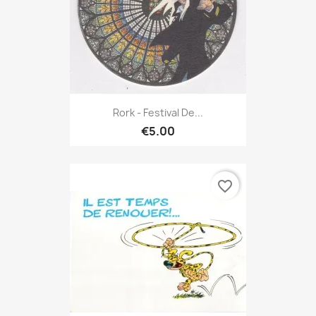
Rork - Festival De...
€5.00
favorite_border