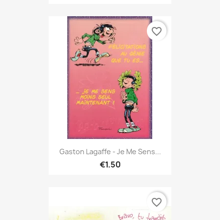
favorite_border
Gaston Lagaffe - Je Me Sens...
€1.50
favorite_border