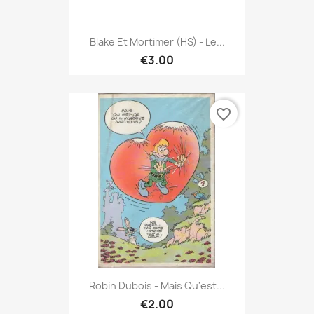
Blake Et Mortimer (HS) - Le...
€3.00
favorite_border
Robin Dubois - Mais Qu'est...
€2.00