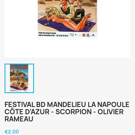
FESTIVAL BD MANDELIEU LA NAPOULE
CÔTE D'AZUR - SCORPION - OLIVIER
RAMEAU
€2.00