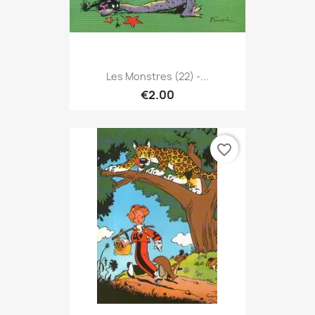
Les Monstres (22) -...
€2.00
favorite_border