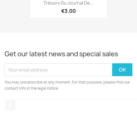
Trésors Du Journal De...
€3.00
Get our latest news and special sales
You may unsubscribe at any moment. For that purpose, please find our
contact info in the legal notice.
Facebook