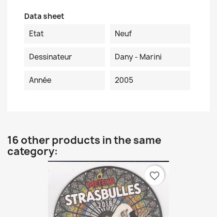
Data sheet
Etat
Neuf
Dessinateur
Dany - Marini
Année
2005
16 other products in the same
category:
favorite_border