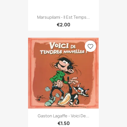
Marsupilami - Il Est Temps...
€2.00
favorite_border
Gaston Lagaffe - Voici De...
€1.50