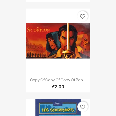
favorite_border
Copy Of Copy Of Copy Of Bob...
€2.00
favorite_border