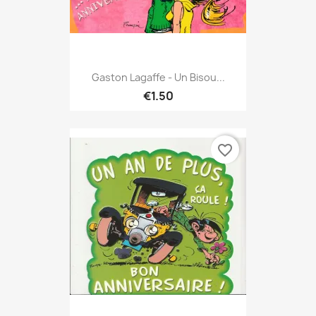
Gaston Lagaffe - Un Bisou...
€1.50
favorite_border