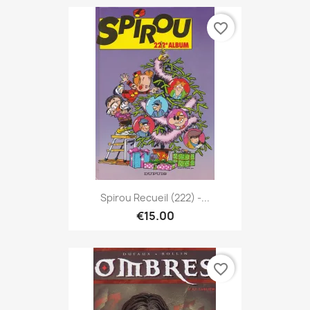
favorite_border
Spirou Recueil (222) -...
€15.00
favorite_border