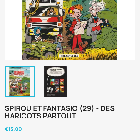
SPIROU ET FANTASIO (29) - DES
HARICOTS PARTOUT
€15.00