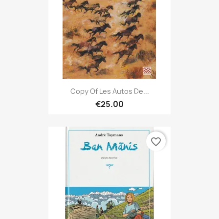
Copy Of Les Autos De...
€25.00
favorite_border