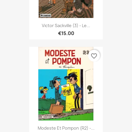
Victor Sackville (3) - Le...
€15.00
favorite_border
Modeste Et Pompon (R2) -...