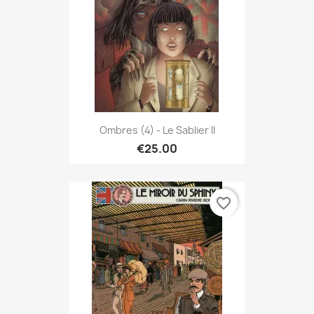
Ombres (4) - Le Sablier II
€25.00
favorite_border