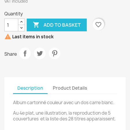
VAT included
Quantity

favorite_border
ADD TO BASKET

Last items in stock
Share
Description
Product Details
Album cartonné couleur avec un dos carre blanc.
Au 4e plat, une illustration, la reproduction de 5
couvertures et la liste des 28 titres apparaissent.