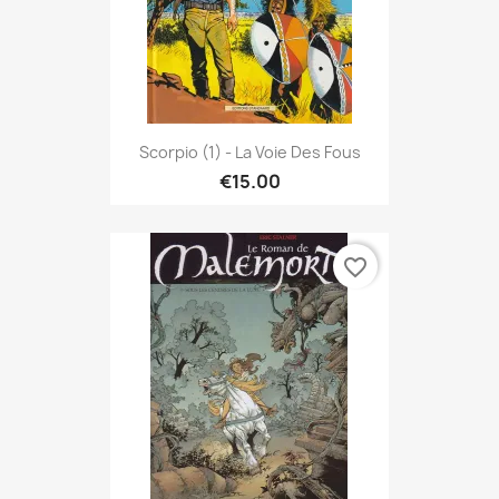
Scorpio (1) - La Voie Des Fous
€15.00
favorite_border