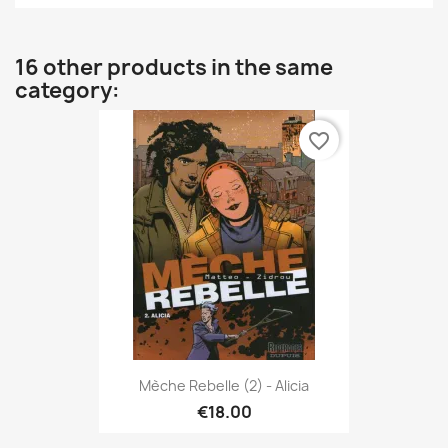
16 other products in the same
category:
favorite_border
Mèche Rebelle (2) - Alicia
€18.00