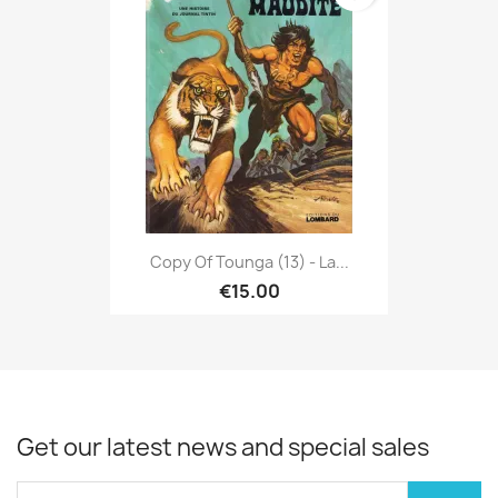
Copy Of Tounga (13) - La...
€15.00
Get our latest news and special sales