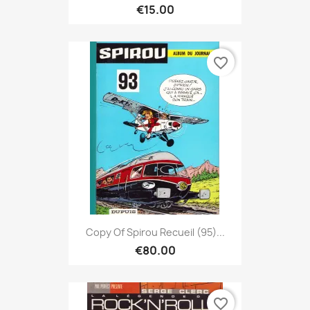
€15.00
favorite_border
Copy Of Spirou Recueil (95)...
€80.00
favorite_border