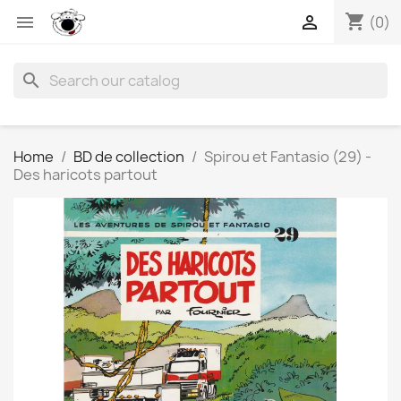
shopping_cart


(0)
search
Home
BD de collection
Spirou et Fantasio (29) -
Des haricots partout