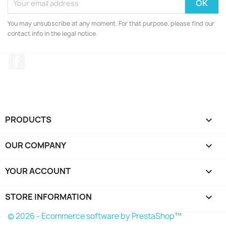
You may unsubscribe at any moment. For that purpose, please find our
contact info in the legal notice.
Facebook
PRODUCTS

OUR COMPANY

YOUR ACCOUNT

STORE INFORMATION
keyboard_arrow_down
© 2026 - Ecommerce software by PrestaShop™