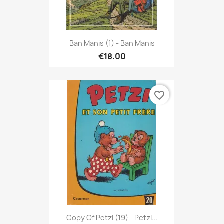
Ban Manis (1) - Ban Manis
€18.00
favorite_border
Copy Of Petzi (19) - Petzi...