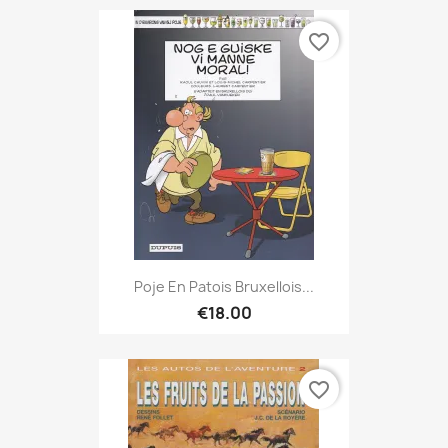
favorite_border
Poje En Patois Bruxellois...
€18.00
favorite_border