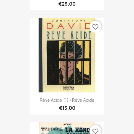
€25.00
favorite_border
Rêve Acide (1) - Rêve Acide
€15.00
favorite_border