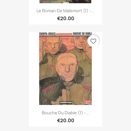
Le Roman De Malemort (1) -...
€20.00
favorite_border
Bouche Du Diable (1) -...
€20.00