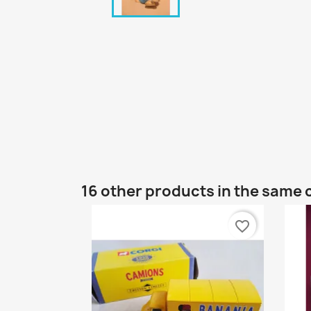
16 other products in the same 
favorite_border