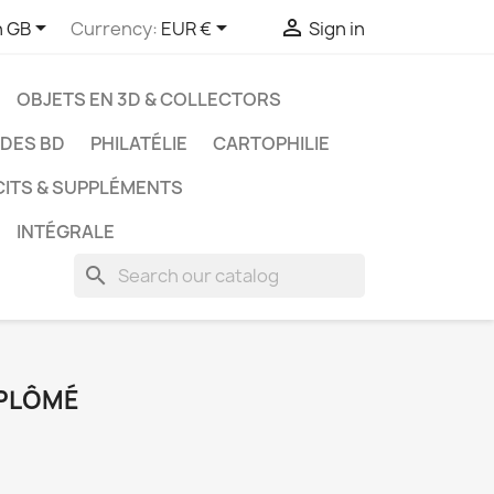



h GB
Currency:
EUR €
Sign in
OBJETS EN 3D & COLLECTORS
UDES BD
PHILATÉLIE
CARTOPHILIE
CITS & SUPPLÉMENTS
INTÉGRALE
search
PLÔMÉ