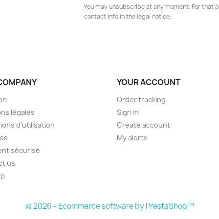
You may unsubscribe at any moment. For that p
contact info in the legal notice.
COMPANY
YOUR ACCOUNT
son
Order tracking
ns légales
Sign in
ions d'utilisation
Create account
pos
My alerts
nt sécurisé
ct us
ap
s
© 2026 - Ecommerce software by PrestaShop™