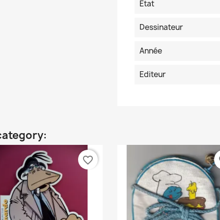
Etat
Dessinateur
Année
Editeur
category:
favorite_border
fa