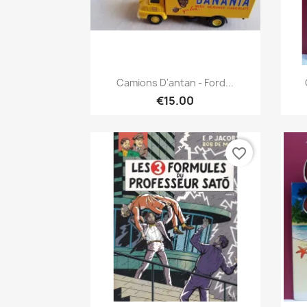
Quick view

Camions D'antan - Ford...
€15.00
favorite_border