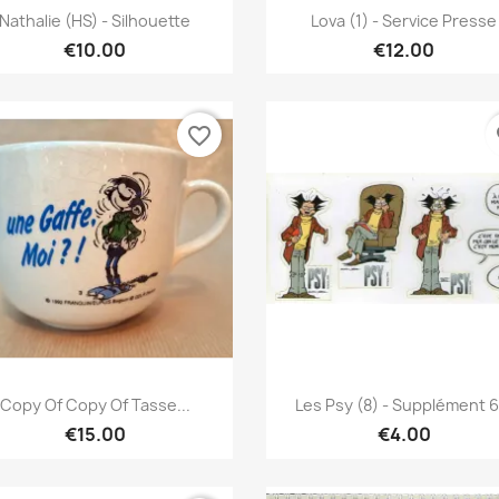
Quick view
Quick view


Nathalie (HS) - Silhouette
Lova (1) - Service Presse
€10.00
€12.00
favorite_border
fa
Quick view
Quick view


Copy Of Copy Of Tasse...
Les Psy (8) - Supplément 6.
€15.00
€4.00