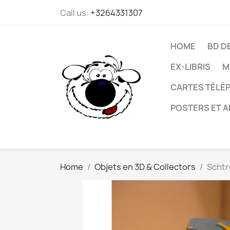
Call us:
+3264331307
HOME
BD D
EX-LIBRIS
M
CARTES TÉLÉP
POSTERS ET A
Home
Objets en 3D & Collectors
Schtr