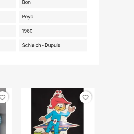
Bon
Peyo
1980
Schleich - Dupuis
vorite_border
favorite_border