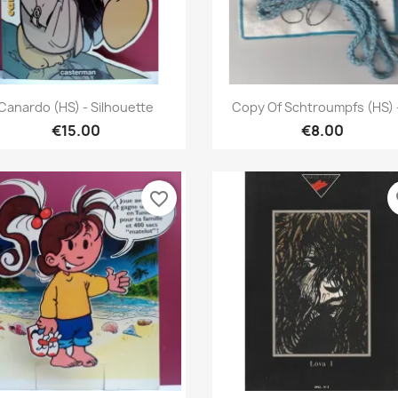
Quick view
Quick view


Canardo (HS) - Silhouette
Copy Of Schtroumpfs (HS) -
€15.00
€8.00
favorite_border
fa