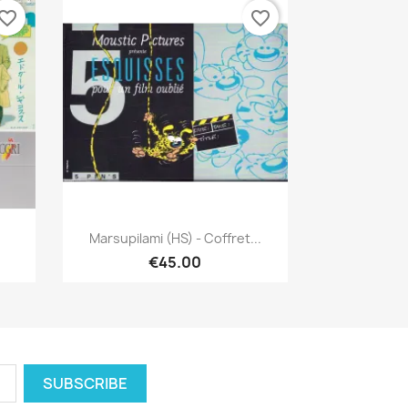
vorite_border
favorite_border
Quick view

Marsupilami (HS) - Coffret...
€45.00