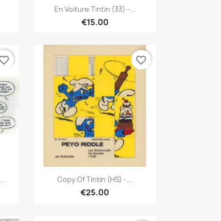
Quick view

En Voiture Tintin (33) -...
€15.00
vorite_border
favorite_border
Quick view

..
Copy Of Tintin (HS) -...
€25.00