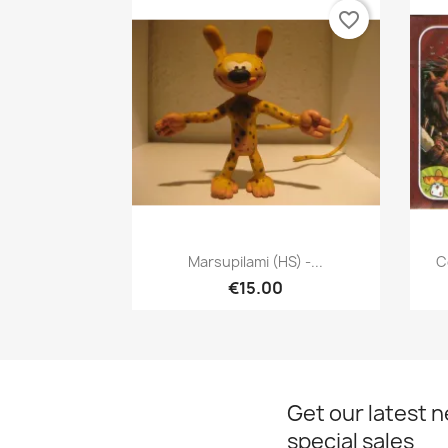
favorite_border
Quick view

Marsupilami (HS) -...
C
€15.00
Get our latest 
special sales