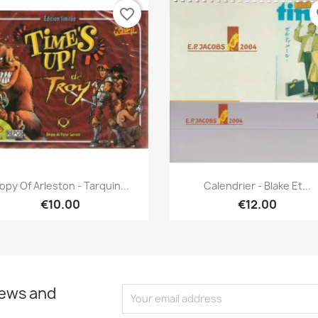
favorite_border
fa
Quick view
Quick view


opy Of Arleston - Tarquin...
Calendrier - Blake Et...
€10.00
€12.00
news and