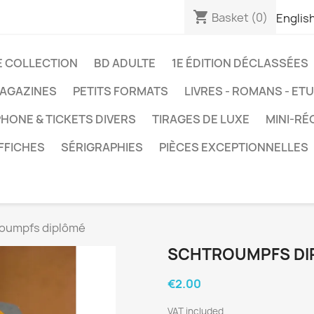
shopping_cart
Basket
(0)
Englis
E COLLECTION
BD ADULTE
1E ÉDITION DÉCLASSÉES
AGAZINES
PETITS FORMATS
LIVRES - ROMANS - ET
HONE & TICKETS DIVERS
TIRAGES DE LUXE
MINI-RÉ
FFICHES
SÉRIGRAPHIES
PIÈCES EXCEPTIONNELLES
oumpfs diplômé
SCHTROUMPFS DI
€2.00
VAT included