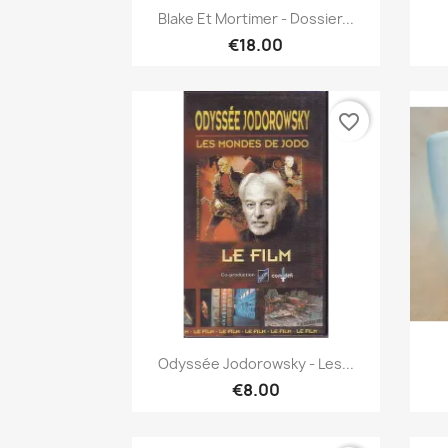
Quick view

Blake Et Mortimer - Dossier...
€18.00
favorite_border
Quick view

Odyssée Jodorowsky - Les...
€8.00