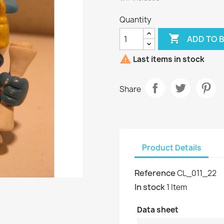
Quantity

ADD TO 

Last items in stock
Share
Product Details
Reference
CL_011_22
In stock
1 Item
Data sheet