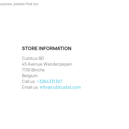
urpose, please find our
STORE INFORMATION
Cubitus BD
45 Avenue Wanderpepen
7130 Binche
Belgium
Call us:
+3264331307
Email us:
info@cubitusbd.com