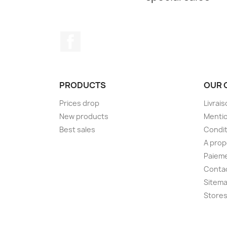
Facebook
PRODUCTS
OUR 
Prices drop
Livrai
New products
Mentio
Best sales
Condit
A pro
Paieme
Conta
Sitem
Store