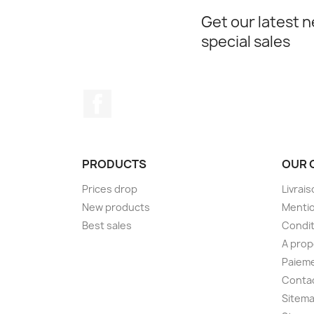
Get our latest 
special sales
Facebook
PRODUCTS
OUR 
Prices drop
Livrai
New products
Mentio
Best sales
Condit
A pro
Paieme
Conta
Sitem