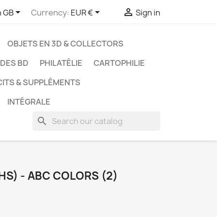



h GB
Currency:
EUR €
Sign in
OBJETS EN 3D & COLLECTORS
UDES BD
PHILATÉLIE
CARTOPHILIE
CITS & SUPPLÉMENTS
INTÉGRALE
search
HS) - ABC COLORS (2)