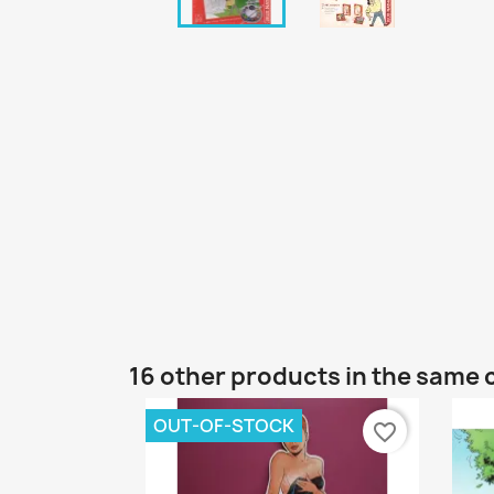
16 other products in the same 
OUT-OF-STOCK
favorite_border