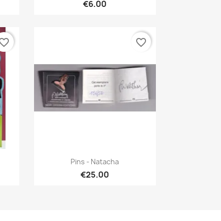
€6.00
vorite_border
favorite_border
Quick view

Pins - Natacha
€25.00