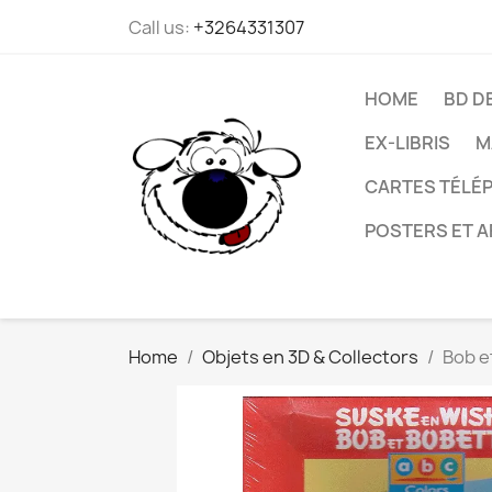
Call us:
+3264331307
HOME
BD D
EX-LIBRIS
M
CARTES TÉLÉP
POSTERS ET A
Home
Objets en 3D & Collectors
Bob e