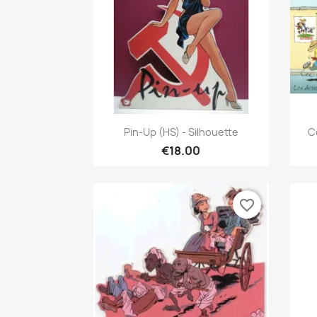
Quick view

Pin-Up (HS) - Silhouette
C
€18.00
favorite_border