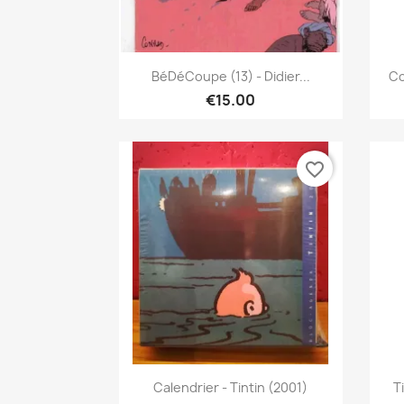
Quick view

BéDéCoupe (13) - Didier...
Co
€15.00
favorite_border
Quick view

Calendrier - Tintin (2001)
T