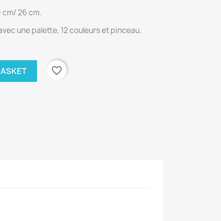
0 cm/ 26 cm.
vec une palette, 12 couleurs et pinceau.
favorite_border
BASKET