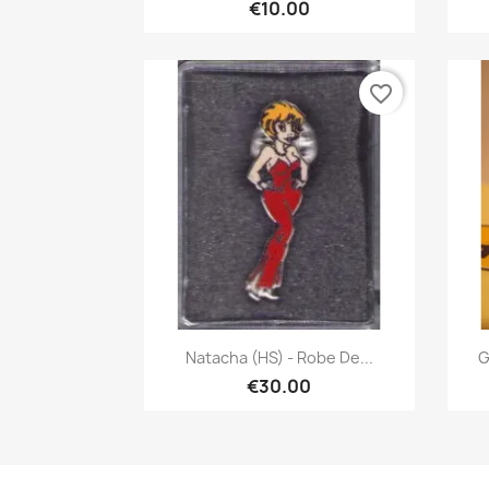
€10.00
favorite_border
Quick view

Natacha (HS) - Robe De...
G
€30.00