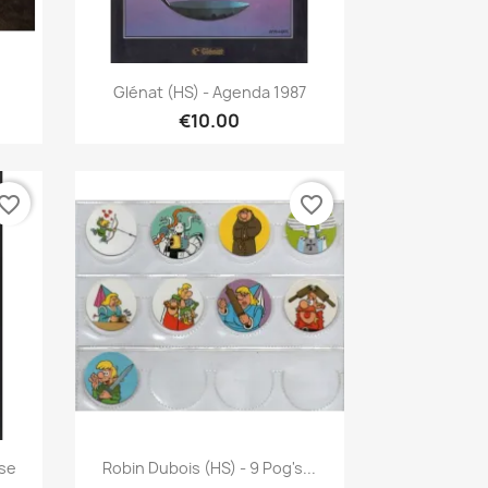
Quick view

Glénat (HS) - Agenda 1987
€10.00
vorite_border
favorite_border
Quick view

sse
Robin Dubois (HS) - 9 Pog's...