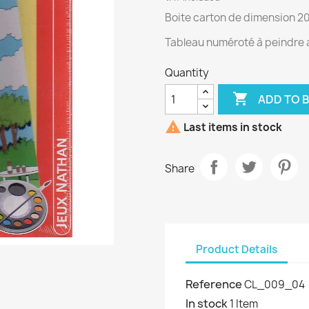
Boite carton de dimension 2
Tableau numéroté à peindre a
Quantity

ADD TO 

Last items in stock
Share
Product Details
Reference
CL_009_04
In stock
1 Item