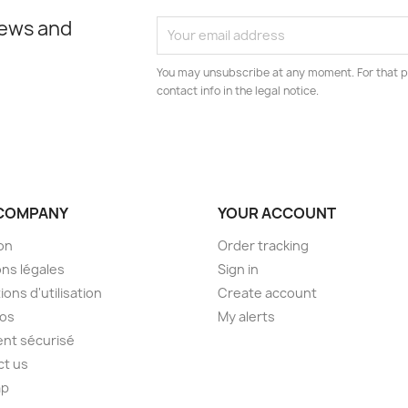
news and
You may unsubscribe at any moment. For that p
contact info in the legal notice.
COMPANY
YOUR ACCOUNT
son
Order tracking
ns légales
Sign in
ions d'utilisation
Create account
pos
My alerts
nt sécurisé
ct us
ap