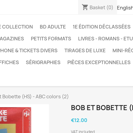
shopping_cart
Basket
(0)
Englis
E COLLECTION
BD ADULTE
1E ÉDITION DÉCLASSÉES
AGAZINES
PETITS FORMATS
LIVRES - ROMANS - ET
HONE & TICKETS DIVERS
TIRAGES DE LUXE
MINI-RÉ
FFICHES
SÉRIGRAPHIES
PIÈCES EXCEPTIONNELLES
t Bobette (HS) - ABC colors (2)
BOB ET BOBETTE (
€12.00
VAT included