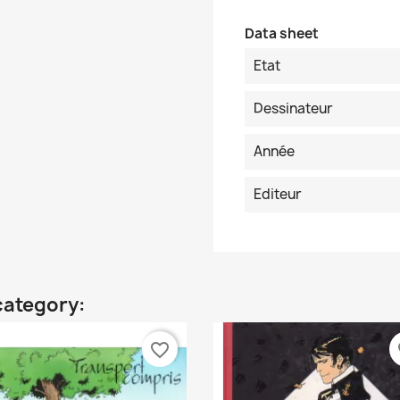
Data sheet
Etat
Dessinateur
Année
Editeur
category:
favorite_border
fa