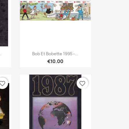
Quick view

.
Bob Et Bobette 1995 -...
€10.00
vorite_border
favorite_border