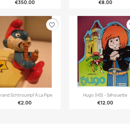
€350.00
€8.00
favorite_border
fa
Quick view
Quick view


rand Schtroumpf À La Pipe
Hugo (HS) - Silhouette
€2.00
€12.00