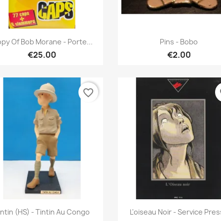
Quick view
Quick view


py Of Bob Morane - Porte...
Pins - Bobo
€25.00
€2.00
favorite_border
fa
Quick view
Quick view


intin (HS) - Tintin Au Congo
L'oiseau Noir - Service Pre