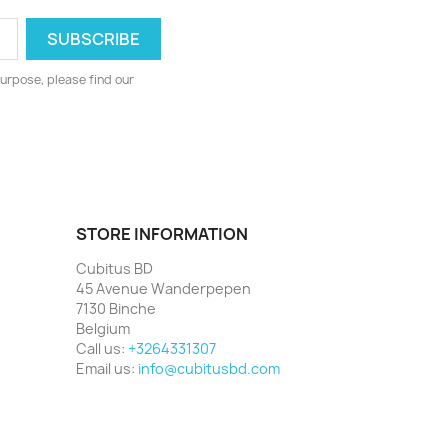
urpose, please find our
STORE INFORMATION
Cubitus BD
45 Avenue Wanderpepen
7130 Binche
Belgium
Call us:
+3264331307
Email us:
info@cubitusbd.com