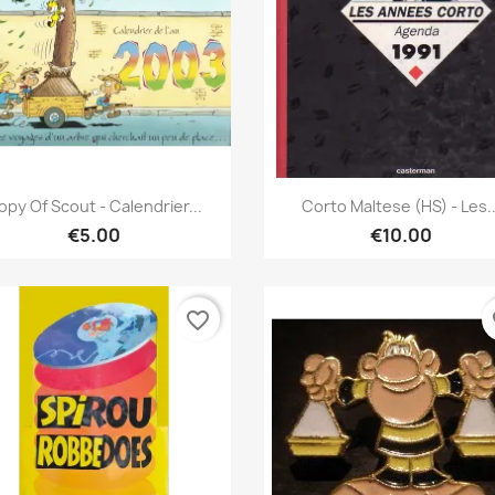
Quick view
Quick view


opy Of Scout - Calendrier...
Corto Maltese (HS) - Les..
€5.00
€10.00
favorite_border
fa