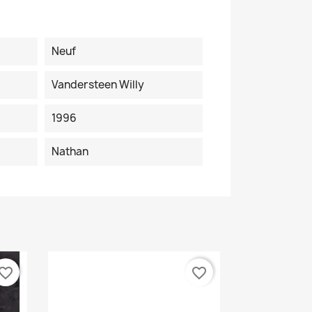
Neuf
Vandersteen Willy
1996
Nathan
vorite_border
favorite_border