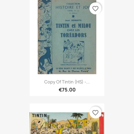
favorite_border
Copy Of Tintin (HS) -...
€75.00
favorite_border