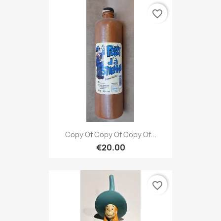
favorite_border
Copy Of Copy Of Copy Of...
€20.00
favorite_border