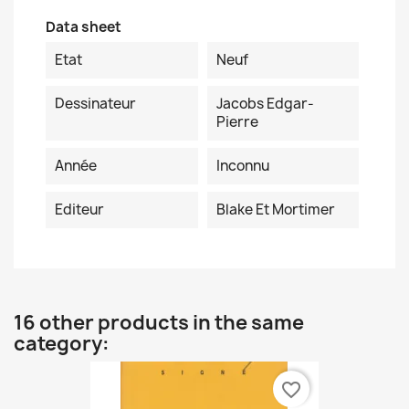
Data sheet
Etat
Neuf
Dessinateur
Jacobs Edgar-
Pierre
Année
Inconnu
Editeur
Blake Et Mortimer
16 other products in the same
category:
favorite_border