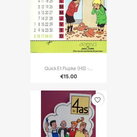
Quick Et Flupke (HS) -...
€15.00
favorite_border