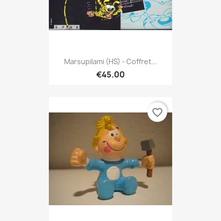
Marsupilami (HS) - Coffret...
€45.00
favorite_border