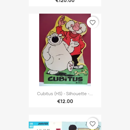
€120.00
favorite_border
Cubitus (HS) - Silhouette -...
€12.00
favorite_border