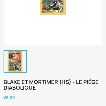
BLAKE ET MORTIMER (HS) - LE PIÈGE
DIABOLIQUE
€5.00