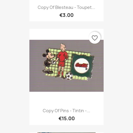
Copy Of Blesteau - Toupet...
€3.00
favorite_border
Copy Of Pins - Tintin -...
€15.00