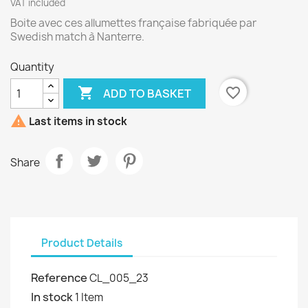
VAT included
Boite avec ces allumettes française fabriquée par
Swedish match à Nanterre.
Quantity

favorite_border
ADD TO BASKET

Last items in stock
Share
Product Details
Reference
CL_005_23
In stock
1 Item