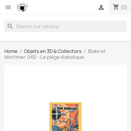
shopping_cart


(0)
search
Home
Objets en 3D & Collectors
Blake et
Mortimer (HS) - Le piège diabolique