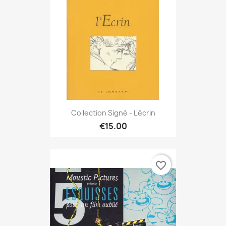
Collection Signé - L'écrin
€15.00
favorite_border