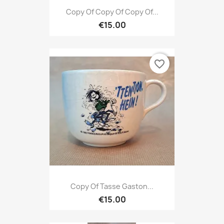
Copy Of Copy Of Copy Of...
€15.00
favorite_border
Copy Of Tasse Gaston...
€15.00