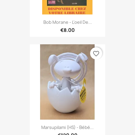
Bob Morane - L'oeil De...
€8.00
favorite_border
Marsupilami (HS) - Bébé...