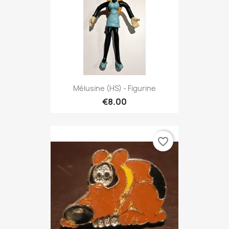
Mélusine (HS) - Figurine
€8.00
favorite_border