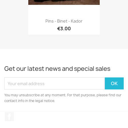
Pins - Binet - Kador
€3.00
Get our latest news and special sales
You may unsubscribe at any moment. For that purpose, please find our
contact info in the legal notice.
Facebook