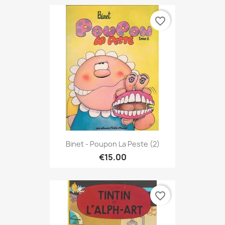
favorite_border
Binet - Poupon La Peste (2)
€15.00
favorite_border