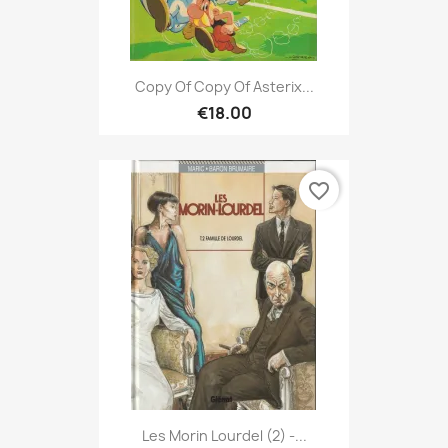
Copy Of Copy Of Asterix...
€18.00
favorite_border
Les Morin Lourdel (2) -...