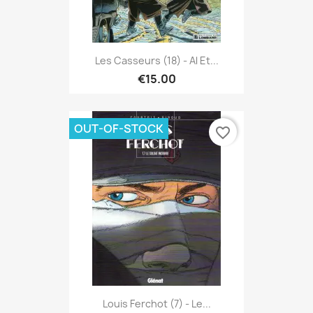
Les Casseurs (18) - Al Et...
€15.00
OUT-OF-STOCK
favorite_border
Louis Ferchot (7) - Le...