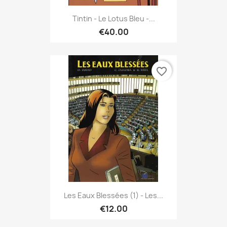
Tintin - Le Lotus Bleu -...
€40.00
favorite_border
Les Eaux Blessées (1) - Les...
€12.00