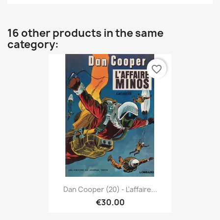
16 other products in the same
category:
favorite_border
Dan Cooper (20) - L'affaire...
€30.00