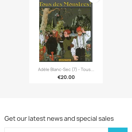
Adèle Blanc-Sec (7) - Tous...
€20.00
Get our latest news and special sales