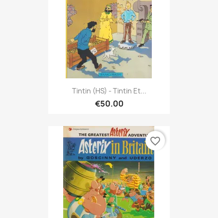
Tintin (HS) - Tintin Et...
€50.00
favorite_border