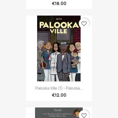
€18.00
favorite_border
Palooka Ville (1) - Palooka...
€12.00
favorite_border