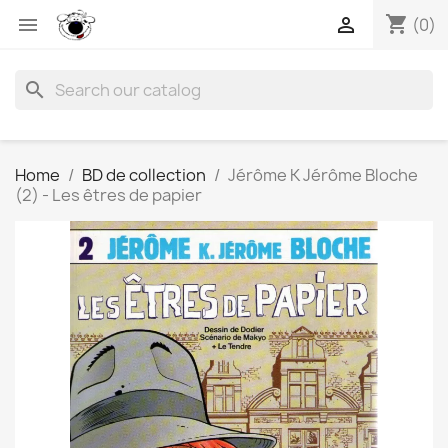
shopping_cart


(0)
search
Home
BD de collection
Jérôme K Jérôme Bloche
(2) - Les êtres de papier