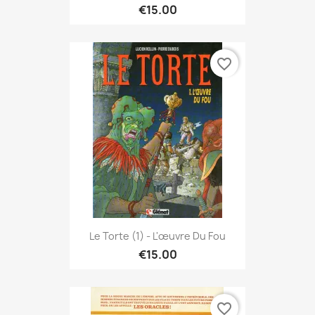
€15.00
favorite_border
Le Torte (1) - L'œuvre Du Fou
€15.00
favorite_border