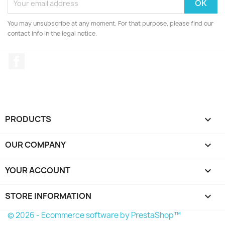
You may unsubscribe at any moment. For that purpose, please find our
contact info in the legal notice.
Facebook
PRODUCTS

OUR COMPANY

YOUR ACCOUNT

STORE INFORMATION
keyboard_arrow_down
© 2026 - Ecommerce software by PrestaShop™