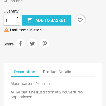
VAT included
Quantity

favorite_border
ADD TO BASKET

Last items in stock
Share
Description
Product Details
Album cartonné couleur.
Au 4e plat, une illustration et 2 couvertures
apparaissent.