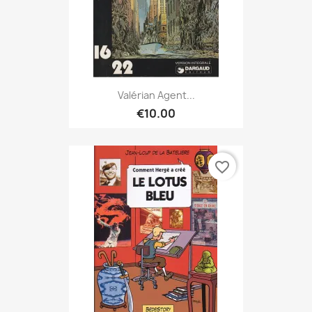
Valérian Agent...
€10.00
favorite_border