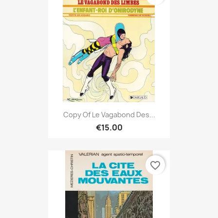
Copy Of Le Vagabond Des...
€15.00
favorite_border