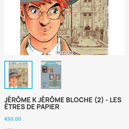
JÉRÔME K JÉRÔME BLOCHE (2) - LES
ÊTRES DE PAPIER
€50.00