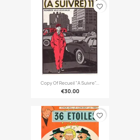
favorite_border
Copy Of Recueil "A Suivre"...
€30.00
favorite_border