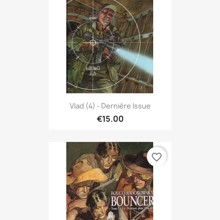
Vlad (4) - Dernière Issue
€15.00
favorite_border