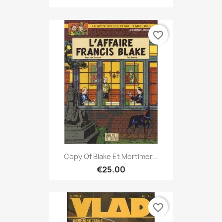
favorite_border
Copy Of Blake Et Mortimer...
€25.00
favorite_border