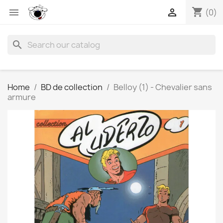
shopping_cart


(0)
search
Home
BD de collection
Belloy (1) - Chevalier sans
armure