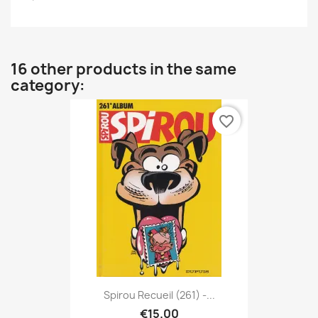
16 other products in the same
category:
favorite_border
Spirou Recueil (261) -...
€15.00