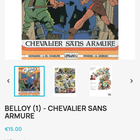


BELLOY (1) - CHEVALIER SANS
ARMURE
€15.00