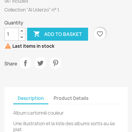
VAT included
Collection "Al Uderzo" n° 1.
Quantity

favorite_border
ADD TO BASKET

Last items in stock
Share
Description
Product Details
Album cartonné couleur.
Une illustration et la liste des albums sortis au 4e
plat.