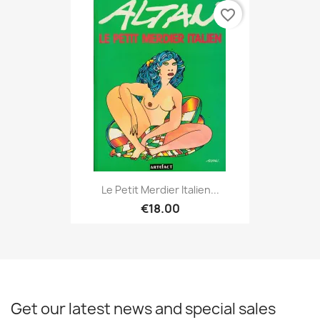
favorite_border
Le Petit Merdier Italien...
€18.00
Get our latest news and special sales