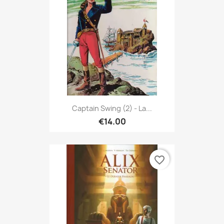
Captain Swing (2) - La...
€14.00
favorite_border