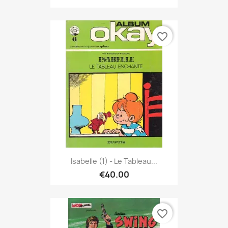
favorite_border
Isabelle (1) - Le Tableau...
€40.00
favorite_border