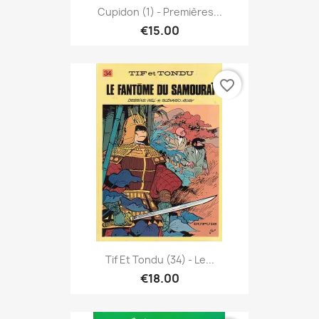
Cupidon (1) - Premières...
€15.00
favorite_border
Tif Et Tondu (34) - Le...
€18.00