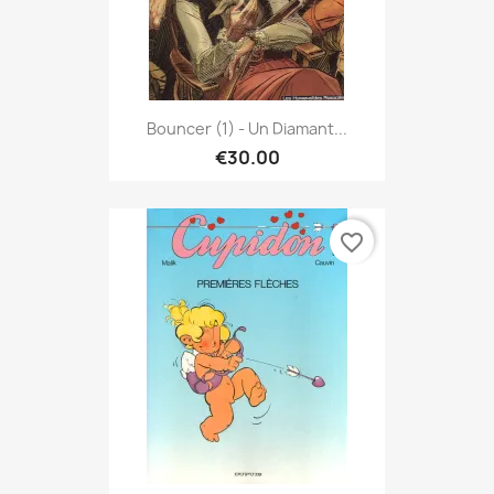
Bouncer (1) - Un Diamant...
€30.00
favorite_border