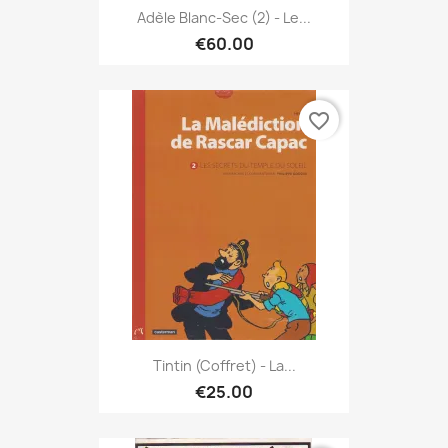
Adèle Blanc-Sec (2) - Le...
€60.00
favorite_border
Tintin (Coffret) - La...
€25.00