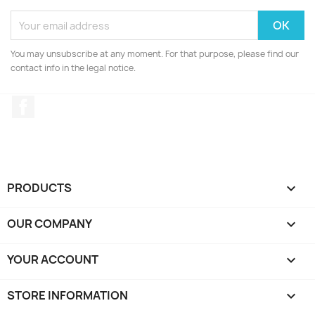
You may unsubscribe at any moment. For that purpose, please find our
contact info in the legal notice.
Facebook
PRODUCTS

OUR COMPANY

YOUR ACCOUNT

STORE INFORMATION
keyboard_arrow_down