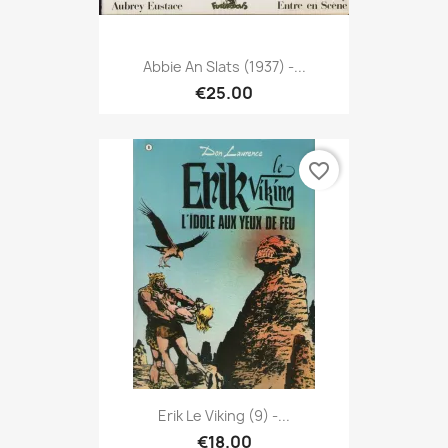
Abbie An Slats (1937) -...
€25.00
favorite_border
Erik Le Viking (9) -...
€18.00