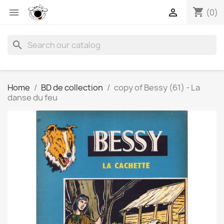
shopping_cart


(0)
search
Home
BD de collection
copy of Bessy (61) - La
danse du feu