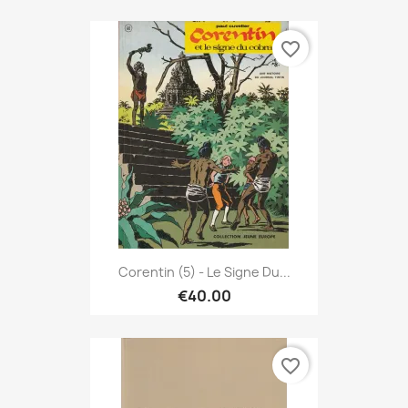
favorite_border
Corentin (5) - Le Signe Du...
€40.00
favorite_border