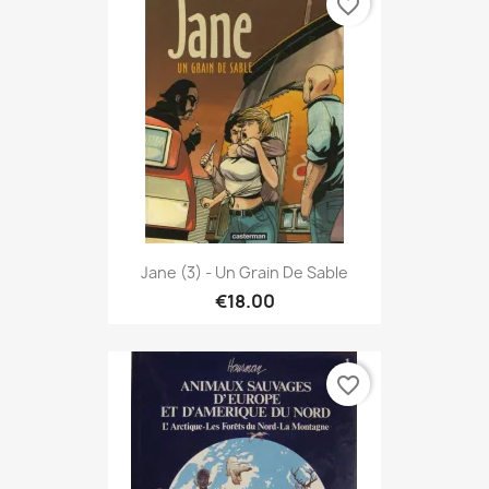
favorite_border
Jane (3) - Un Grain De Sable
€18.00
favorite_border