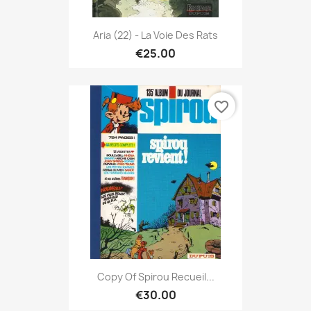
Aria (22) - La Voie Des Rats
€25.00
favorite_border
Copy Of Spirou Recueil...
€30.00