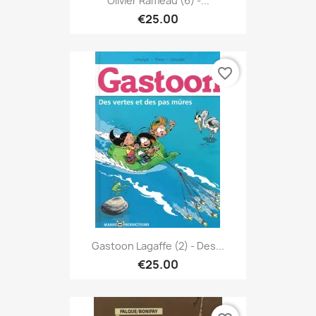
Olivier Rameau (6) -...
€25.00
favorite_border
Gastoon Lagaffe (2) - Des...
€25.00