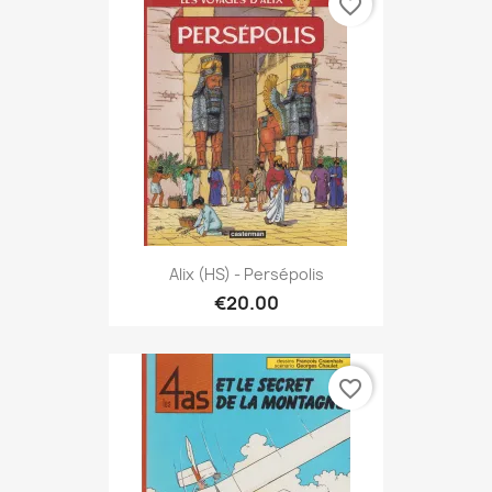
favorite_border
Alix (HS) - Persépolis
€20.00
favorite_border