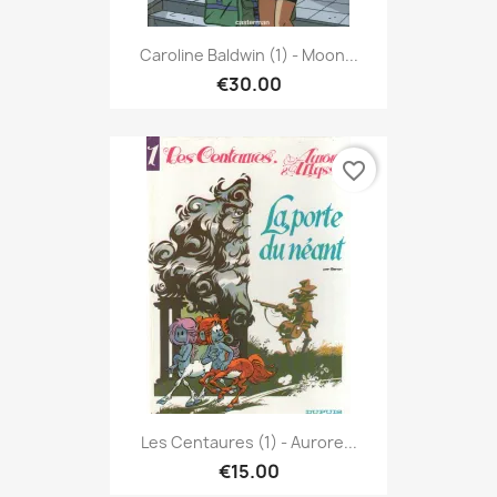
Caroline Baldwin (1) - Moon...
€30.00
favorite_border
Les Centaures (1) - Aurore...
€15.00