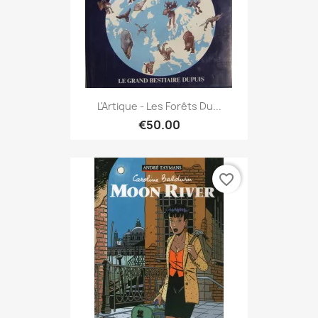
L'Artique - Les Forêts Du...
€50.00
favorite_border