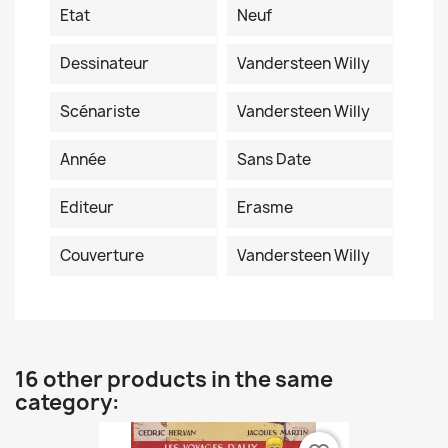
Etat
Neuf
Dessinateur
Vandersteen Willy
Scénariste
Vandersteen Willy
Année
Sans Date
Editeur
Erasme
Couverture
Vandersteen Willy
16 other products in the same
category: