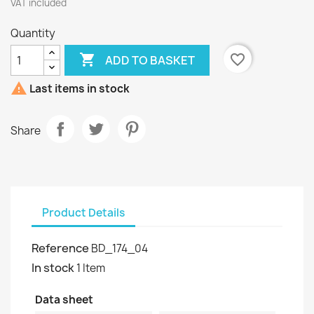
VAT included
Quantity

favorite_border
ADD TO BASKET

Last items in stock
Share
Product Details
Reference
BD_174_04
In stock
1 Item
Data sheet