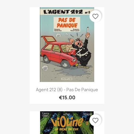
favorite_border
Agent 212 (8) - Pas De Panique
€15.00
favorite_border