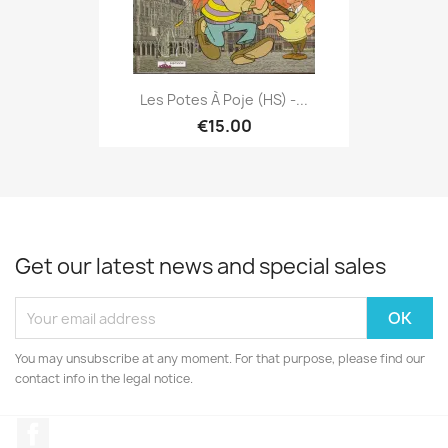
Les Potes À Poje (HS) -...
€15.00
Get our latest news and special sales
You may unsubscribe at any moment. For that purpose, please find our
contact info in the legal notice.
Facebook