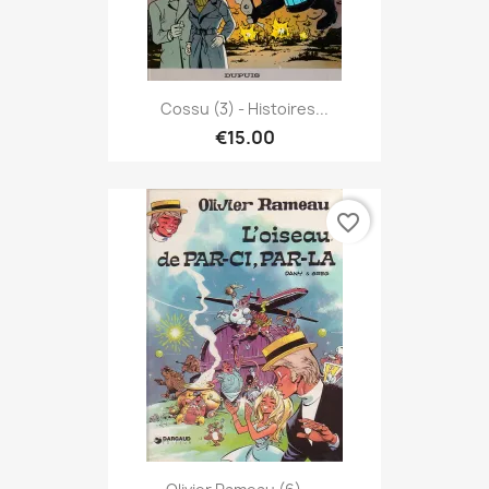
Cossu (3) - Histoires...
€15.00
favorite_border