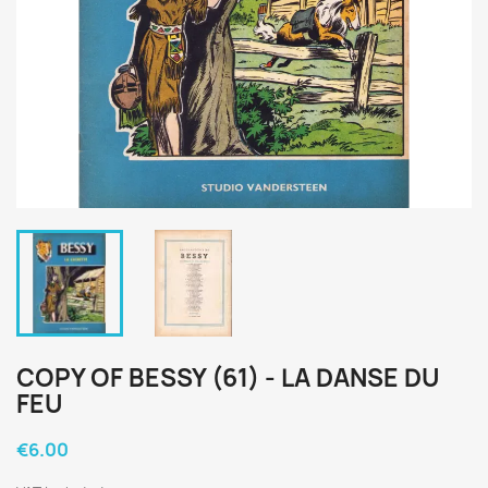
COPY OF BESSY (61) - LA DANSE DU
FEU
€6.00