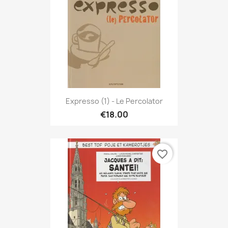
Expresso (1) - Le Percolator
€18.00
favorite_border