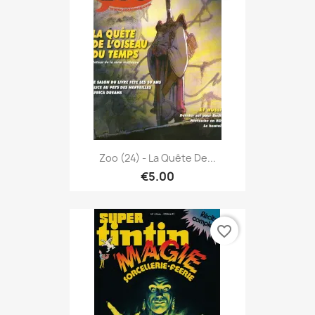
Zoo (24) - La Quête De...
€5.00
favorite_border