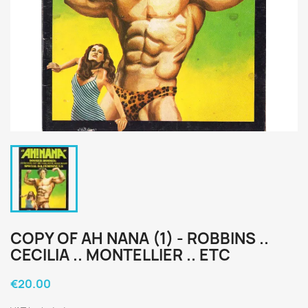
COPY OF AH NANA (1) - ROBBINS ..
CECILIA .. MONTELLIER .. ETC
€20.00