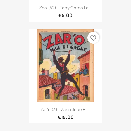
Zoo (52) - Tony Corso Le...
€5.00
favorite_border
Zar'o (3) - Zar'o Joue Et...
€15.00