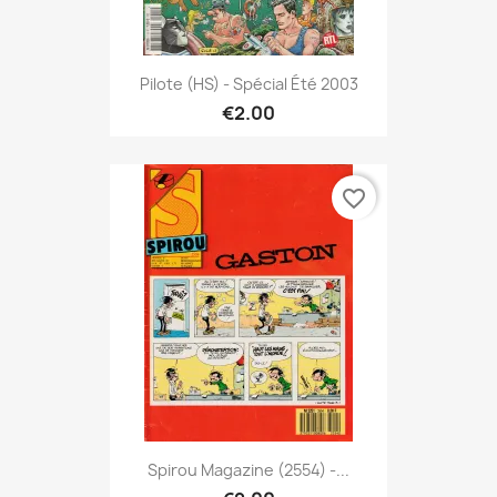
Pilote (HS) - Spécial Été 2003
€2.00
favorite_border
Spirou Magazine (2554) -...