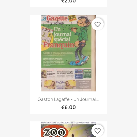
€2.00
favorite_border
Gaston Lagaffe - Un Journal...
€6.00
favorite_border