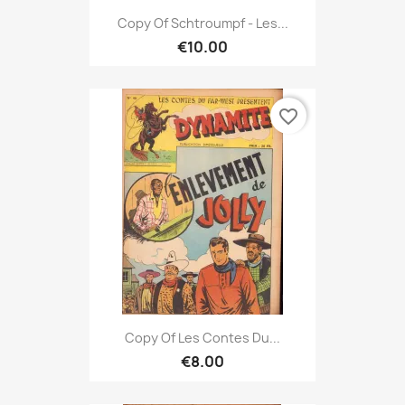
Copy Of Schtroumpf - Les...
€10.00
favorite_border
Copy Of Les Contes Du...
€8.00