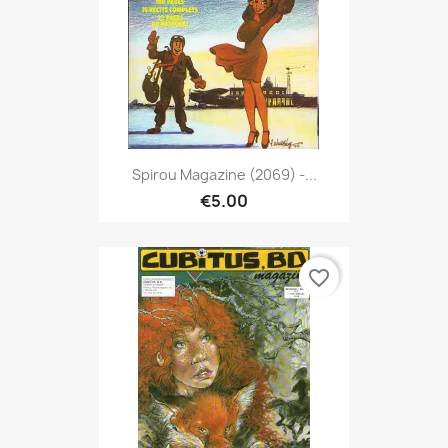
Spirou Magazine (2069) -...
€5.00
favorite_border