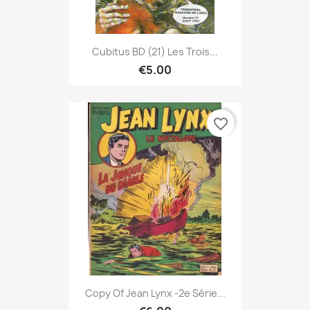
Cubitus BD (21) Les Trois...
€5.00
favorite_border
Copy Of Jean Lynx -2e Série...