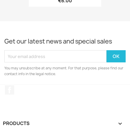
€6.00
Get our latest news and special sales
You may unsubscribe at any moment. For that purpose, please find our
contact info in the legal notice.
Facebook
PRODUCTS
