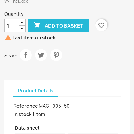
VAT included
Quantity

favorite_border
ADD TO BASKET

Last items in stock
Share
Product Details
Reference
MAG_005_50
In stock
1 Item
Data sheet