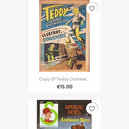
favorite_border
Copy Of Teddy L'homme...
€15.00
favorite_border