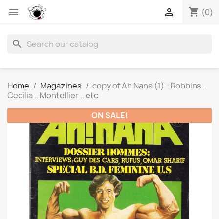
shopping_cart


(0)
search
Home
Magazines
copy of Ah Nana (1) - Robbins ..
Cecilia .. Montellier .. etc
ON SALE!