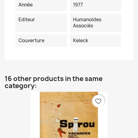
Année
1977
Editeur
Humanoïdes
Associés
Couverture
Keleck
16 other products in the same
category:
favorite_border