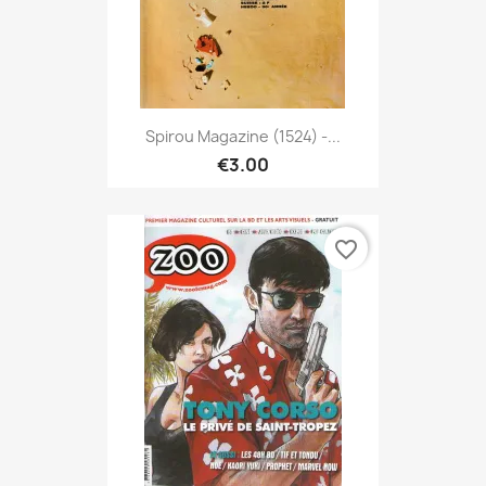
Spirou Magazine (1524) -...
€3.00
favorite_border