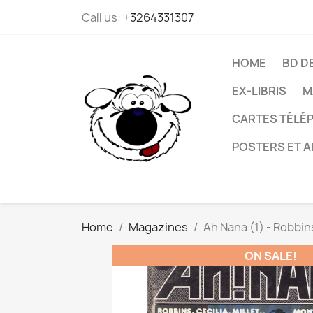
Call us:
+3264331307
HOME
BD D
EX-LIBRIS
M
CARTES TÉLÉP
POSTERS ET A
Home
Magazines
Ah Nana (1) - Robbins 
ON SALE!