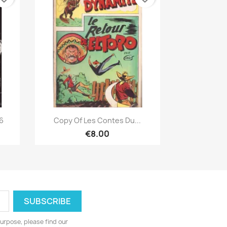
Quick view

/6
Copy Of Les Contes Du...
€8.00
urpose, please find our