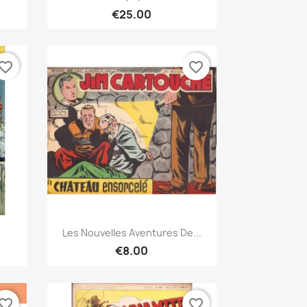
€25.00
vorite_border
favorite_border
Quick view

Les Nouvelles Aventures De...
€8.00
vorite_border
favorite_border