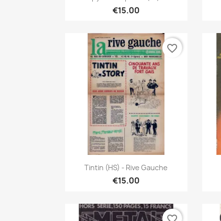
€15.00
favorite_border
Quick view

Tintin (HS) - Rive Gauche
€15.00
favorite_border