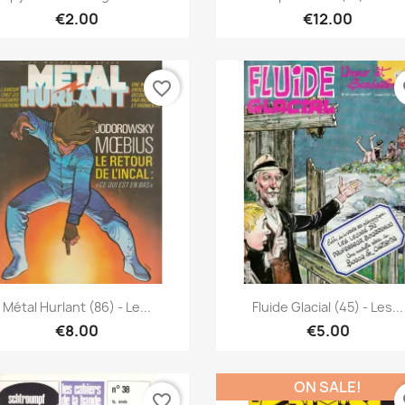
€2.00
€12.00
favorite_border
fa
Quick view
Quick view


Métal Hurlant (86) - Le...
Fluide Glacial (45) - Les...
€8.00
€5.00
ON SALE!
favorite_border
fa