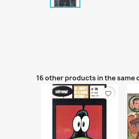
16 other products in the same 
favorite_border