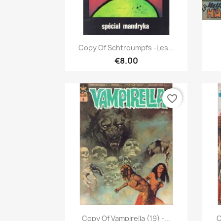
Quick view

Copy Of Schtroumpfs -Les...
€8.00
favorite_border
Quick view

Copy Of Vampirella (19) -...
C