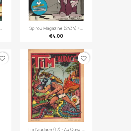
Quick view

..
Spirou Magazine (2434) +...
€4.00
vorite_border
favorite_border
Quick view

Tim L'audace (12) - Au Cœur...