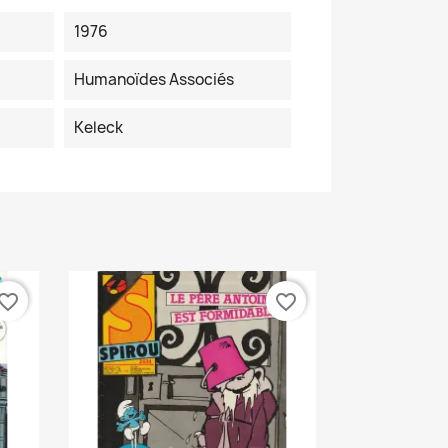
1976
Humanoïdes Associés
Keleck
vorite_border
favorite_border