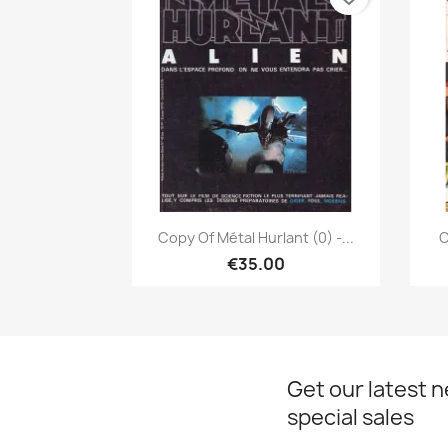
Quick view

Copy Of Métal Hurlant (0) -...
C
€35.00
Get our latest 
special sales