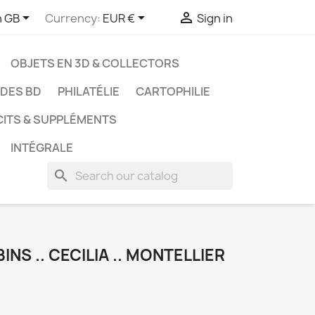



h GB
Currency:
EUR €
Sign in
OBJETS EN 3D & COLLECTORS
UDES BD
PHILATÉLIE
CARTOPHILIE
CITS & SUPPLÉMENTS
INTÉGRALE
search
INS .. CECILIA .. MONTELLIER