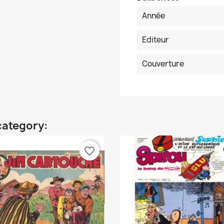
Année
Editeur
Couverture
category:
favorite_border
fa