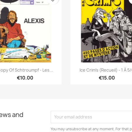
Quick view
Quick view


opy Of Schtroumpf - Les...
Ice Crim's (Recueil) - 1 À 5
€10.00
€15.00
news and
You may unsubscribe at any moment. For that p