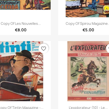
Quick view
Quick view


Copy Of Les Nouvelles...
Copy Of Spirou Magazine.
€8.00
€5.00
favorite_border
fa
Quick view
Quick view


opy Of Tintin Magazine -...
L'explorateur (10) - Le...