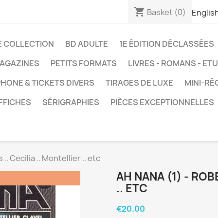
shopping_cart
Basket
(0)
Englis
E COLLECTION
BD ADULTE
1E ÉDITION DÉCLASSÉES
AGAZINES
PETITS FORMATS
LIVRES - ROMANS - ET
HONE & TICKETS DIVERS
TIRAGES DE LUXE
MINI-RÉ
FFICHES
SÉRIGRAPHIES
PIÈCES EXCEPTIONNELLES
.. Cecilia .. Montellier .. etc
AH NANA (1) - ROBB
.. ETC
€20.00