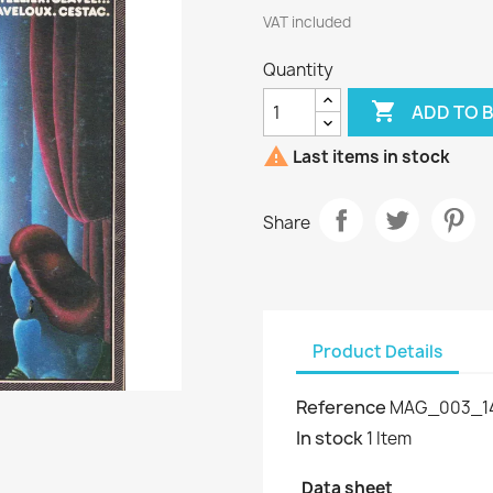
VAT included
Quantity

ADD TO 

Last items in stock
Share
Product Details
Reference
MAG_003_1
In stock
1 Item
Data sheet