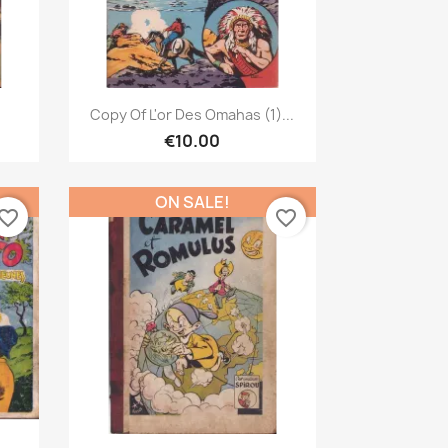
Quick view

Copy Of L'or Des Omahas (1)...
€10.00
ON SALE!
vorite_border
favorite_border