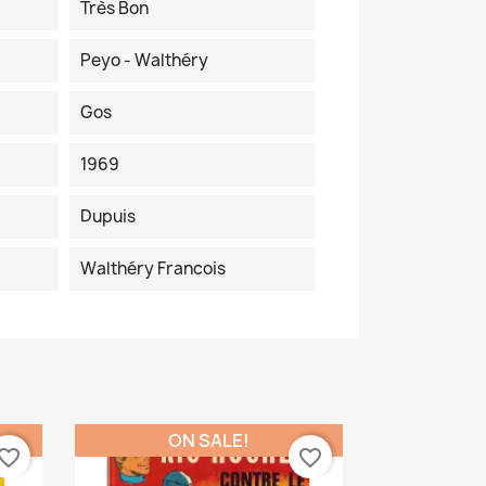
Très Bon
Peyo - Walthéry
Gos
1969
Dupuis
Walthéry Francois
ON SALE!
vorite_border
favorite_border