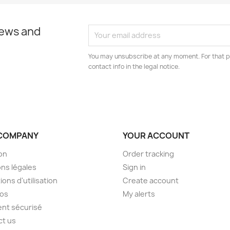
news and
You may unsubscribe at any moment. For that p
contact info in the legal notice.
COMPANY
YOUR ACCOUNT
son
Order tracking
ns légales
Sign in
ions d'utilisation
Create account
pos
My alerts
nt sécurisé
ct us