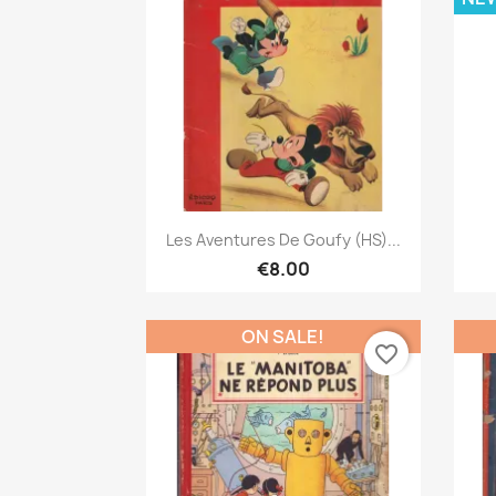
Quick view

Les Aventures De Goufy (HS)...
€8.00
ON SALE!
favorite_border