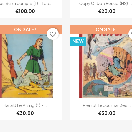
Quick view
Quick view


es Schtroumpfs (1) - Les...
Copy Of Don Bosco (HS) -.
€100.00
€20.00
ON SALE!
ON SALE!
favorite_border
fa
NEW
Quick view
Quick view


Harald Le Viking (1) -...
Pierrot Le Journal Des...
€30.00
€50.00