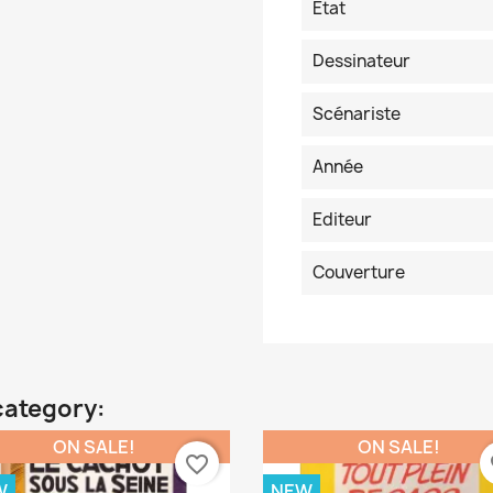
Etat
Dessinateur
Scénariste
Année
Editeur
Couverture
category:
ON SALE!
ON SALE!
favorite_border
fa
W
NEW