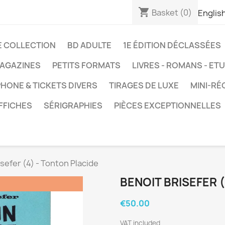
shopping_cart
Basket
(0)
Englis
E COLLECTION
BD ADULTE
1E ÉDITION DÉCLASSÉES
AGAZINES
PETITS FORMATS
LIVRES - ROMANS - ET
HONE & TICKETS DIVERS
TIRAGES DE LUXE
MINI-RÉ
FFICHES
SÉRIGRAPHIES
PIÈCES EXCEPTIONNELLES
isefer (4) - Tonton Placide
BENOIT BRISEFER 
€50.00
VAT included