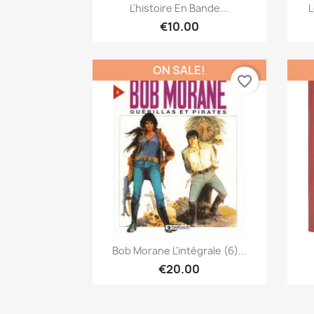
Quick view

L'histoire En Bande...
L
€10.00
ON SALE!
favorite_border
Quick view

Bob Morane L'intégrale (6)...
€20.00