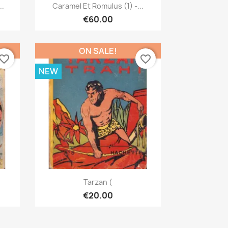
Quick view

..
Caramel Et Romulus (1) -...
€60.00
ON SALE!
vorite_border
favorite_border
NEW
Quick view

Tarzan (
€20.00