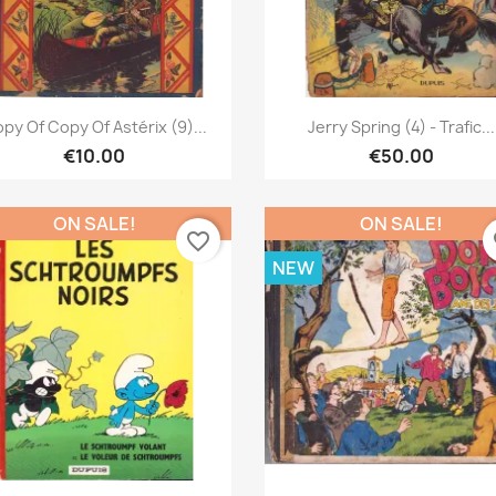
Quick view
Quick view


py Of Copy Of Astérix (9)...
Jerry Spring (4) - Trafic...
€10.00
€50.00
ON SALE!
ON SALE!
favorite_border
fa
NEW