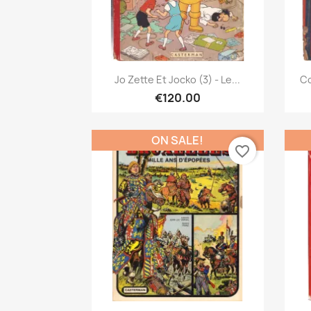
Quick view

Jo Zette Et Jocko (3) - Le...
Co
€120.00
ON SALE!
favorite_border