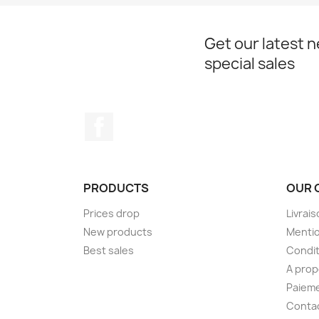
Get our latest 
special sales
Facebook
PRODUCTS
OUR 
Prices drop
Livrai
New products
Mentio
Best sales
Condit
A pro
Paieme
Conta