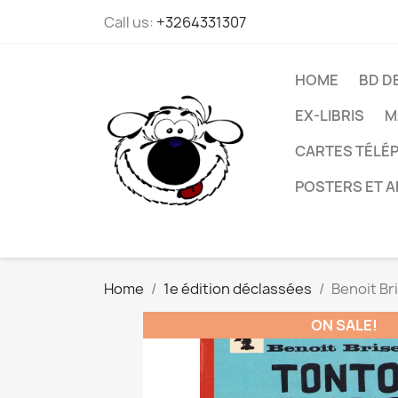
Call us:
+3264331307
HOME
BD D
EX-LIBRIS
M
CARTES TÉLÉP
POSTERS ET A
Home
1e édition déclassées
Benoit Br
ON SALE!