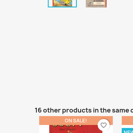
16 other products in the same 
ON SALE!
favorite_border
NE