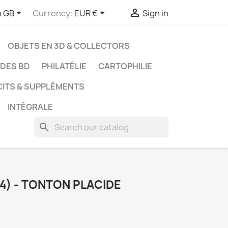



h GB
Currency:
EUR €
Sign in
OBJETS EN 3D & COLLECTORS
UDES BD
PHILATÉLIE
CARTOPHILIE
CITS & SUPPLÉMENTS
INTÉGRALE
search
(4) - TONTON PLACIDE