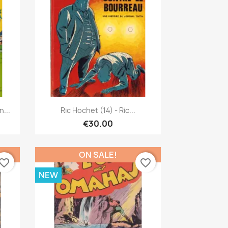
Quick view

...
Ric Hochet (14) - Ric...
€30.00
ON SALE!
vorite_border
favorite_border
NEW