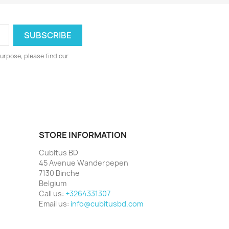
urpose, please find our
STORE INFORMATION
Cubitus BD
45 Avenue Wanderpepen
7130 Binche
Belgium
Call us:
+3264331307
Email us:
info@cubitusbd.com