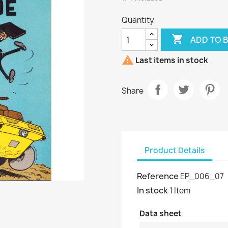
Quantity

ADD TO 

Last items in stock
Share
Product Details
Reference
EP_006_07
In stock
1 Item
Data sheet