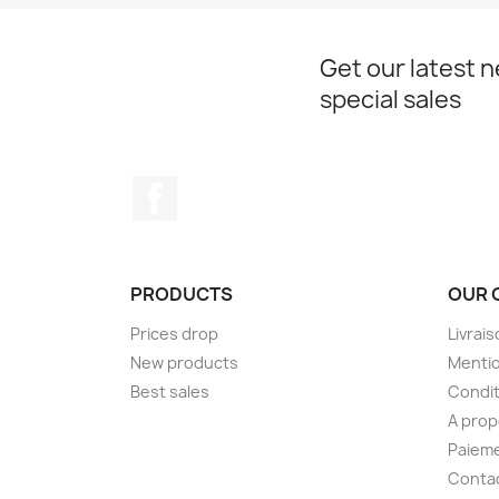
Get our latest 
special sales
Facebook
PRODUCTS
OUR 
Prices drop
Livrai
New products
Mentio
Best sales
Condit
A pro
Paieme
Conta