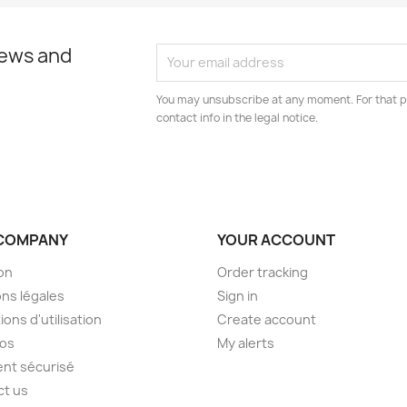
news and
You may unsubscribe at any moment. For that p
contact info in the legal notice.
COMPANY
YOUR ACCOUNT
son
Order tracking
ns légales
Sign in
ions d'utilisation
Create account
pos
My alerts
nt sécurisé
ct us