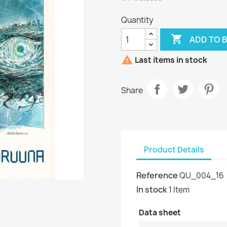
Quantity

ADD TO 

Last items in stock
Share
Product Details
Reference
QU_004_16
In stock
1 Item
Data sheet