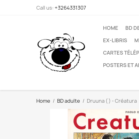
Call us:
+3264331307
HOME
BD D
EX-LIBRIS
M
CARTES TÉLÉP
POSTERS ET A
Home
BD adulte
Druuna ( ) - Créatura