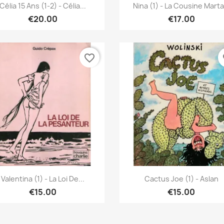
Quick view
Quick view


Célia 15 Ans (1-2) - Célia...
Nina (1) - La Cousine Marta.
€20.00
€17.00
favorite_border
fa
Quick view
Quick view


Valentina (1) - La Loi De...
Cactus Joe (1) - Aslan
€15.00
€15.00