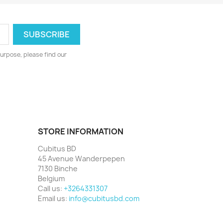
urpose, please find our
STORE INFORMATION
Cubitus BD
45 Avenue Wanderpepen
7130 Binche
Belgium
Call us:
+3264331307
Email us:
info@cubitusbd.com