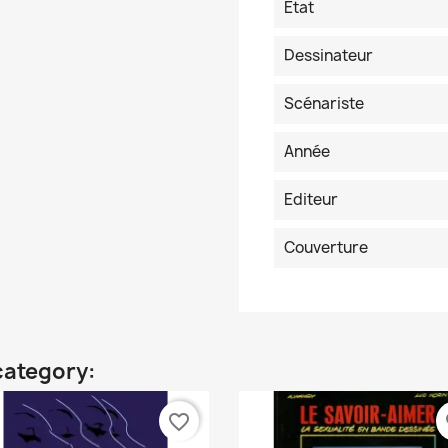
Etat
Dessinateur
Scénariste
Année
Editeur
Couverture
category:
favorite_border
fa