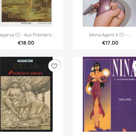
Quick view
Quick view


agarya (1) - Aux Premiers...
Mona Agent X (1) -...
€18.00
€17.00
favorite_border
fa