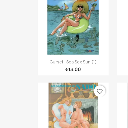
Quick view

Gursel - Sea Sex Sun (1)
€13.00
favorite_border