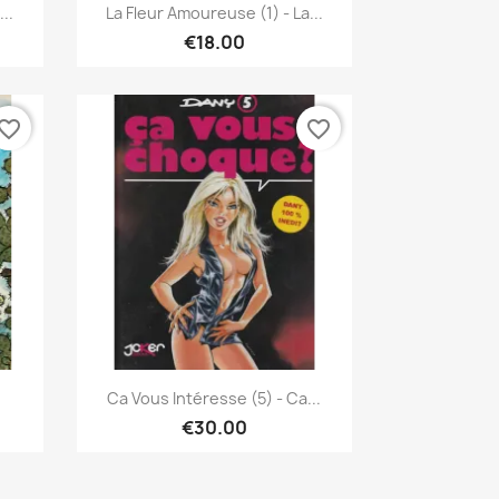
Quick view

..
La Fleur Amoureuse (1) - La...
€18.00
vorite_border
favorite_border
Quick view

Ca Vous Intéresse (5) - Ca...
€30.00