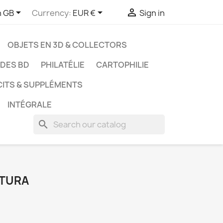



h GB
Currency:
EUR €
Sign in
OBJETS EN 3D & COLLECTORS
UDES BD
PHILATÉLIE
CARTOPHILIE
CITS & SUPPLÉMENTS
INTÉGRALE
search
ATURA