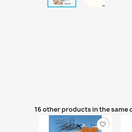
16 other products in the same 
favorite_border