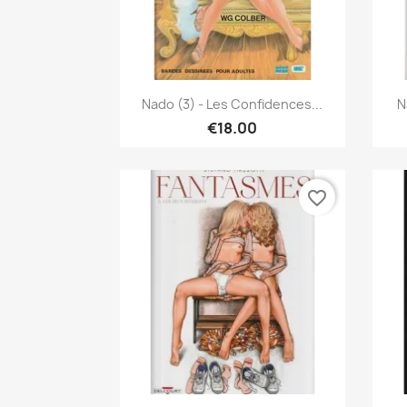
Quick view

Nado (3) - Les Confidences...
N
€18.00
favorite_border