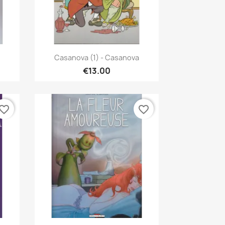
Quick view

Casanova (1) - Casanova
€13.00
vorite_border
favorite_border