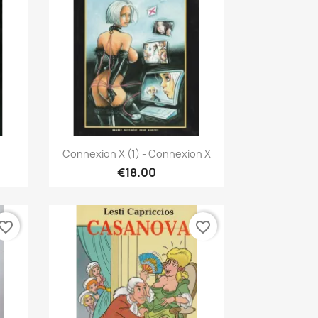
Quick view

Connexion X (1) - Connexion X
€18.00
vorite_border
favorite_border