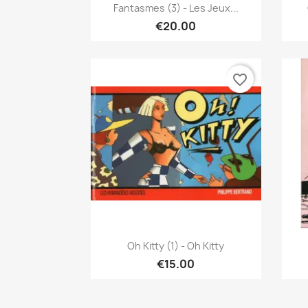
Quick view

Fantasmes (3) - Les Jeux...
€20.00
favorite_border
Quick view

Oh Kitty (1) - Oh Kitty
€15.00