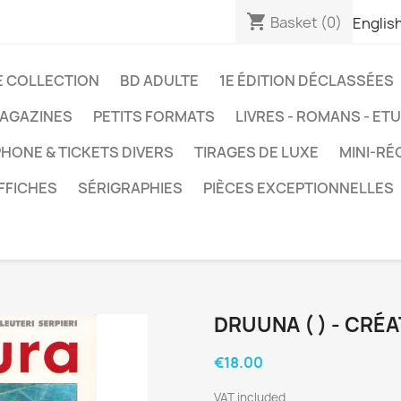
shopping_cart
Basket
(0)
Englis
E COLLECTION
BD ADULTE
1E ÉDITION DÉCLASSÉES
AGAZINES
PETITS FORMATS
LIVRES - ROMANS - ET
HONE & TICKETS DIVERS
TIRAGES DE LUXE
MINI-RÉ
FFICHES
SÉRIGRAPHIES
PIÈCES EXCEPTIONNELLES
DRUUNA ( ) - CRÉ
€18.00
VAT included