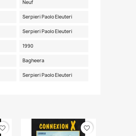
Neuf
Serpieri Paolo Eleuteri
Serpieri Paolo Eleuteri
1990
Bagheera
Serpieri Paolo Eleuteri
vorite_border
favorite_border