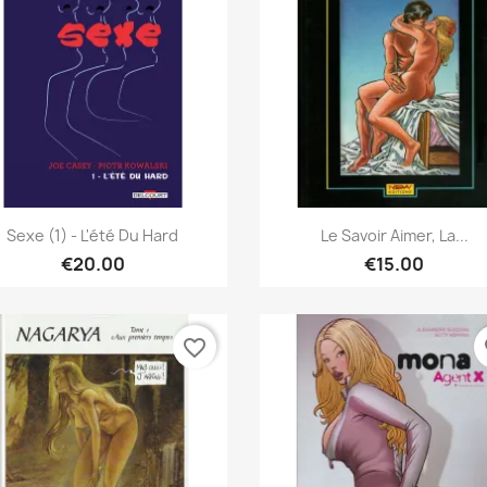
Quick view
Quick view


Sexe (1) - L'été Du Hard
Le Savoir Aimer, La...
€20.00
€15.00
favorite_border
fa