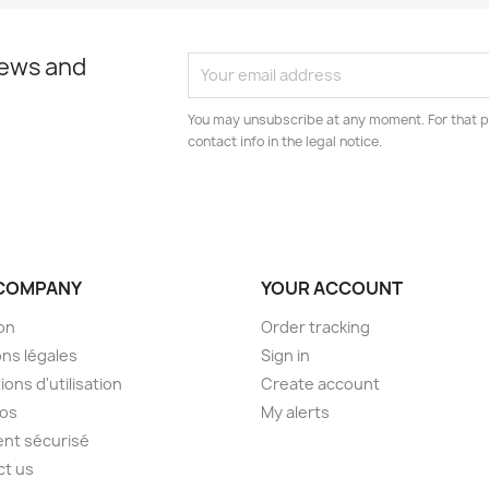
news and
You may unsubscribe at any moment. For that p
contact info in the legal notice.
COMPANY
YOUR ACCOUNT
son
Order tracking
ns légales
Sign in
ions d'utilisation
Create account
pos
My alerts
nt sécurisé
ct us