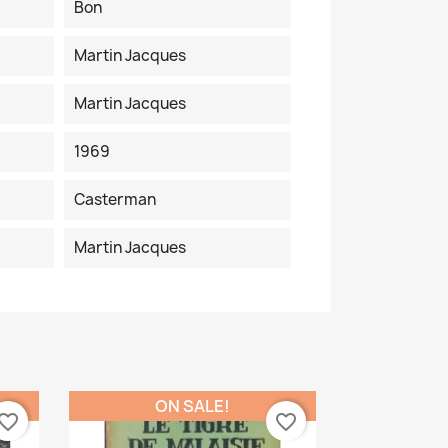
Bon
Martin Jacques
Martin Jacques
1969
Casterman
Martin Jacques
ON SALE!
vorite_border
favorite_border