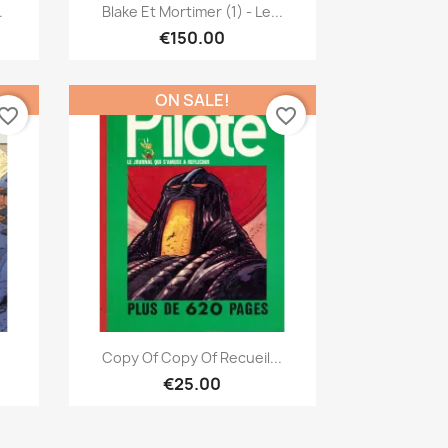
Quick view

.
Blake Et Mortimer (1) - Le...
€150.00
ON SALE!
vorite_border
favorite_border
Quick view

Copy Of Copy Of Recueil...
€25.00