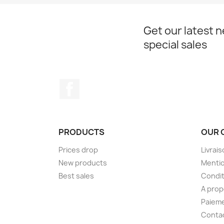
Get our latest 
special sales
Facebook
PRODUCTS
OUR 
Prices drop
Livrai
New products
Mentio
Best sales
Condit
A pro
Paieme
Conta