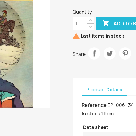
Quantity

ADD TO 

Last items in stock
Share
Product Details
Reference
EP_006_34
In stock
1 Item
Data sheet