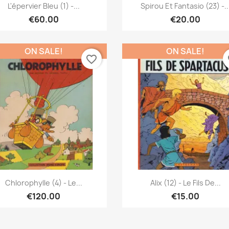
Quick view
Quick view


L'épervier Bleu (1) -...
Spirou Et Fantasio (23) -..
€60.00
€20.00
ON SALE!
ON SALE!
favorite_border
fa
Quick view
Quick view


Chlorophylle (4) - Le...
Alix (12) - Le Fils De...
€120.00
€15.00