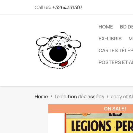
Call us:
+3264331307
HOME
BD D
EX-LIBRIS
M
CARTES TÉLÉP
POSTERS ET A
Home
1e édition déclassées
copy of Al
ON SALE!