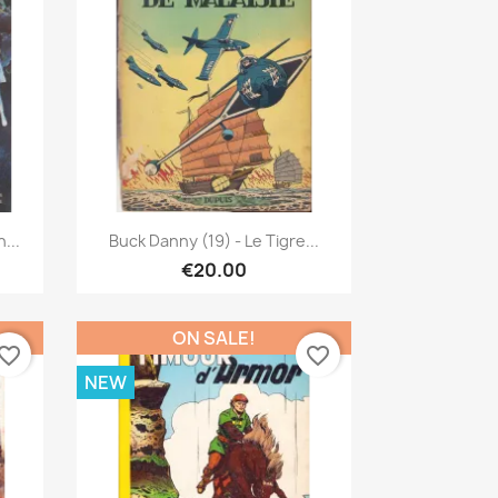
Quick view

...
Buck Danny (19) - Le Tigre...
€20.00
ON SALE!
vorite_border
favorite_border
NEW