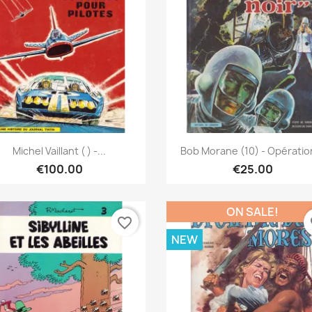
Quick view
Quick view


Michel Vaillant ( ) -...
Bob Morane (10) - Opération
€100.00
€25.00
ON SALE!
favorite_border
fa
NEW