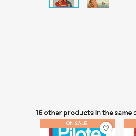
16 other products in the same 
ON SALE!
favorite_border