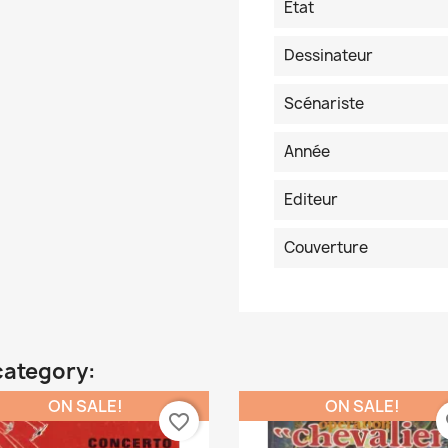
Etat
Dessinateur
Scénariste
Année
Editeur
Couverture
category:
ON SALE!
ON SALE!
favorite_border
fa