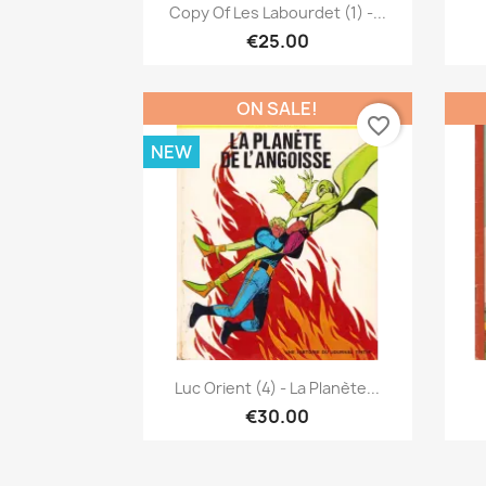
Quick view

Copy Of Les Labourdet (1) -...
€25.00
ON SALE!
favorite_border
NEW
Quick view

Luc Orient (4) - La Planète...
€30.00