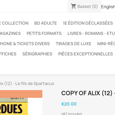
shopping_cart
Basket
(0)
Englis
E COLLECTION
BD ADULTE
1E ÉDITION DÉCLASSÉES
AGAZINES
PETITS FORMATS
LIVRES - ROMANS - ET
HONE & TICKETS DIVERS
TIRAGES DE LUXE
MINI-RÉ
FFICHES
SÉRIGRAPHIES
PIÈCES EXCEPTIONNELLES
ix (12) - Le fils de Spartacus
COPY OF ALIX (12)
€20.00
VAT included