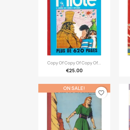
Quick view

Copy Of Copy Of Copy Of...
€25.00
ON SALE!
favorite_border