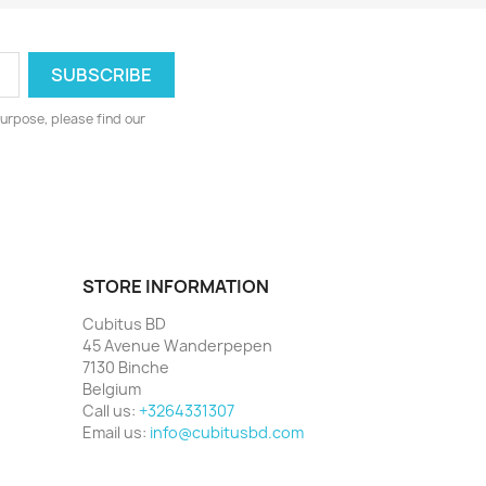
urpose, please find our
STORE INFORMATION
Cubitus BD
45 Avenue Wanderpepen
7130 Binche
Belgium
Call us:
+3264331307
Email us:
info@cubitusbd.com