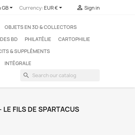



h GB
Currency:
EUR €
Sign in
OBJETS EN 3D & COLLECTORS
UDES BD
PHILATÉLIE
CARTOPHILIE
CITS & SUPPLÉMENTS
INTÉGRALE
search
 - LE FILS DE SPARTACUS