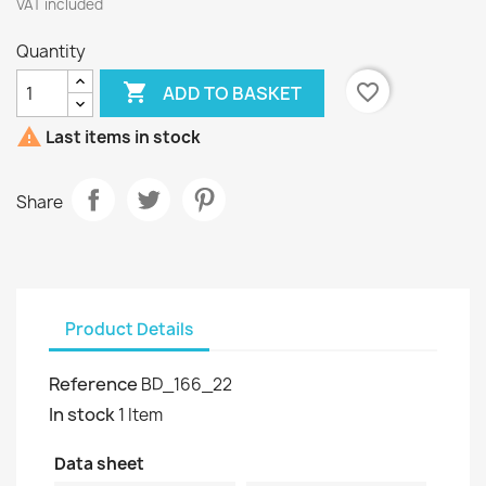
VAT included
Quantity

favorite_border
ADD TO BASKET

Last items in stock
Share
Product Details
Reference
BD_166_22
In stock
1 Item
Data sheet