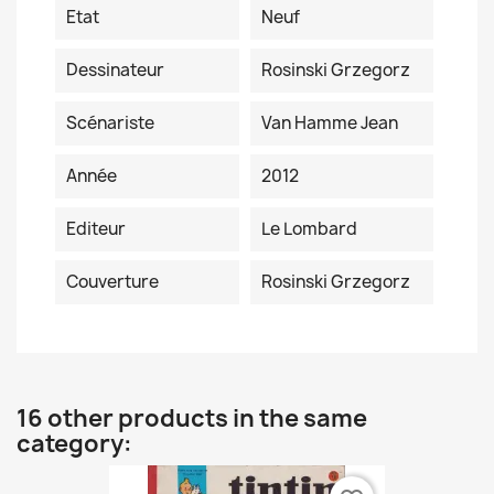
Etat
Neuf
Dessinateur
Rosinski Grzegorz
Scénariste
Van Hamme Jean
Année
2012
Editeur
Le Lombard
Couverture
Rosinski Grzegorz
16 other products in the same
category: