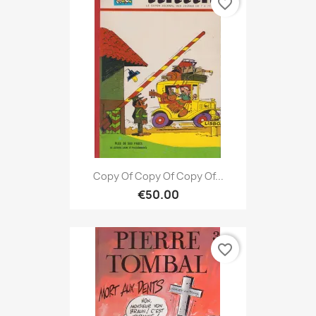
favorite_border
Copy Of Copy Of Copy Of...
€50.00
favorite_border