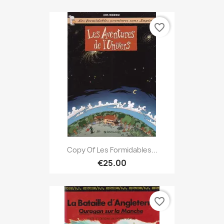
favorite_border
Copy Of Les Formidables...
€25.00
favorite_border