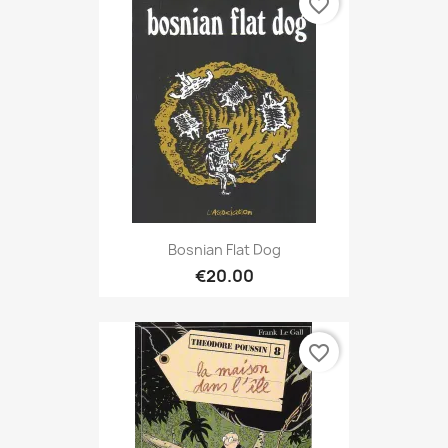
favorite_border
Bosnian Flat Dog
€20.00
favorite_border