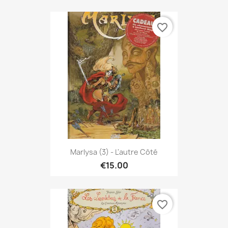
favorite_border
Marlysa (3) - L'autre Côté
€15.00
favorite_border