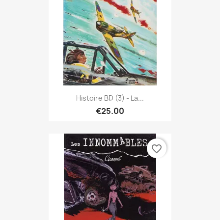
Histoire BD (3) - La...
€25.00
favorite_border