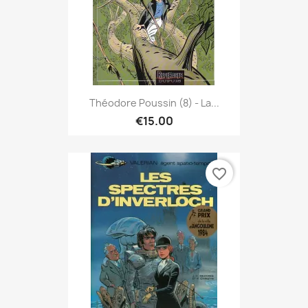
Théodore Poussin (8) - La...
€15.00
favorite_border