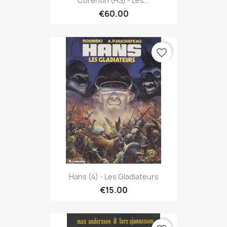
Corentin (HS) - Les...
€60.00
favorite_border
Hans (4) - Les Gladiateurs
€15.00