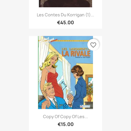
Les Contes Du Korrigan (1)...
€45.00
favorite_border
Copy Of Copy Of Les...
€15.00