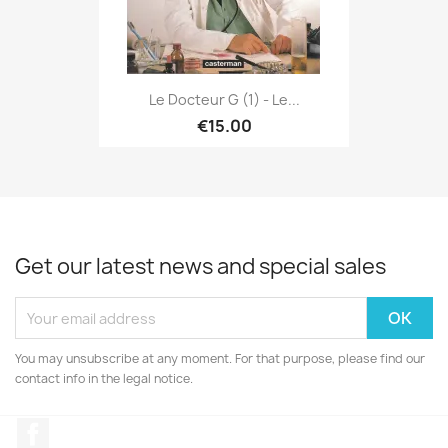
Le Docteur G (1) - Le...
€15.00
Get our latest news and special sales
You may unsubscribe at any moment. For that purpose, please find our
contact info in the legal notice.
Facebook