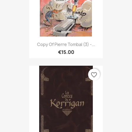
Copy Of Pierre Tombal (3) -...
€15.00
favorite_border