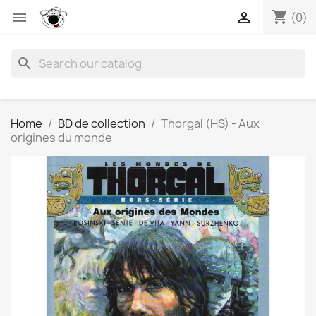
shopping_cart


(0)
search
Home
BD de collection
Thorgal (HS) - Aux
origines du monde