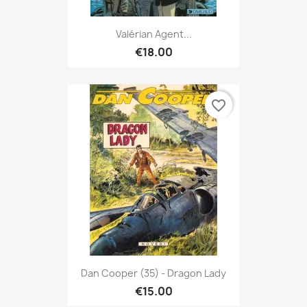
Valérian Agent...
€18.00
favorite_border
Dan Cooper (35) - Dragon Lady
€15.00