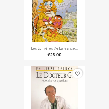
Les Lumières De La France...
€25.00
favorite_border