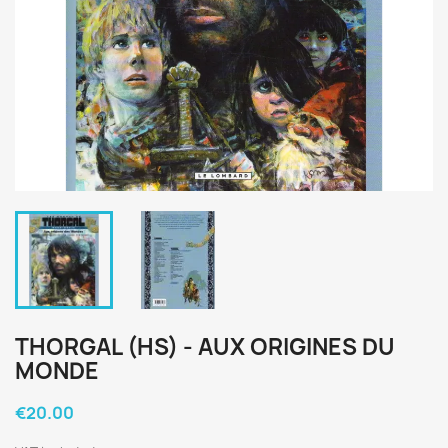
THORGAL (HS) - AUX ORIGINES DU
MONDE
€20.00