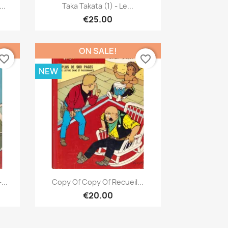
Quick view

..
Taka Takata (1) - Le...
€25.00
ON SALE!
vorite_border
favorite_border
NEW
Quick view

...
Copy Of Copy Of Recueil...
€20.00