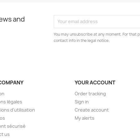
news and
You may unsubscribe at any moment. For that p
contact info in the legal notice.
COMPANY
YOUR ACCOUNT
son
Order tracking
ns légales
Sign in
ions d'utilisation
Create account
pos
My alerts
nt sécurisé
ct us