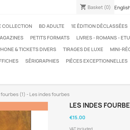
shopping_cart
Basket
(0)
Englis
E COLLECTION
BD ADULTE
1E ÉDITION DÉCLASSÉES
AGAZINES
PETITS FORMATS
LIVRES - ROMANS - ET
HONE & TICKETS DIVERS
TIRAGES DE LUXE
MINI-RÉ
FFICHES
SÉRIGRAPHIES
PIÈCES EXCEPTIONNELLES
 fourbes (1) - Les indes fourbes
LES INDES FOURBES
€15.00
VAT included