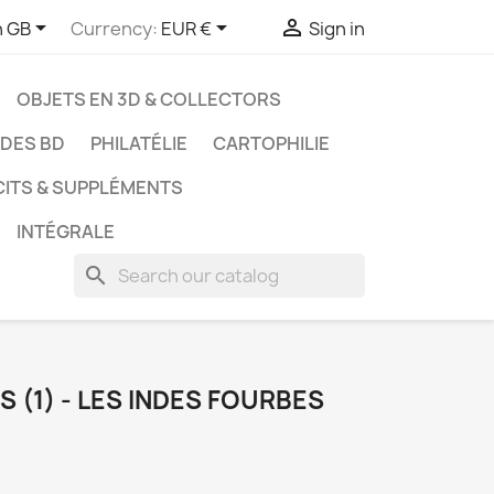



h GB
Currency:
EUR €
Sign in
OBJETS EN 3D & COLLECTORS
UDES BD
PHILATÉLIE
CARTOPHILIE
CITS & SUPPLÉMENTS
INTÉGRALE
search
 (1) - LES INDES FOURBES