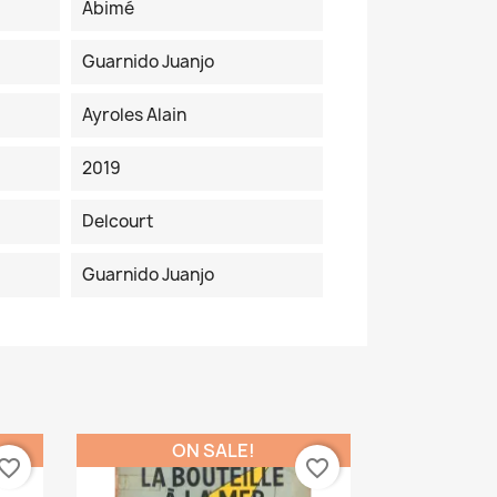
Abimé
Guarnido Juanjo
Ayroles Alain
2019
Delcourt
Guarnido Juanjo
ON SALE!
vorite_border
favorite_border