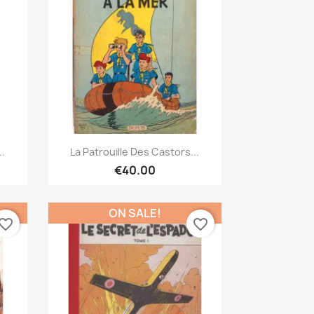
Quick view

..
La Patrouille Des Castors...
€40.00
ON SALE!
vorite_border
favorite_border