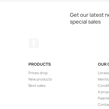
Get our latest 
special sales
Facebook
PRODUCTS
OUR 
Prices drop
Livrai
New products
Mentio
Best sales
Condit
A pro
Paieme
Conta