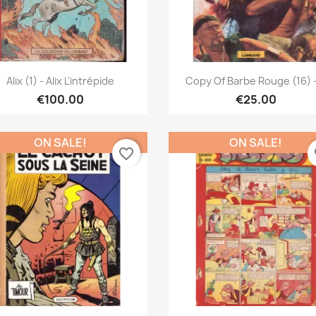
Quick view
Quick view


Alix (1) - Alix L'intrépide
Copy Of Barbe Rouge (16) -
€100.00
€25.00
ON SALE!
ON SALE!
favorite_border
fa