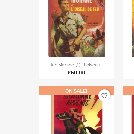
Quick view

Bob Morane (1) - L'oiseau...
€60.00
ON SALE!
favorite_border