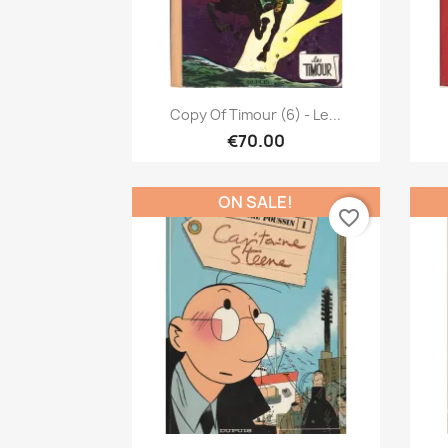
Quick view

Copy Of Timour (6) - Le...
€70.00
ON SALE!
favorite_border