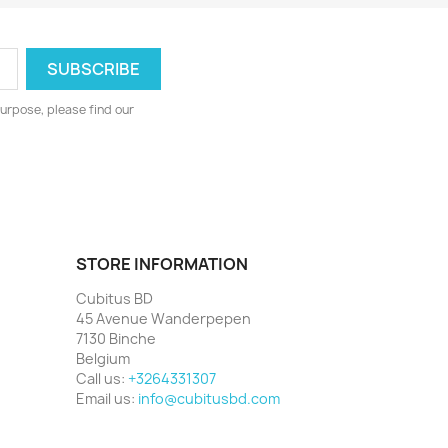
urpose, please find our
STORE INFORMATION
Cubitus BD
45 Avenue Wanderpepen
7130 Binche
Belgium
Call us:
+3264331307
Email us:
info@cubitusbd.com