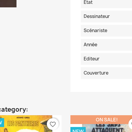
Etat
Dessinateur
Scénariste
Année
Editeur
Couverture
category:
ON SALE!
W
favorite_border
fa
NEW