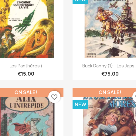
Quick view
Quick view


Les Panthères (
Buck Danny (1) - Les Japs.
€15.00
€75.00
ON SALE!
ON SALE!
favorite_border
fa
NEW