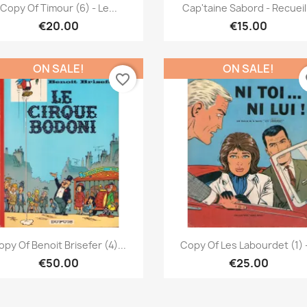
Quick view
Quick view


Copy Of Timour (6) - Le...
Cap'taine Sabord - Recueil.
€20.00
€15.00
ON SALE!
ON SALE!
favorite_border
fa
Quick view
Quick view


py Of Benoit Brisefer (4)...
Copy Of Les Labourdet (1) -
€50.00
€25.00