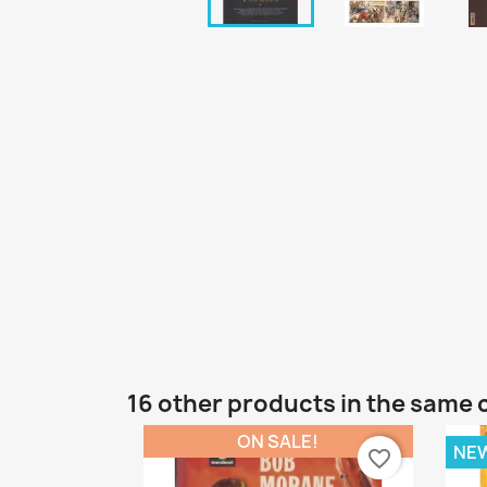
16 other products in the same 
ON SALE!
NE
favorite_border