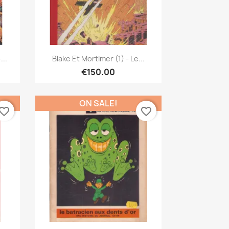
Quick view

...
Blake Et Mortimer (1) - Le...
€150.00
ON SALE!
vorite_border
favorite_border