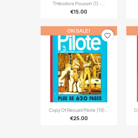
Quick view

THéodore Poussin (1) -...
€15.00
ON SALE!
favorite_border
Quick view

Copy Of Recueil Pilote (19)...
Co
€25.00