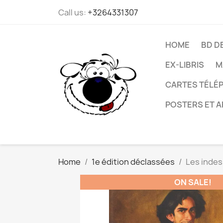
Call us:
+3264331307
HOME
BD D
EX-LIBRIS
M
CARTES TÉLÉP
POSTERS ET A
Home
1e édition déclassées
Les indes
ON SALE!