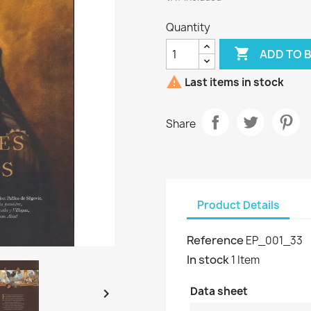
Quantity

ADD TO 

Last items in stock
Share
Product Details
Reference
EP_001_33
In stock
1 Item
Data sheet
