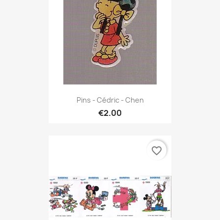
Pins - Cédric - Chen
€2.00
favorite_border