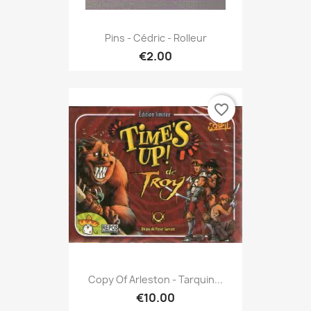
Pins - Cédric - Rolleur
€2.00
favorite_border
Copy Of Arleston - Tarquin...
€10.00