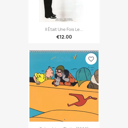
Il Était Une Fois Le...
€12.00
favorite_border