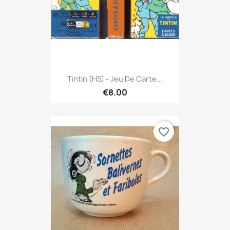
Tintin (HS) - Jeu De Carte...
€8.00
favorite_border