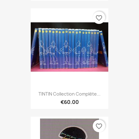
favorite_border
TINTIN Collection Complète...
€60.00
favorite_border