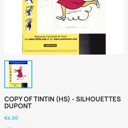
COPY OF TINTIN (HS) - SILHOUETTES
DUPONT
€4.00