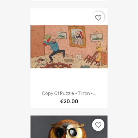
favorite_border
Copy Of Puzzle - Tintin -...
€20.00
favorite_border