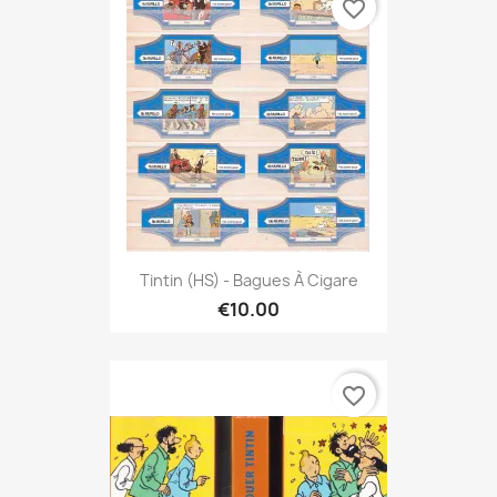
favorite_border
Tintin (HS) - Bagues À Cigare
€10.00
favorite_border