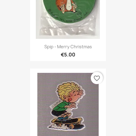
Spip - Merry Christmas
€5.00
favorite_border