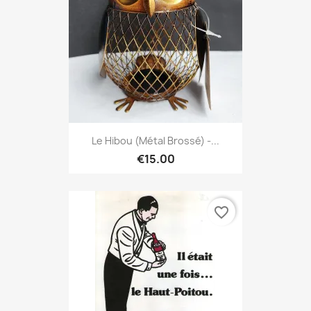
Le Hibou (métal Brossé) -...
€15.00
favorite_border