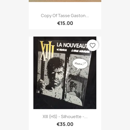
Copy Of Tasse Gaston...
€15.00
favorite_border
XIII (HS) - Silhouette -...
€35.00