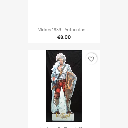
Mickey 1989 - Autocollant...
€8.00
favorite_border