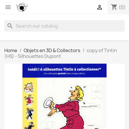
shopping_cart


(0)
search
Home
Objets en 3D & Collectors
copy of Tintin
(HS) - Silhouettes Dupont