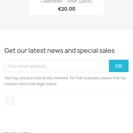
Calendrier - Tintin (2006)
€20.00
Get our latest news and special sales
You may unsubscribe at any moment. For that purpose, please find our
contact info in the legal notice.
Facebook