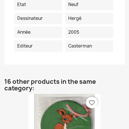
Etat
Neuf
Dessinateur
Hergé
Année
2005
Editeur
Casterman
16 other products in the same
category:
favorite_border