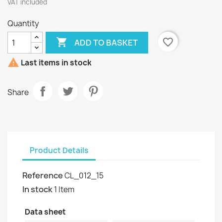
VAT included
Quantity

favorite_border
ADD TO BASKET

Last items in stock
Share
Product Details
Reference
CL_012_15
In stock
1 Item
Data sheet