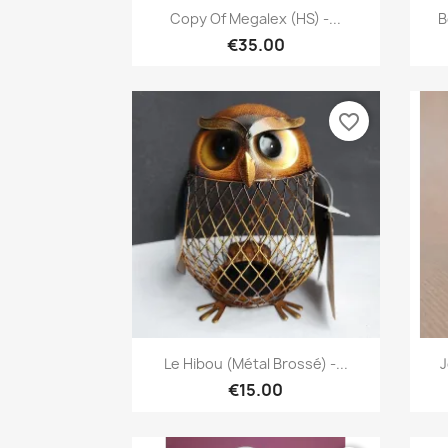
Quick view

Copy Of Megalex (HS) -...
B
€35.00
favorite_border
Quick view

Le Hibou (métal Brossé) -...
J
€15.00