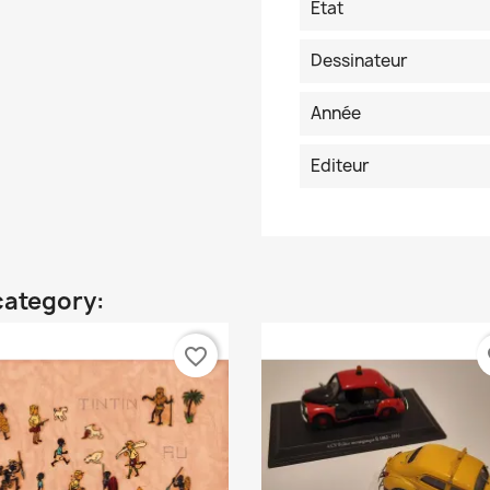
Etat
Dessinateur
Année
Editeur
category:
favorite_border
fa