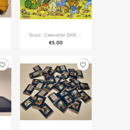
Quick view

Scout - Calendrier 2005 -...
€5.00
vorite_border
favorite_border