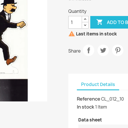
Quantity

ADD TO 

Last items in stock
Share
Product Details
Reference
CL_012_10
In stock
1 Item
Data sheet