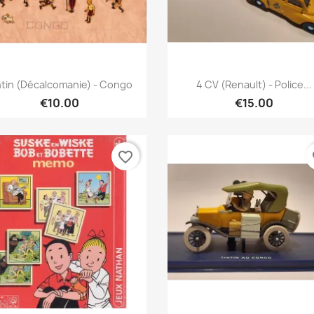
Quick view
Quick view


ntin (décalcomanie) - Congo
4 CV (Renault) - Police...
€10.00
€15.00
favorite_border
fa