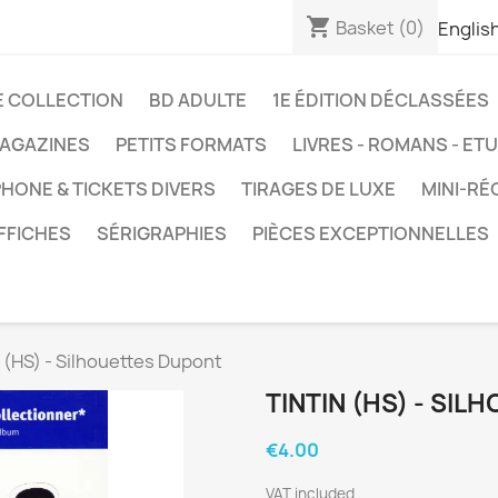
shopping_cart
Basket
(0)
Englis
E COLLECTION
BD ADULTE
1E ÉDITION DÉCLASSÉES
AGAZINES
PETITS FORMATS
LIVRES - ROMANS - ET
HONE & TICKETS DIVERS
TIRAGES DE LUXE
MINI-RÉ
FFICHES
SÉRIGRAPHIES
PIÈCES EXCEPTIONNELLES
n (HS) - Silhouettes Dupont
TINTIN (HS) - SI
€4.00
VAT included