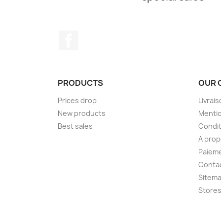
Facebook
PRODUCTS
OUR 
Prices drop
Livrai
New products
Mentio
Best sales
Condit
A pro
Paieme
Conta
Sitem
Store