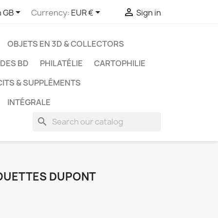



h GB
Currency:
EUR €
Sign in
OBJETS EN 3D & COLLECTORS
UDES BD
PHILATÉLIE
CARTOPHILIE
CITS & SUPPLÉMENTS
INTÉGRALE
search
LHOUETTES DUPONT