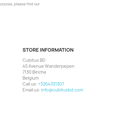
urpose, please find our
STORE INFORMATION
Cubitus BD
45 Avenue Wanderpepen
7130 Binche
Belgium
Call us:
+3264331307
Email us:
info@cubitusbd.com