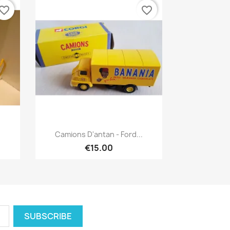
vorite_border
favorite_border
Quick view

Camions D'antan - Ford...
€15.00