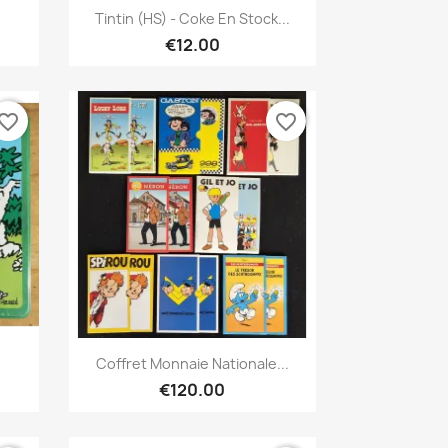
Quick view

Tintin (HS) - Coke En Stock...
€12.00
vorite_border
favorite_border
Quick view

Coffret Monnaie Nationale...
€120.00