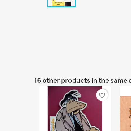
16 other products in the same 
favorite_border