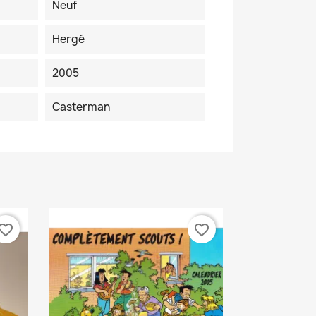
Neuf
Hergé
2005
Casterman
vorite_border
favorite_border