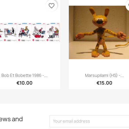
favorite_border
fa
Quick view
Quick view


Bob Et Bobette 1986 -...
Marsupilami (HS) -...
€10.00
€15.00
news and