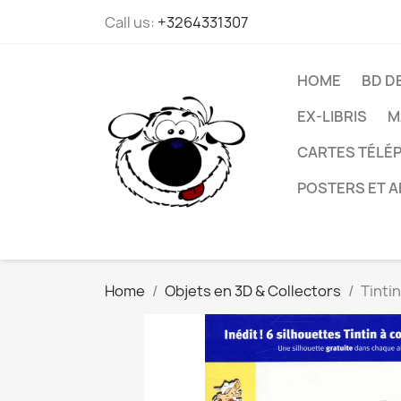
Call us:
+3264331307
HOME
BD D
EX-LIBRIS
M
CARTES TÉLÉP
POSTERS ET A
Home
Objets en 3D & Collectors
Tinti