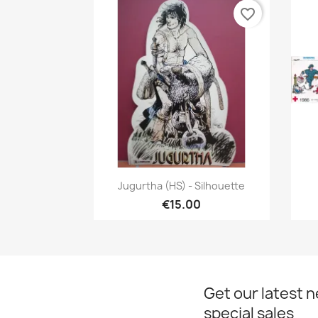
favorite_border
Quick view

Jugurtha (HS) - Silhouette
€15.00
Get our latest 
special sales