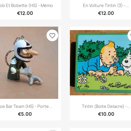
Quick view
Quick view


ob Et Bobette (HS) - Mémo
En Voiture Tintin (3) -...
€12.00
€12.00
favorite_border
fa
Quick view
Quick view


oe Bar Team (HS) - Porte...
Tintin (Boite Delacre) -...
€5.00
€10.00