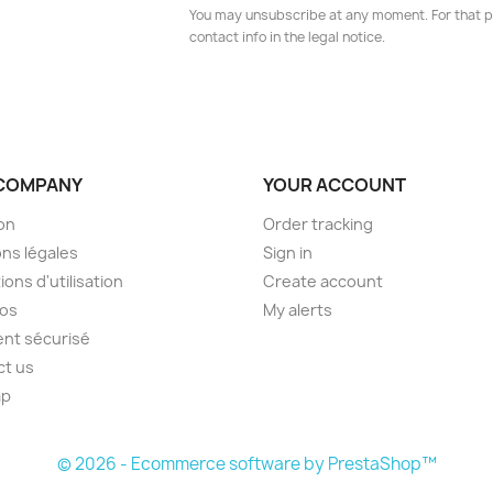
You may unsubscribe at any moment. For that p
contact info in the legal notice.
COMPANY
YOUR ACCOUNT
son
Order tracking
ns légales
Sign in
ions d'utilisation
Create account
pos
My alerts
nt sécurisé
ct us
ap
s
© 2026 - Ecommerce software by PrestaShop™