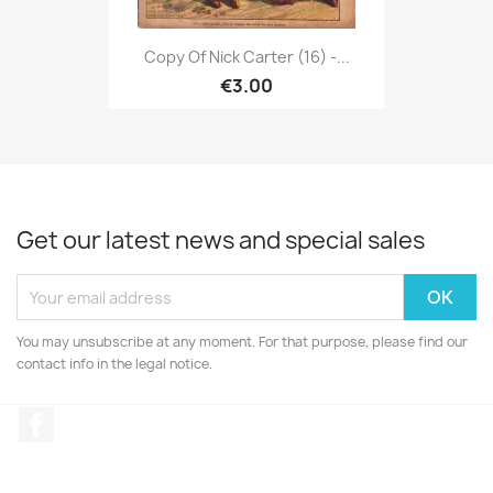
Copy Of Nick Carter (16) -...
€3.00
Get our latest news and special sales
You may unsubscribe at any moment. For that purpose, please find our
contact info in the legal notice.
Facebook