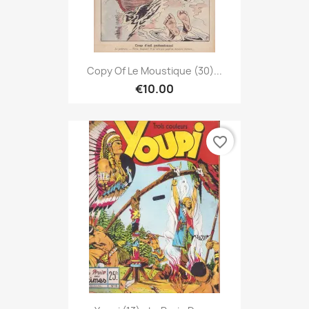
Copy Of Le Moustique (30)...
€10.00
favorite_border