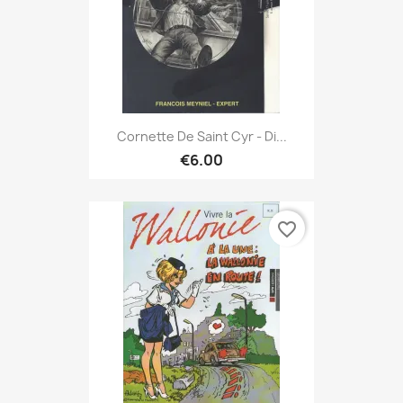
Cornette De Saint Cyr - Di...
€6.00
favorite_border