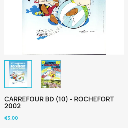
CARREFOUR BD (10) - ROCHEFORT
2002
€5.00