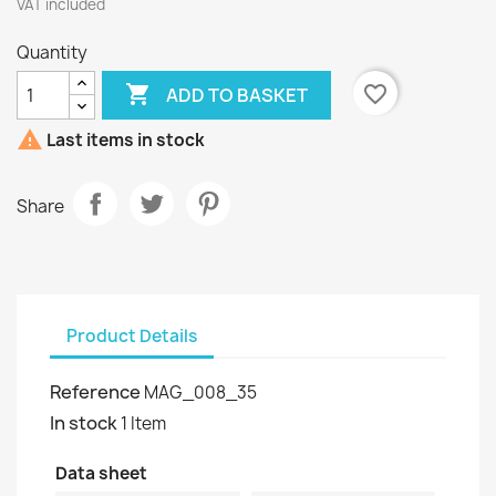
VAT included
Quantity

favorite_border
ADD TO BASKET

Last items in stock
Share
Product Details
Reference
MAG_008_35
In stock
1 Item
Data sheet