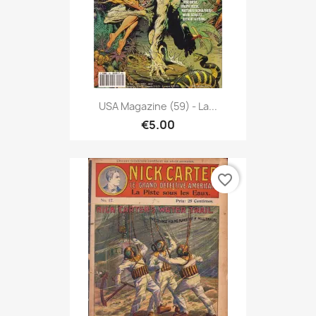
USA Magazine (59) - La...
€5.00
favorite_border