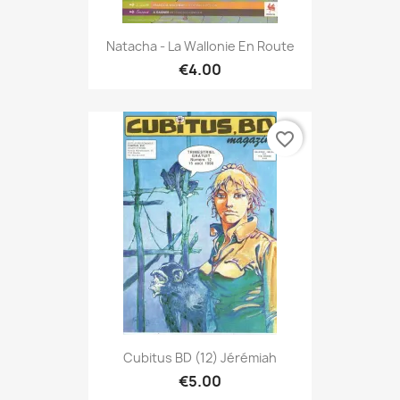
Natacha - La Wallonie En Route
€4.00
favorite_border
Cubitus BD (12) Jérémiah
€5.00