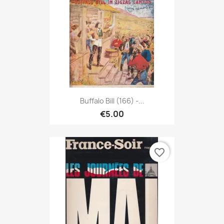
Buffalo Bill (166) -...
€5.00
favorite_border