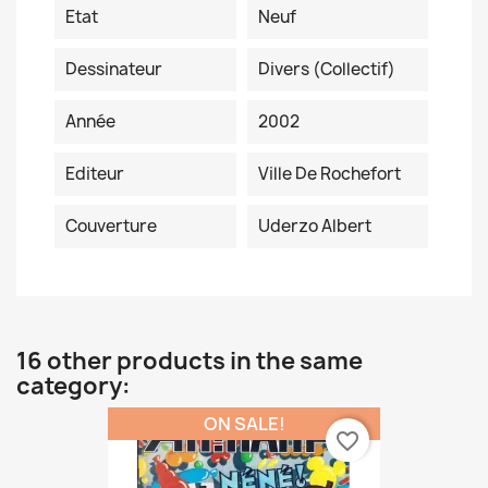
Etat
Neuf
Dessinateur
Divers (collectif)
Année
2002
Editeur
Ville De Rochefort
Couverture
Uderzo Albert
16 other products in the same
category:
ON SALE!
favorite_border