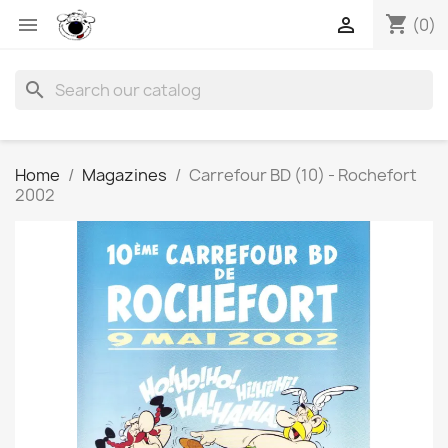
shopping_cart


(0)
search
Home
Magazines
Carrefour BD (10) - Rochefort
2002