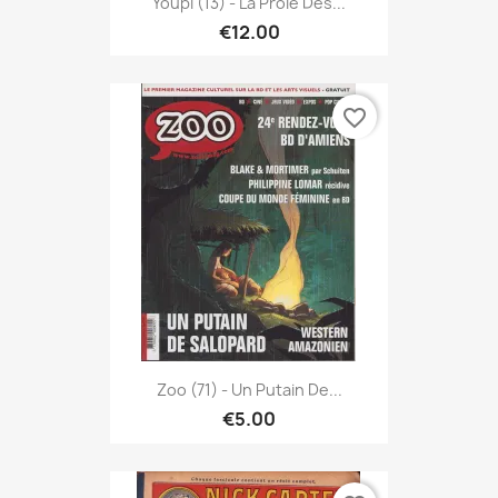
Youpi (13) - La Proie Des...
€12.00
favorite_border
Zoo (71) - Un Putain De...
€5.00