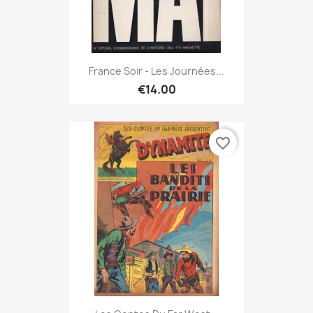
France Soir - Les Journées...
€14.00
favorite_border