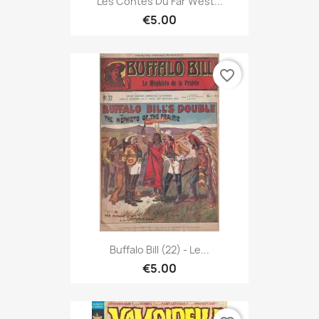
Les Contes Du Far West...
€5.00
favorite_border
Buffalo Bill (22) - Le...
€5.00