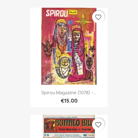
favorite_border
Spirou Magazine (1078) -...
€15.00
favorite_border