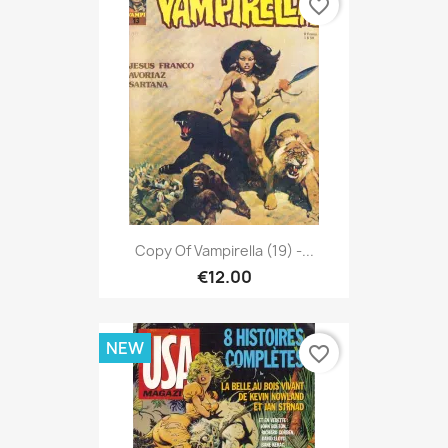
favorite_border
Copy Of Vampirella (19) -...
€12.00
NEW
favorite_border