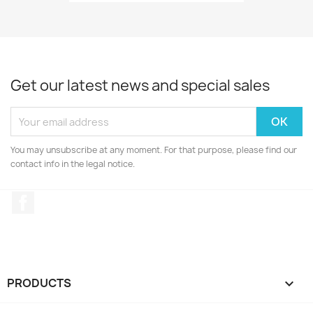
Get our latest news and special sales
You may unsubscribe at any moment. For that purpose, please find our
contact info in the legal notice.
Facebook
PRODUCTS
