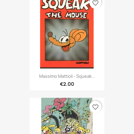
favorite_border
Massimo Mattioli - Squeak...
€2.00
favorite_border