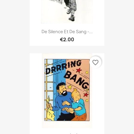
De Silence Et De Sang -...
€2.00
favorite_border