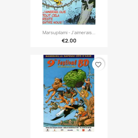
Marsupilami - J'aimerais...
€2.00
favorite_border