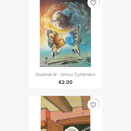
favorite_border
Siudmak W - Amour Éphémère
€2.00
favorite_border