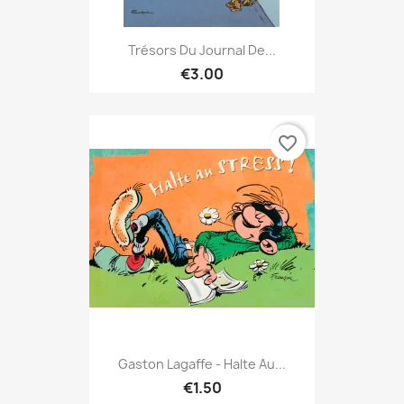
Trésors Du Journal De...
€3.00
favorite_border
Gaston Lagaffe - Halte Au...
€1.50