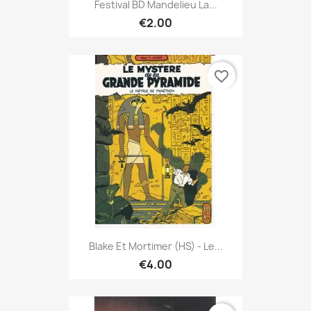
Festival BD Mandelieu La...
€2.00
favorite_border
Blake Et Mortimer (HS) - Le...
€4.00