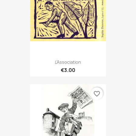
L'Association
€3.00
favorite_border