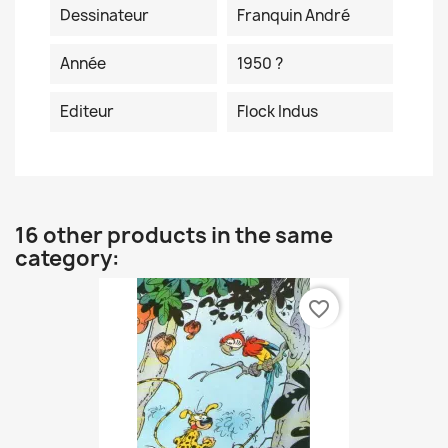
Dessinateur
Franquin André
Année
1950 ?
Editeur
Flock Indus
16 other products in the same
category:
favorite_border