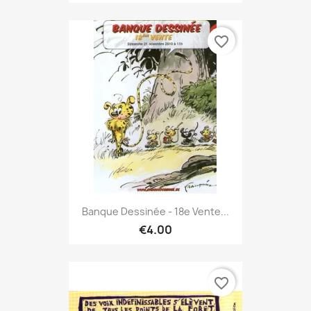
favorite_border
Banque Dessinée - 18e Vente...
€4.00
favorite_border