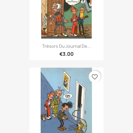
Trésors Du Journal De...
€3.00
favorite_border