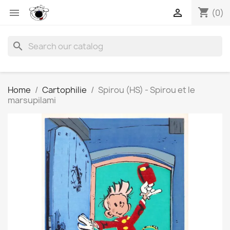
shopping_cart


(0)
search
Home
Cartophilie
Spirou (HS) - Spirou et le
marsupilami