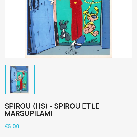
SPIROU (HS) - SPIROU ET LE
MARSUPILAMI
€5.00