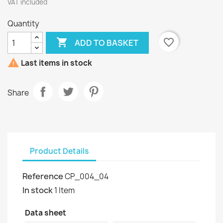
VAT included
Quantity

favorite_border
ADD TO BASKET

Last items in stock
Share
Product Details
Reference
CP_004_04
In stock
1 Item
Data sheet