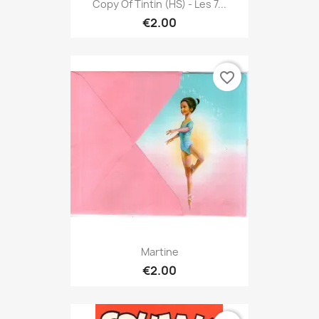
Copy Of Tintin (HS) - Les 7...
€2.00
favorite_border
Martine
€2.00