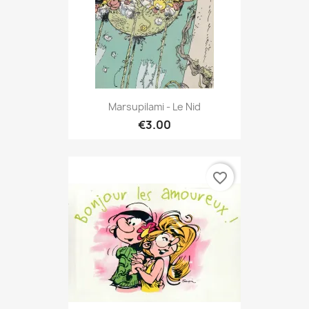
Marsupilami - Le Nid
€3.00
favorite_border