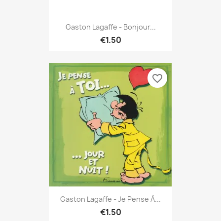
Gaston Lagaffe - Bonjour...
€1.50
favorite_border
Gaston Lagaffe - Je Pense À...
€1.50