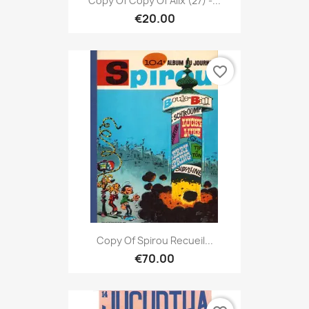
Copy Of Copy Of Alix (27) -...
€20.00
favorite_border
Copy Of Spirou Recueil...
€70.00