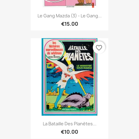
Le Gang Mazda (3) - Le Gang...
€15.00
favorite_border
La Bataille Des Planètes...
€10.00