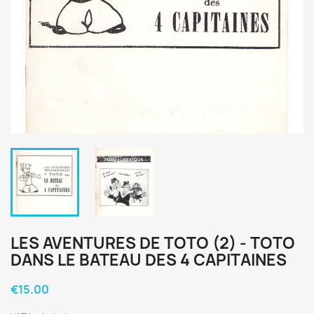
LES AVENTURES DE TOTO (2) - TOTO
DANS LE BATEAU DES 4 CAPITAINES
€15.00