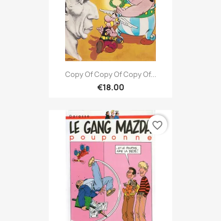
Copy Of Copy Of Copy Of...
€18.00
favorite_border