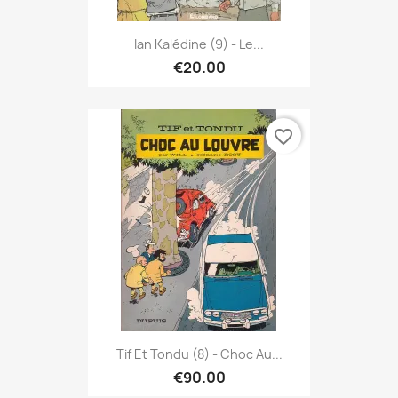
Ian Kalédine (9) - Le...
€20.00
favorite_border
Tif Et Tondu (8) - Choc Au...
€90.00