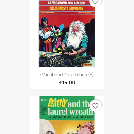
favorite_border
Le Vagabond Des Limbes (5)...
€15.00
favorite_border