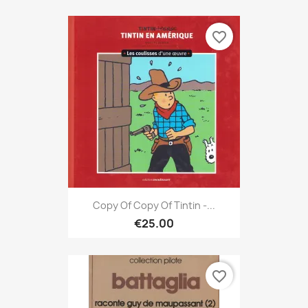
favorite_border
Copy Of Copy Of Tintin -...
€25.00
favorite_border