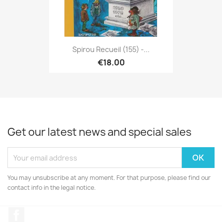
Spirou Recueil (155) -...
€18.00
Get our latest news and special sales
You may unsubscribe at any moment. For that purpose, please find our
contact info in the legal notice.
Facebook