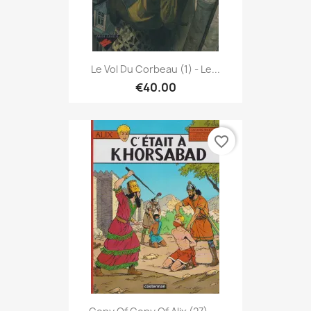
Le Vol Du Corbeau (1) - Le...
€40.00
favorite_border