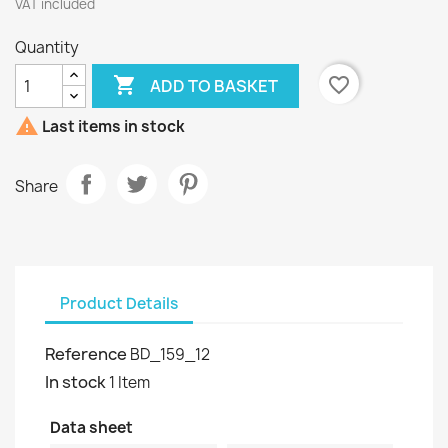
VAT included
Quantity

favorite_border
ADD TO BASKET

Last items in stock
Share
Product Details
Reference
BD_159_12
In stock
1 Item
Data sheet