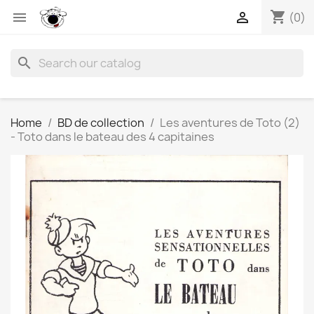
shopping_cart


(0)
search
Home
BD de collection
Les aventures de Toto (2)
- Toto dans le bateau des 4 capitaines