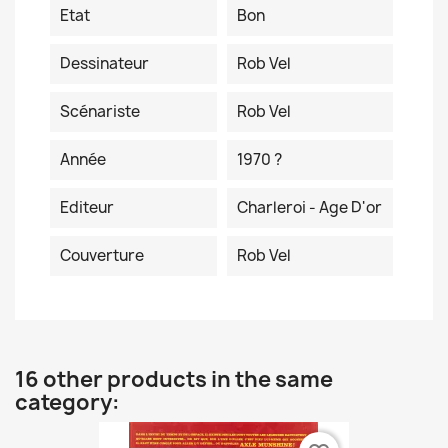
Etat
Bon
Dessinateur
Rob Vel
Scénariste
Rob Vel
Année
1970 ?
Editeur
Charleroi - Age D'or
Couverture
Rob Vel
16 other products in the same
category: