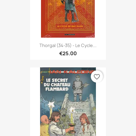
Thorgal (34-35) - Le Cycle...
€25.00
favorite_border