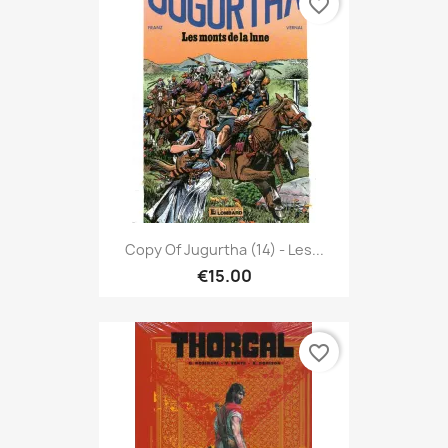
favorite_border
Copy Of Jugurtha (14) - Les...
€15.00
favorite_border