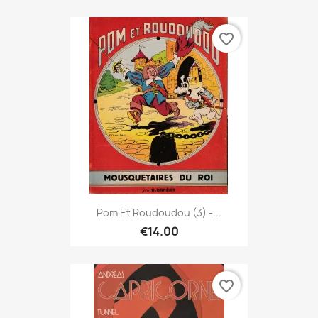
favorite_border
Pom Et Roudoudou (3) -...
€14.00
favorite_border