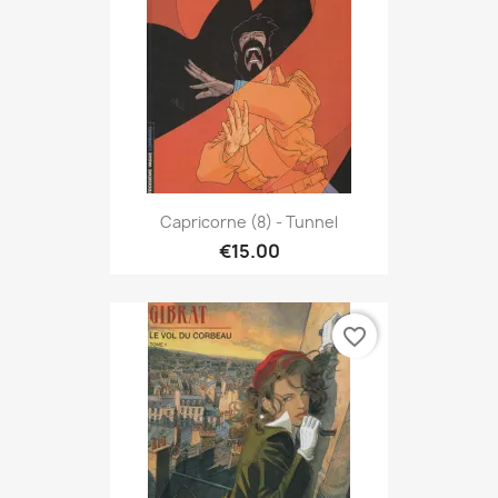
Capricorne (8) - Tunnel
€15.00
favorite_border