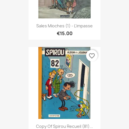
Sales Mioches (1) - L'impasse
€15.00
favorite_border
Copy Of Spirou Recueil (81)...