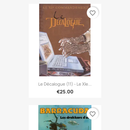
favorite_border
Le Décalogue (11) - Le XIe...
€25.00
favorite_border