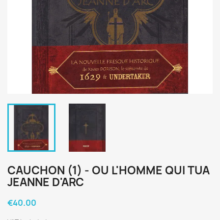
CAUCHON (1) - OU L'HOMME QUI TUA
JEANNE D'ARC
€40.00