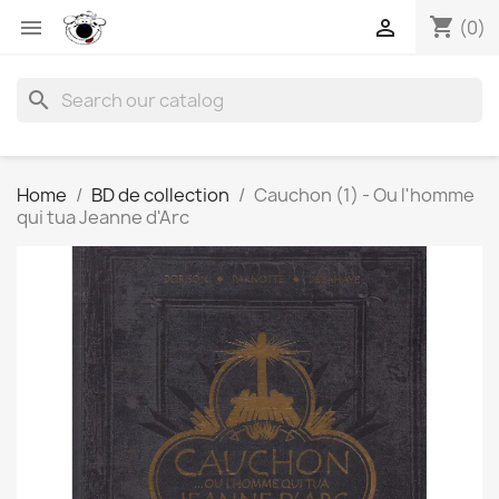
shopping_cart


(0)
search
Home
BD de collection
Cauchon (1) - Ou l'homme
qui tua Jeanne d'Arc