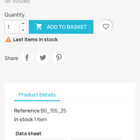
VAT included
Quantity

favorite_border
ADD TO BASKET

Last items in stock
Share
Product Details
Reference
BD_155_25
In stock
1 Item
Data sheet