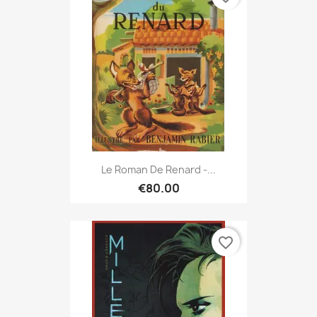
Le Roman De Renard -...
€80.00
favorite_border