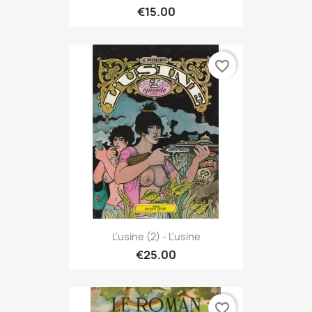
€15.00
favorite_border
L'usine (2) - L'usine
€25.00
favorite_border