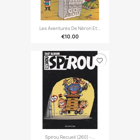
Les Aventures De Néron Et...
€10.00
favorite_border
Spirou Recueil (260) -...