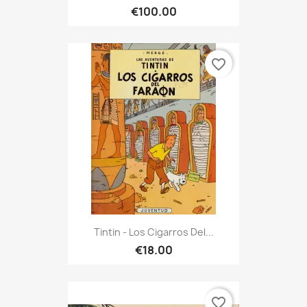
€100.00
favorite_border
Tintin - Los Cigarros Del...
€18.00
favorite_border