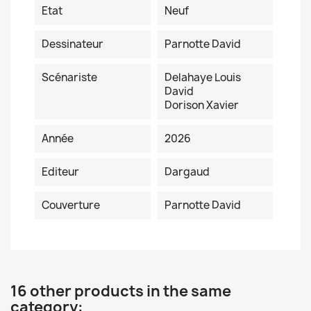
Etat
Neuf
Dessinateur
Parnotte David
Scénariste
Delahaye Louis
David
Dorison Xavier
Année
2026
Editeur
Dargaud
Couverture
Parnotte David
16 other products in the same
category: