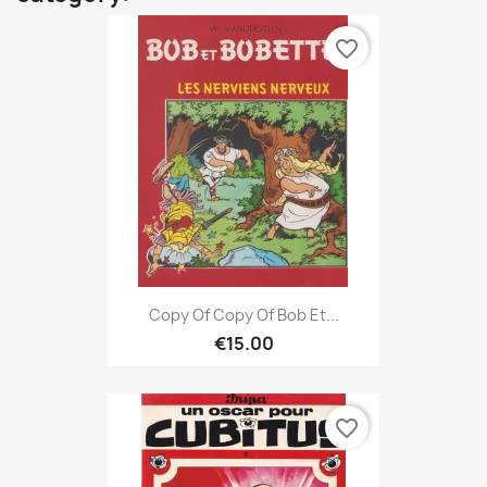
favorite_border
Copy Of Copy Of Bob Et...
€15.00
favorite_border