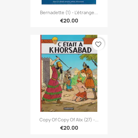
Bernadette (1) - L'étrange...
€20.00
favorite_border
Copy Of Copy Of Alix (27) -...
€20.00