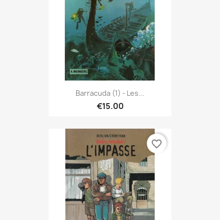
Barracuda (1) - Les...
€15.00
favorite_border