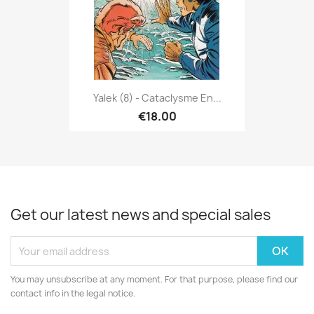
Yalek (8) - Cataclysme En...
€18.00
Get our latest news and special sales
You may unsubscribe at any moment. For that purpose, please find our
contact info in the legal notice.