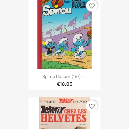
favorite_border
Spirou Recueil (157) -...
€18.00
favorite_border