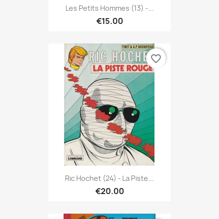
Les Petits Hommes (13) -...
€15.00
favorite_border
Ric Hochet (24) - La Piste...
€20.00