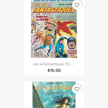
favorite_border
Les 4 Fantastiques (5) -...
€15.00
favorite_border