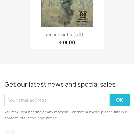
Recueil Tintin (170) -...
€18.00
Get our latest news and special sales
You may unsubscribe at any moment. For that purpose, please find our
contact info in the legal notice.
Facebook