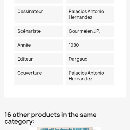
Dessinateur
Palacios Antonio
Hernandez
Scénariste
Gourmelen J.P.
Année
1980
Editeur
Dargaud
Couverture
Palacios Antonio
Hernandez
16 other products in the same
category: