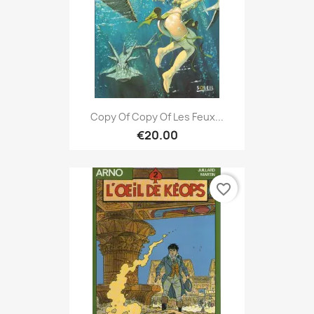
Copy Of Copy Of Les Feux...
€20.00
favorite_border