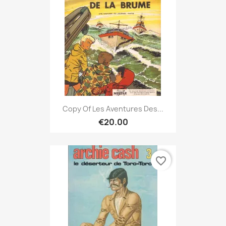
Copy Of Les Aventures Des...
€20.00
favorite_border