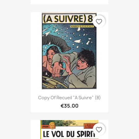
favorite_border
Copy Of Recueil "A Suivre" (8)
€35.00
favorite_border