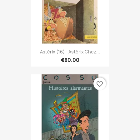
Astérix (16) - Astérix Chez...
€80.00
favorite_border