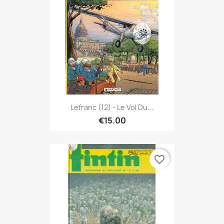
Lefranc (12) - Le Vol Du...
€15.00
favorite_border