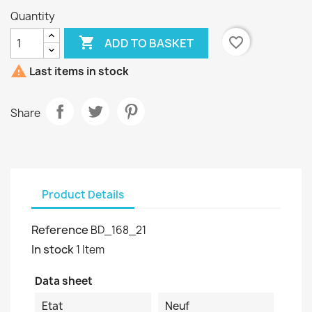
Quantity

favorite_border
ADD TO BASKET

Last items in stock
Share
Product Details
Reference
BD_168_21
In stock
1 Item
Data sheet
Etat
Neuf