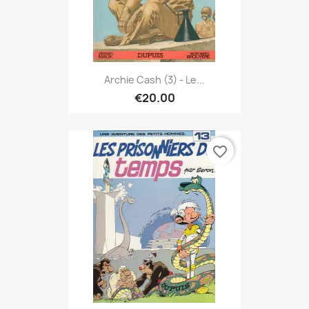
Archie Cash (3) - Le...
€20.00
favorite_border