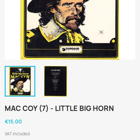
MAC COY (7) - LITTLE BIG HORN
€15.00
VAT included