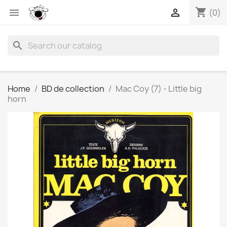
shopping_cart


(0)
search
Home
BD de collection
Mac Coy (7) - Little big
horn