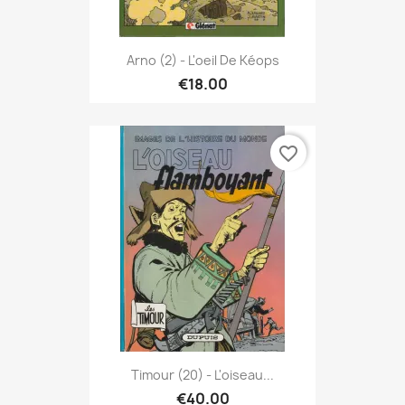
Arno (2) - L'oeil De Kéops
€18.00
favorite_border
Timour (20) - L'oiseau...
€40.00