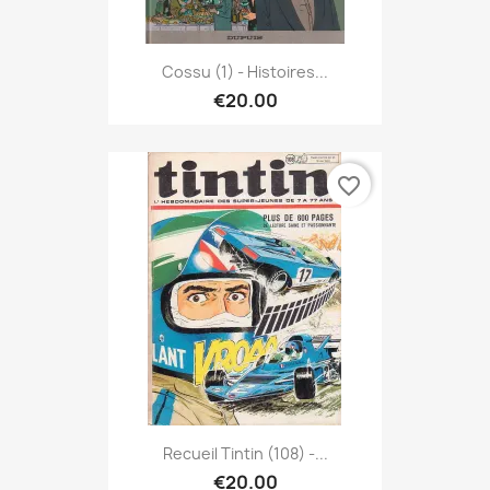
Cossu (1) - Histoires...
€20.00
favorite_border
Recueil Tintin (108) -...
€20.00