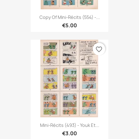
Copy Of Mini-Récits (554) -...
€5.00
favorite_border
Mini-Récits (493) - Youk Et...
€3.00