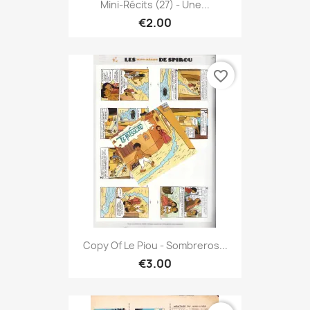
Mini-Récits (27) - Une...
€2.00
favorite_border
Copy Of Le Piou - Sombreros...
€3.00