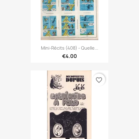
Mini-Récits (408) - Quelle...
€4.00
favorite_border