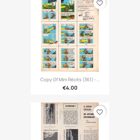
favorite_border
Copy Of Mini Récits (361) -...
€4.00
favorite_border