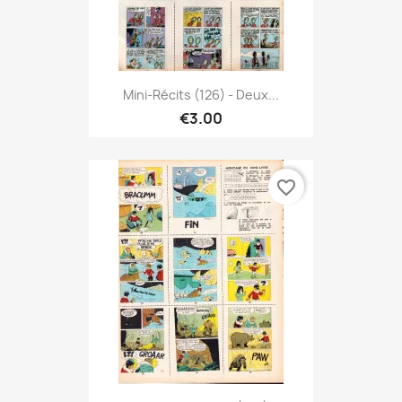
Mini-Récits (126) - Deux...
€3.00
favorite_border