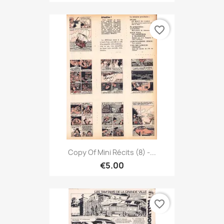
favorite_border
Copy Of Mini Récits (8) -...
€5.00
favorite_border