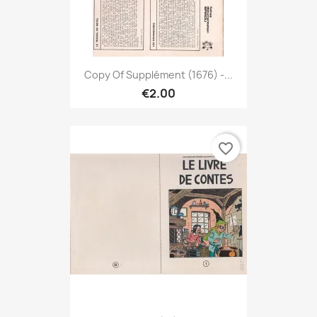
Copy Of Supplément (1676) -...
€2.00
favorite_border