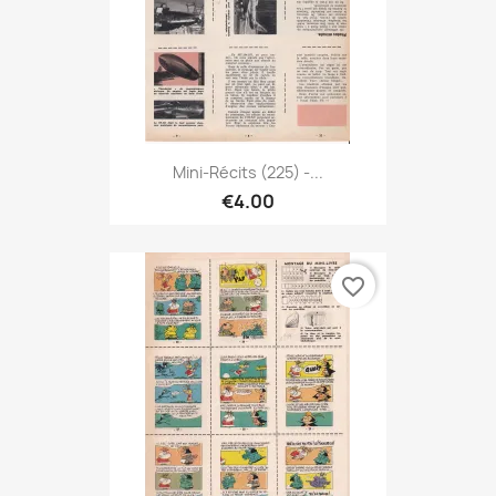
Mini-Récits (225) -...
€4.00
favorite_border