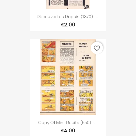
Découvertes Dupuis (1870) -...
€2.00
favorite_border
Copy Of Mini-Récits (550) -...
€4.00