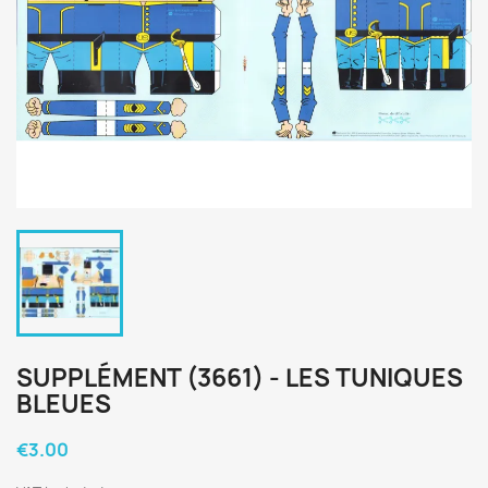
SUPPLÉMENT (3661) - LES TUNIQUES
BLEUES
€3.00