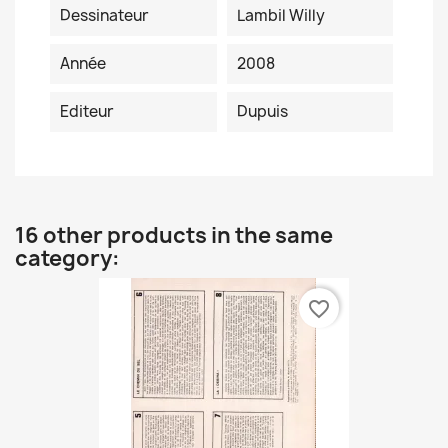
Dessinateur
Lambil Willy
Année
2008
Editeur
Dupuis
16 other products in the same
category:
favorite_border