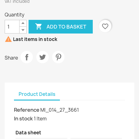
VAT included
Quantity

favorite_border
ADD TO BASKET

Last items in stock
Share
Product Details
Reference
MI_014_27_3661
In stock
1 Item
Data sheet