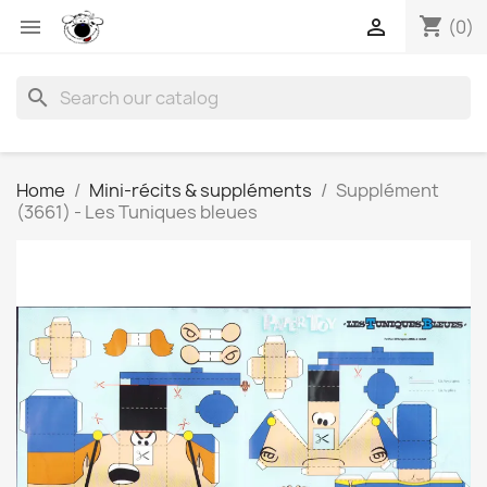
shopping_cart


(0)
search
Home
Mini-récits & suppléments
Supplément
(3661) - Les Tuniques bleues