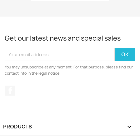
Get our latest news and special sales
You may unsubscribe at any moment. For that purpose, please find our
contact info in the legal notice.
Facebook
PRODUCTS
