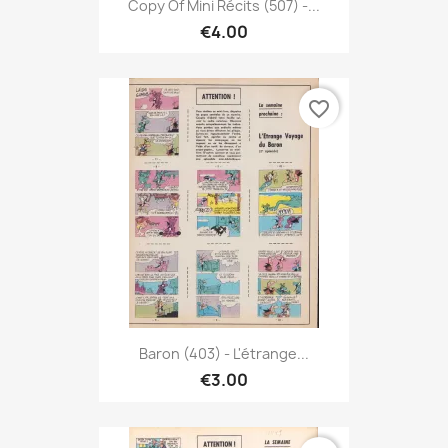
Copy Of Mini Récits (507) -...
€4.00
favorite_border
Baron (403) - L'étrange...
€3.00