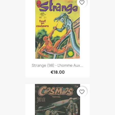
favorite_border
Strange (98) - L'homme Aux...
€18.00
favorite_border