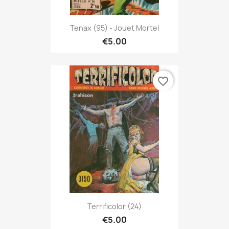
Tenax (95) - Jouet Mortel
€5.00
favorite_border
Terrificolor (24)
€5.00