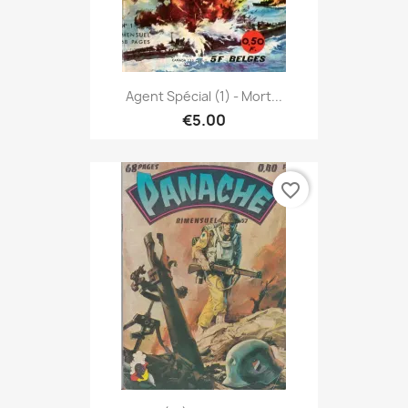
Agent Spécial (1) - Mort...
€5.00
favorite_border