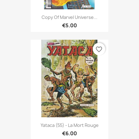
Copy Of Marvel Universe...
€5.00
favorite_border
Yataca (55) - La Mort Rouge
€6.00