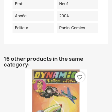
Etat
Neuf
Année
2004
Editeur
Panini Comics
16 other products in the same
category:
favorite_border