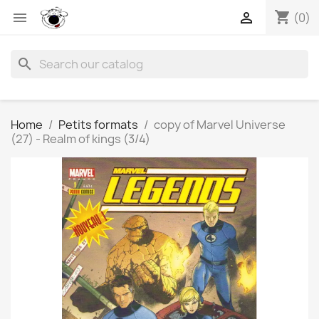
shopping_cart


(0)
search
Home
Petits formats
copy of Marvel Universe
(27) - Realm of kings (3/4)