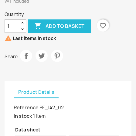
VAT included
Quantity

favorite_border
ADD TO BASKET

Last items in stock
Share
Product Details
Reference
PF_142_02
In stock
1 Item
Data sheet