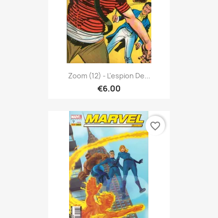
Zoom (12) - L'espion De...
€6.00
favorite_border