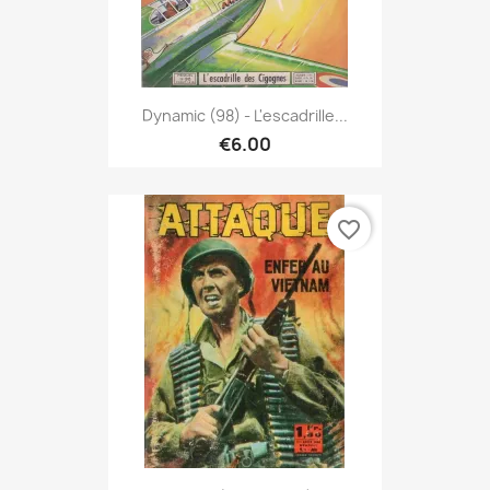
Dynamic (98) - L'escadrille...
€6.00
favorite_border