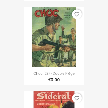
favorite_border
Choc (28) - Double Piège
€3.00
favorite_border