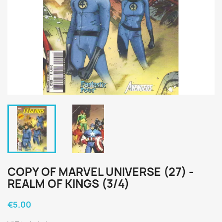
COPY OF MARVEL UNIVERSE (27) -
REALM OF KINGS (3/4)
€5.00