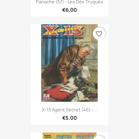
Panache (57) - Les Dés Truqués
€6.00
favorite_border
X-13 Agent Secret (46) -...
€5.00