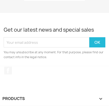
Get our latest news and special sales
You may unsubscribe at any moment. For that purpose, please find our
contact info in the legal notice.
Facebook
PRODUCTS
