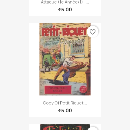
Attaque (1e Année/1) -...
€5.00
favorite_border
Copy Of Petit Riquet...
€5.00