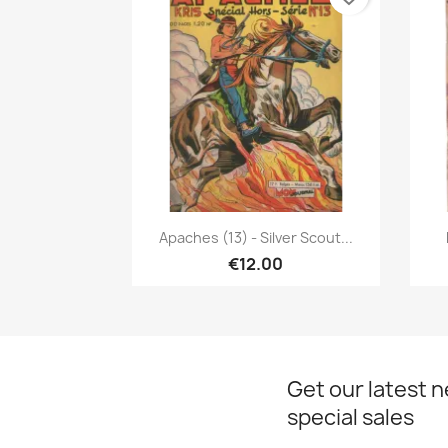
Quick view

Apaches (13) - Silver Scout...
€12.00
Get our latest 
special sales