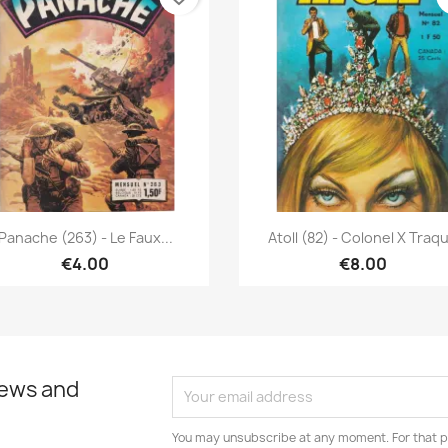
Quick view
Quick view


Panache (263) - Le Faux...
Atoll (82) - Colonel X Traq
€4.00
€8.00
news and
You may unsubscribe at any moment. For that p