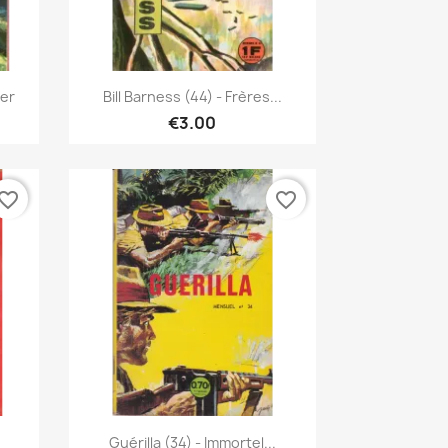
Quick view

ier
Bill Barness (44) - Frères...
€3.00
vorite_border
favorite_border
Quick view

Guérilla (34) - Immortel...