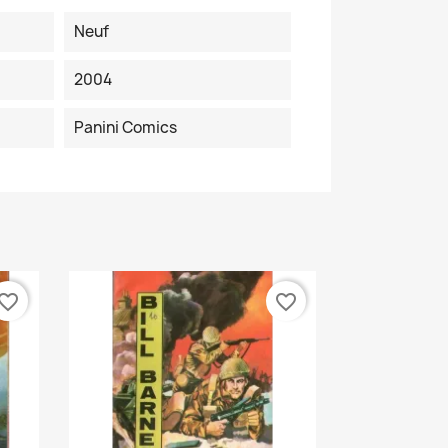
Neuf
2004
Panini Comics
vorite_border
favorite_border