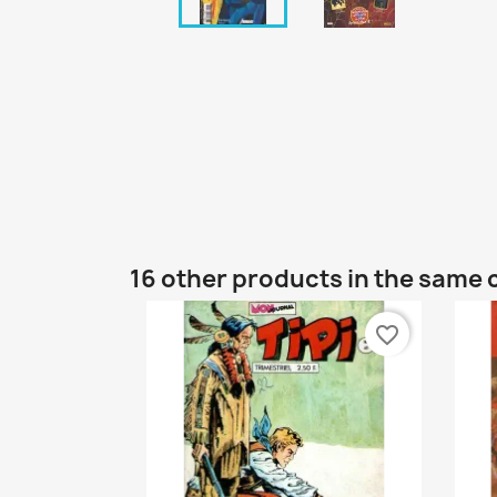
16 other products in the same 
favorite_border