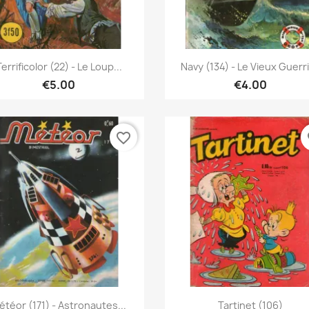
Quick view
Quick view


errificolor (22) - Le Loup...
Navy (134) - Le Vieux Guerr
€5.00
€4.00
favorite_border
fa
Quick view
Quick view


étéor (171) - Astronautes...
Tartinet (106)