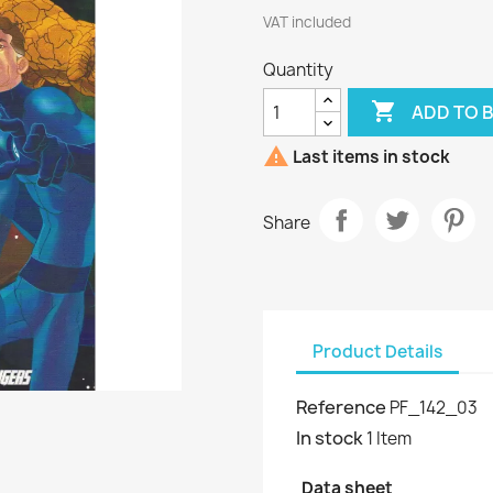
VAT included
Quantity

ADD TO 

Last items in stock
Share
Product Details
Reference
PF_142_03
In stock
1 Item
Data sheet