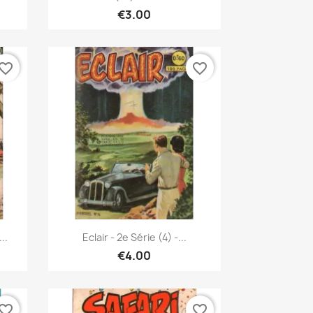
€3.00
vorite_border
favorite_border
Quick view

..
Eclair - 2e Série (4) -...
€4.00
vorite_border
favorite_border