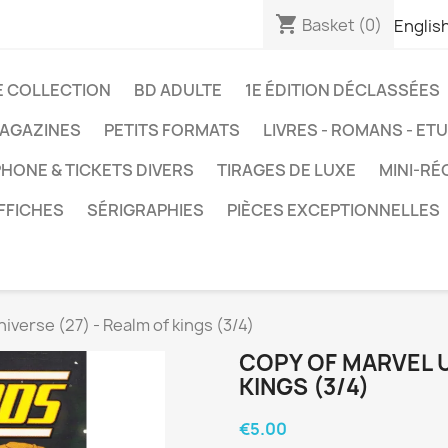
shopping_cart
Basket
(0)
Englis
E COLLECTION
BD ADULTE
1E ÉDITION DÉCLASSÉES
AGAZINES
PETITS FORMATS
LIVRES - ROMANS - ET
HONE & TICKETS DIVERS
TIRAGES DE LUXE
MINI-RÉ
FFICHES
SÉRIGRAPHIES
PIÈCES EXCEPTIONNELLES
iverse (27) - Realm of kings (3/4)
COPY OF MARVEL U
KINGS (3/4)
€5.00