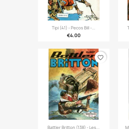
Quick view

Tipi (41) - Pecos Bill -...
T
€4.00
favorite_border
Quick view

Battler Britton (138) - Les...
M