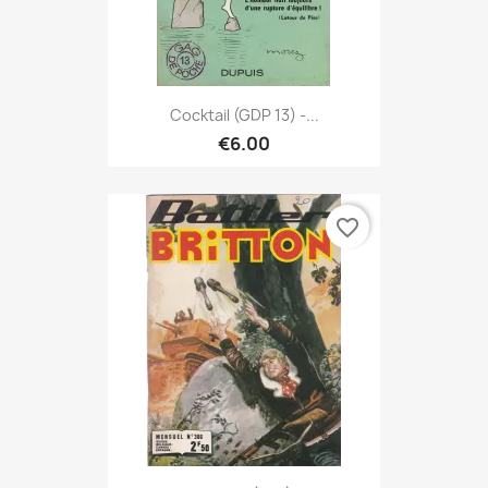
Cocktail (GDP 13) -...
€6.00
favorite_border