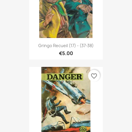
Gringo Recueil (17) - (37-38)
€5.00
favorite_border