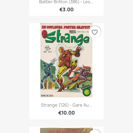
Battler Britton (386) - Les...
€3.00
favorite_border
Strange (126) - Gare Au...
€10.00