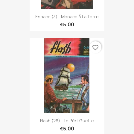
Espace (3) - Menace À La Terre
€5.00
favorite_border
Flash (26) - Le Péril Guette
€5.00