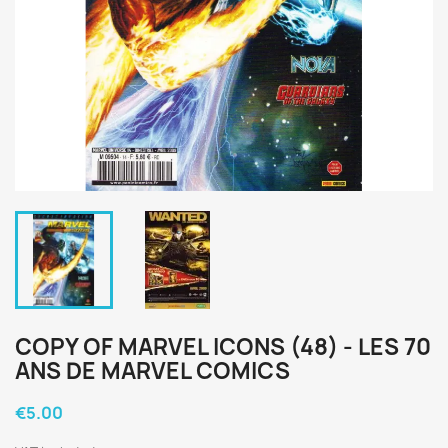
COPY OF MARVEL ICONS (48) - LES 70
ANS DE MARVEL COMICS
€5.00