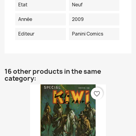
Etat
Neuf
Année
2009
Editeur
Panini Comics
16 other products in the same
category:
favorite_border