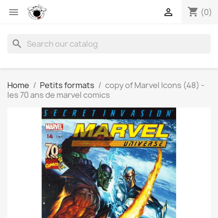
shopping_cart


(0)
search
Home
Petits formats
copy of Marvel Icons (48) -
les 70 ans de marvel comics