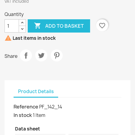
VAT included
Quantity

favorite_border
ADD TO BASKET

Last items in stock
Share
Product Details
Reference
PF_142_14
In stock
1 Item
Data sheet