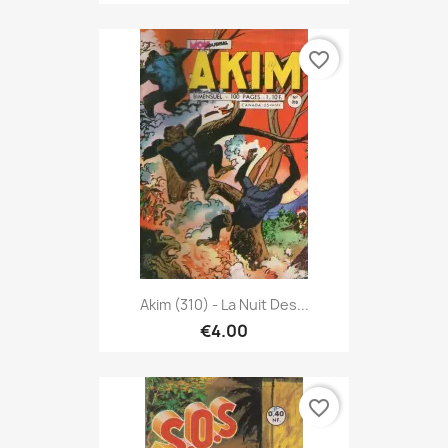
favorite_border
Akim (310) - La Nuit Des...
€4.00
favorite_border