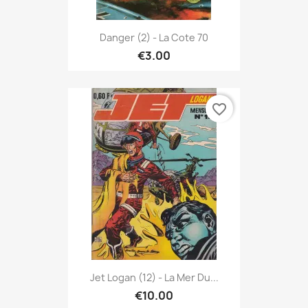
Danger (2) - La Cote 70
€3.00
favorite_border
Jet Logan (12) - La Mer Du...
€10.00