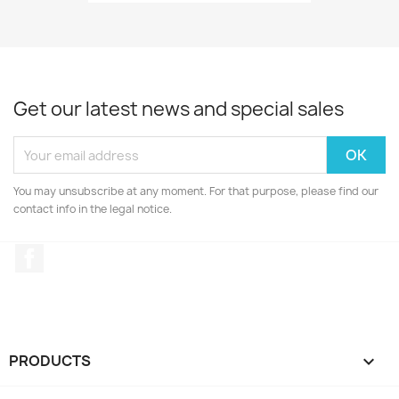
Get our latest news and special sales
You may unsubscribe at any moment. For that purpose, please find our
contact info in the legal notice.
Facebook
PRODUCTS
