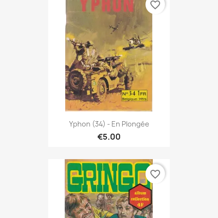
favorite_border
Yphon (34) - En Plongée
€5.00
favorite_border