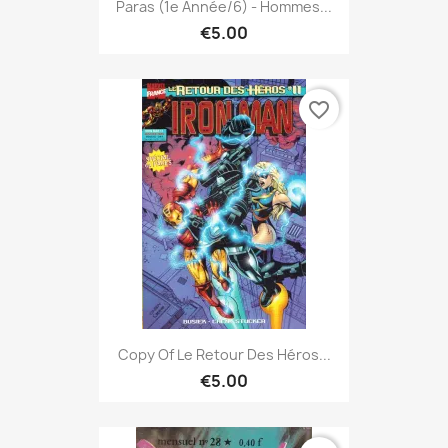
Paras (1e Année/6) - Hommes...
€5.00
favorite_border
Copy Of Le Retour Des Héros...
€5.00