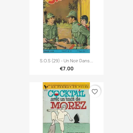
S.O.S (29) - Un Noir Dans...
€7.00
favorite_border