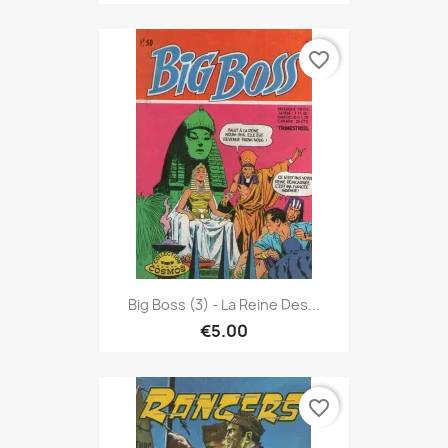
favorite_border
Big Boss (3) - La Reine Des...
€5.00
favorite_border