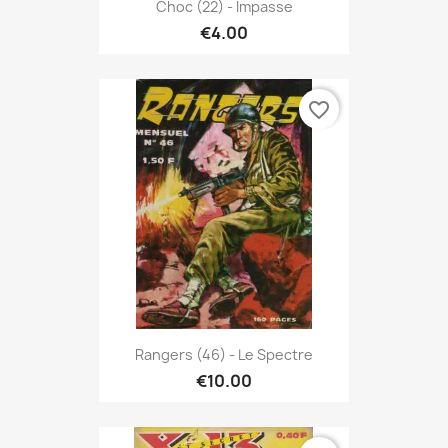
Choc (22) - Impasse
€4.00
favorite_border
Rangers (46) - Le Spectre
€10.00