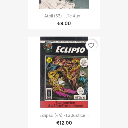
Atoll (63) - L'île Aux...
€8.00
favorite_border
Eclipso (44) - La Justice...
€12.00