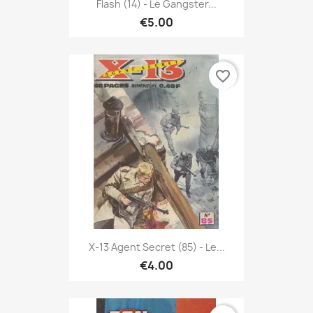
Flash (14) - Le Gangster...
€5.00
favorite_border
X-13 Agent Secret (85) - Le...
€4.00