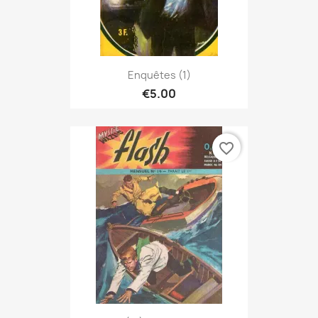
Enquêtes (1)
€5.00
favorite_border