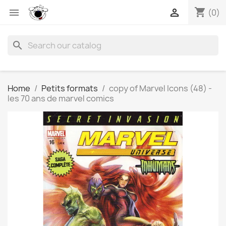
shopping_cart


(0)
search
Home
Petits formats
copy of Marvel Icons (48) -
les 70 ans de marvel comics