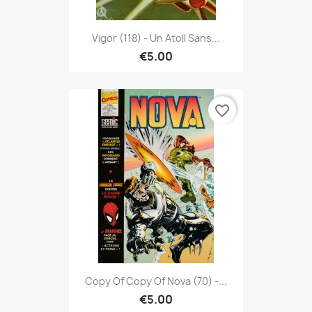
Vigor (118) - Un Atoll Sans...
€5.00
favorite_border
Copy Of Copy Of Nova (70) -...
€5.00