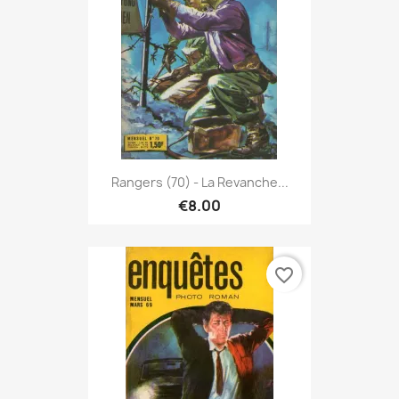
Rangers (70) - La Revanche...
€8.00
favorite_border