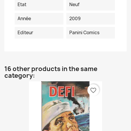
Etat
Neuf
Année
2009
Editeur
Panini Comics
16 other products in the same
category:
favorite_border