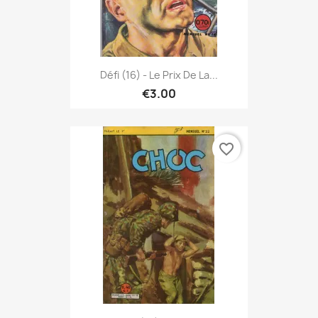
Défi (16) - Le Prix De La...
€3.00
favorite_border