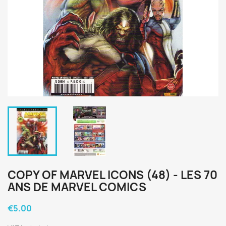
COPY OF MARVEL ICONS (48) - LES 70
ANS DE MARVEL COMICS
€5.00