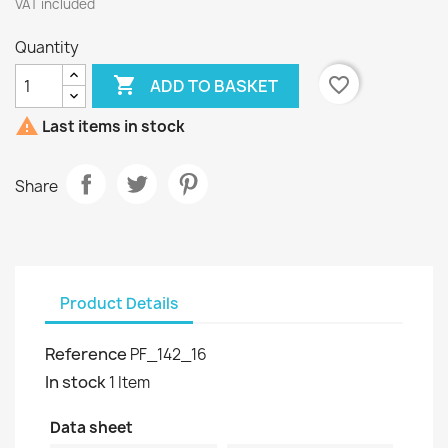
VAT included
Quantity

favorite_border
ADD TO BASKET

Last items in stock
Share
Product Details
Reference
PF_142_16
In stock
1 Item
Data sheet