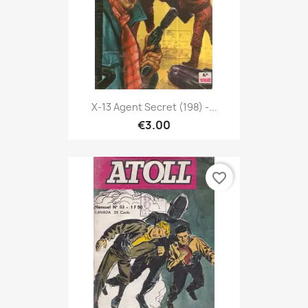
X-13 Agent Secret (198) -...
€3.00
favorite_border