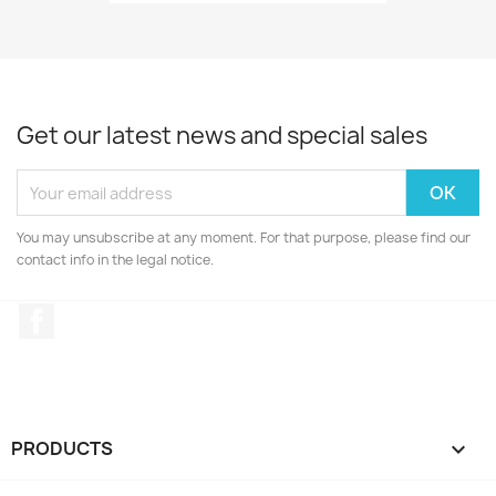
Get our latest news and special sales
You may unsubscribe at any moment. For that purpose, please find our
contact info in the legal notice.
Facebook
PRODUCTS
