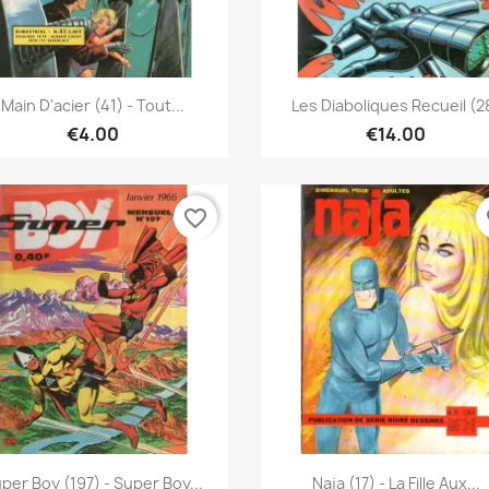
Quick view
Quick view


Main D'acier (41) - Tout...
Les Diaboliques Recueil (2
€4.00
€14.00
favorite_border
fa
Quick view
Quick view


per Boy (197) - Super Boy...
Naja (17) - La Fille Aux...