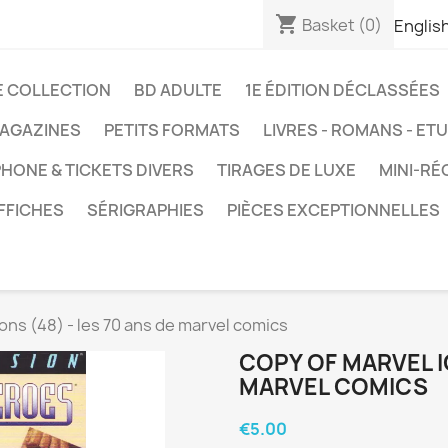
shopping_cart
Basket
(0)
Englis
E COLLECTION
BD ADULTE
1E ÉDITION DÉCLASSÉES
AGAZINES
PETITS FORMATS
LIVRES - ROMANS - ET
HONE & TICKETS DIVERS
TIRAGES DE LUXE
MINI-RÉ
FFICHES
SÉRIGRAPHIES
PIÈCES EXCEPTIONNELLES
ons (48) - les 70 ans de marvel comics
COPY OF MARVEL IC
MARVEL COMICS
€5.00