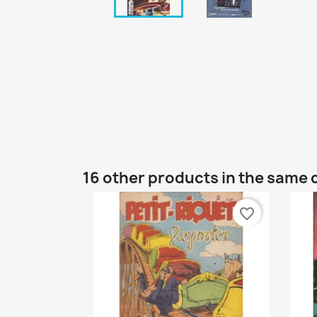
16 other products in the same 
favorite_border