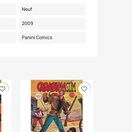
Neuf
2009
Panini Comics
vorite_border
favorite_border