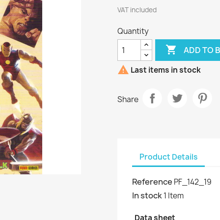
VAT included
Quantity

ADD TO 

Last items in stock
Share
Product Details
Reference
PF_142_19
In stock
1 Item
Data sheet