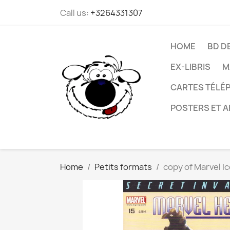
Call us:
+3264331307
HOME
BD D
EX-LIBRIS
M
CARTES TÉLÉP
POSTERS ET A
Home
Petits formats
copy of Marvel Ic