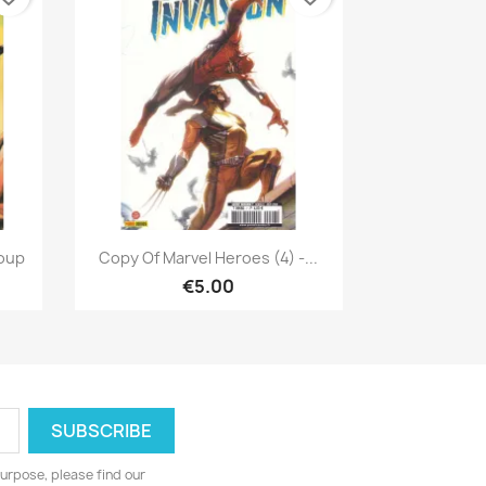
Quick view

Coup
Copy Of Marvel Heroes (4) -...
€5.00
urpose, please find our