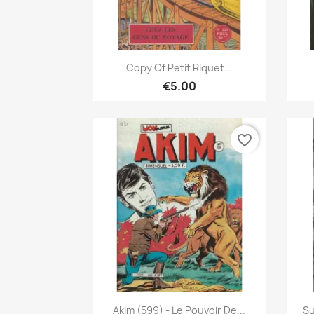
Quick view

Copy Of Petit Riquet...
€5.00
favorite_border
Quick view

Akim (599) - Le Pouvoir De...
Su