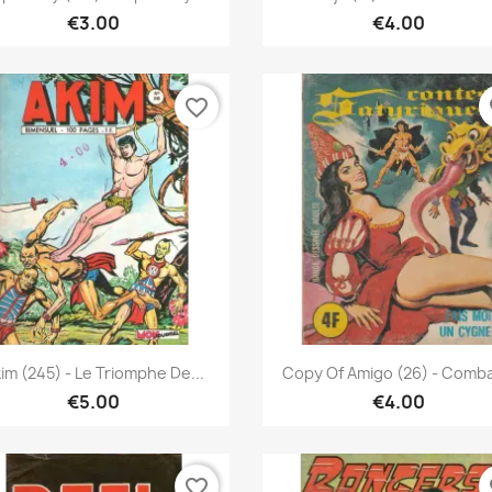
€3.00
€4.00
favorite_border
fa
Quick view
Quick view


im (245) - Le Triomphe De...
Copy Of Amigo (26) - Combat
€5.00
€4.00
favorite_border
fa