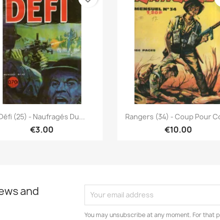
Quick view
Quick view


Défi (25) - Naufragés Du...
Rangers (34) - Coup Pour 
€3.00
€10.00
news and
You may unsubscribe at any moment. For that p