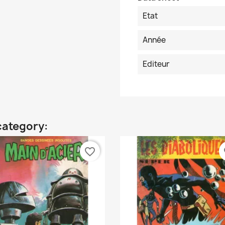
Etat
Année
Editeur
category:
favorite_border
fa