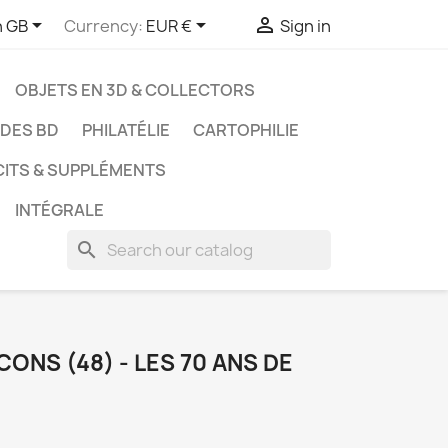



h GB
Currency:
EUR €
Sign in
OBJETS EN 3D & COLLECTORS
UDES BD
PHILATÉLIE
CARTOPHILIE
CITS & SUPPLÉMENTS
INTÉGRALE
search
ONS (48) - LES 70 ANS DE