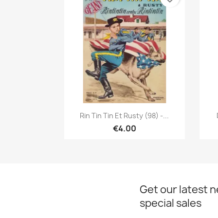
Quick view

Rin Tin Tin Et Rusty (98) -...
€4.00
Get our latest 
special sales