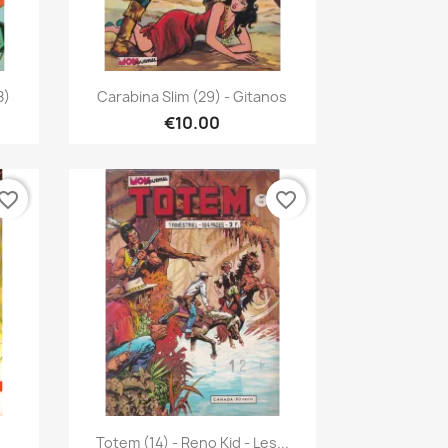
Quick view

8)
Carabina Slim (29) - Gitanos
€10.00
vorite_border
favorite_border
Quick view

Totem (14) - Reno Kid - Les...