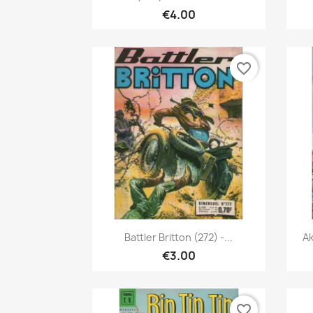
€4.00
favorite_border
Quick view

Battler Britton (272) -...
Ak
€3.00
favorite_border